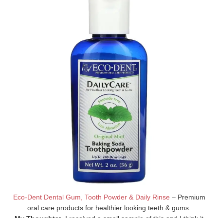
Eco-Dent Dental Gum, Tooth Powder & Daily Rinse
– Premium
oral care products for healthier looking teeth & gums.