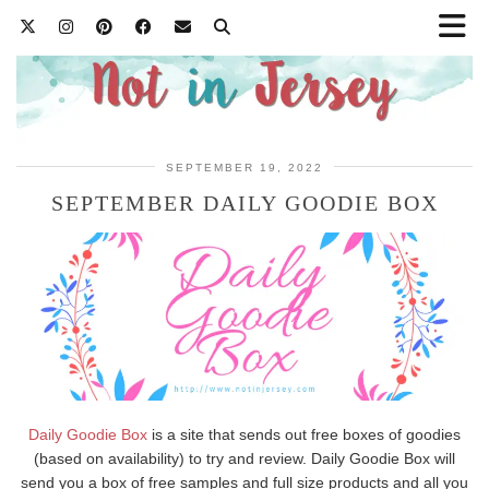
SEPTEMBER 19, 2022
SEPTEMBER DAILY GOODIE BOX
Daily Goodie Box
is a site that sends out free boxes of goodies
(based on availability) to try and review. Daily Goodie Box will
send you a box of free samples and full size products and all you