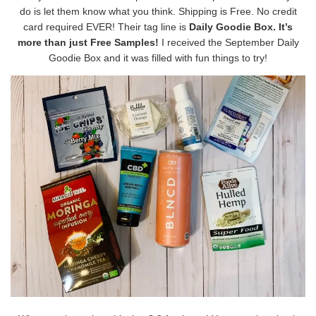
do is let them know what you think. Shipping is Free. No credit
card required EVER! Their tag line is
Daily Goodie Box. It’s
more than just Free Samples!
I received the September Daily
Goodie Box and it was filled with fun things to try!