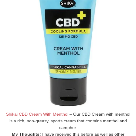
Shikai CBD Cream With Menthol
– Our CBD Cream with menthol
is a rich, non-greasy, sports cream that contains menthol and
camphor.
My Thoughts:
I have received this before as well as other