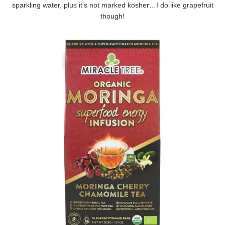
sparkling water, plus it’s not marked kosher…I do like grapefruit
though!