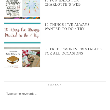
15 FUN IDEAS FOR
CHARLOTTE’S WEB
10 THINGS I’VE ALWAYS
WANTED TO DO / TRY
30 FREE S’MORES PRINTABLES
FOR ALL OCCASIONS
SEARCH