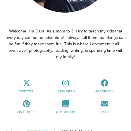
Welcome, I'm Dara! As a mom to 3, I try to teach my kids that
every day can be an adventure! I always tell them that things can
be fun if they make them fun. This is where I document it all. I
love travel, photography, reading, writing, & spending time with
my family!
TWITTER
INSTAGRAM
FACEBOOK
PINTEREST
GOODREADS
EMAIL