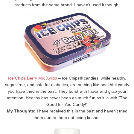
products from the same brand. I haven’t used it though!
Ice Chips Berry Mix Xylitol
– Ice Chips® candies, while healthy,
sugar-free, and safe for diabetics, are nothing like healthful candy
you have tried in the past. They burst with flavor and grab your
attention. Healthy has never been as much fun as it is with “The
Good for You Candy!”
My Thoughts:
I have received this in the past and haven’t tried
them due to them not being kosher.