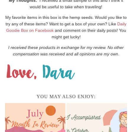
My Thoughts:
I received a small sample of this and I think it
would be useful to take when traveling!
My favorite items in this box is the hemp seeds. Would you like to
try any of these items? Want to get a box of your own? Like
Daily
Goodie Box on Facebook
and comment on their daily posts! You
might get lucky!
I received these products in exchange for my review. No other
compensation was received and all opinions are my own.
YOU MAY ALSO ENJOY: