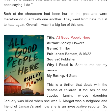
ones saying ‘I do.'”
Both of the characters had been hurt in the past and were
therefore on guard with one another. They went from hate to lust
to hate again. Overall, I wasn’t a big fan of this one.
Title:
All Good People Here
Author:
Ashley Flowers
Genre:
Thriller
Publisher:
Bantam, 8/16/22
Source:
Publisher
Why I Read It:
Sent to me for my
review
My Rating:
4 Stars
This is a thriller that deals with the
deaths of children. It focuses on the
Jacobs family, whose daughter
January was killed when she was 6. Margot was a neighbor and
friend of January’s and now she is an investigative reporter. So