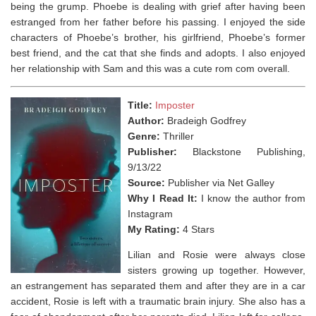
being the grump. Phoebe is dealing with grief after having been
estranged from her father before his passing. I enjoyed the side
characters of Phoebe’s brother, his girlfriend, Phoebe’s former
best friend, and the cat that she finds and adopts. I also enjoyed
her relationship with Sam and this was a cute rom com overall.
Title:
Imposter
Author:
Bradeigh Godfrey
Genre:
Thriller
Publisher:
Blackstone Publishing,
9/13/22
Source:
Publisher via Net Galley
Why I Read It:
I know the author from
Instagram
My Rating:
4 Stars
Lilian and Rosie were always close
sisters growing up together. However,
an estrangement has separated them and after they are in a car
accident, Rosie is left with a traumatic brain injury. She also has a