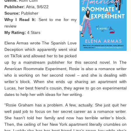
Genre:
Rom Com
Publisher:
Atria, 9/6/22
Source:
Publisher
Why I Read It:
Sent to me for my
review
My Rating:
4 Stars
Elena Armas wrote The Spanish Love
Deception which apparently went viral
on TikTok and allowed her to be picked
up by a mainstream publisher for this second novel. In The
American Roommate Experiment, Rosie is also a romance writer
who is working on her second novel – and she is dealing with
writer’s block. When she ends up sharing an apartment with
Lucas, her best friend’s cousin, they agree to go on experimental
dates to help her with ideas for her writing.
“Rosie Graham has a problem. A few, actually. She just quit her
well paid job to focus on her secret career as a romance writer.
She hasn’t told her family and now has terrible writer’s block.
Then, the ceiling of her New York apartment literally crumbles on
her. Luckily she has her best friend Lina’s spare key while she’s