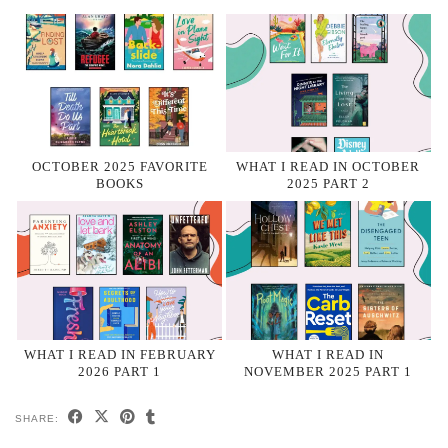
OCTOBER 2025 FAVORITE
WHAT I READ IN OCTOBER
BOOKS
2025 PART 2
WHAT I READ IN FEBRUARY
WHAT I READ IN
2026 PART 1
NOVEMBER 2025 PART 1
SHARE: