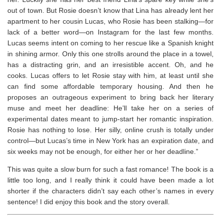
out of town. But Rosie doesn’t know that Lina has already lent her
apartment to her cousin Lucas, who Rosie has been stalking—for
lack of a better word—on Instagram for the last few months.
Lucas seems intent on coming to her rescue like a Spanish knight
in shining armor. Only this one strolls around the place in a towel,
has a distracting grin, and an irresistible accent. Oh, and he
cooks. Lucas offers to let Rosie stay with him, at least until she
can find some affordable temporary housing. And then he
proposes an outrageous experiment to bring back her literary
muse and meet her deadline: He’ll take her on a series of
experimental dates meant to jump-start her romantic inspiration.
Rosie has nothing to lose. Her silly, online crush is totally under
control—but Lucas’s time in New York has an expiration date, and
six weeks may not be enough, for either her or her deadline.”
This was quite a slow burn for such a fast romance! The book is a
little too long, and I really think it could have been made a lot
shorter if the characters didn’t say each other’s names in every
sentence! I did enjoy this book and the story overall.