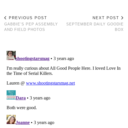
PREVIOUS POST
NEXT POST
GABBIE’S PEP ASSEMBLY
SEPTEMBER DAILY GOODIE
AND FIELD PHOTOS
BOX