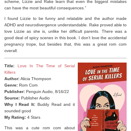
scheme, Lizzie and Rake learn that even the biggest mistakes
can have the most beautiful consequences.”
I found Lizzie to be funny and relatable and the author made
ADHD and neurodivergence understandable. Rake proved able to
love Lizzie as she is, unlike her difficult parents. There was a
good deal of spicy scenes in this book. I don’t love the accidental
pregnancy trope, but besides that, this was a great rom com
overall.
Title:
Love In The Time of Serial
Killers
Author:
Alicia Thompson
Genre:
Rom Com
Publisher:
Penguin Audio, 8/16/22
Source:
Publisher Audio
Why I Read It:
Buddy Read and it
sounded good
My Rating:
4 Stars
This was a cute rom com about