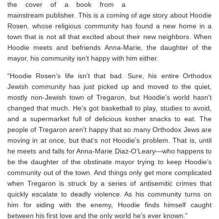
the cover of a book from a
mainstream publisher. This is a coming of age story about Hoodie
Rosen, whose religious community has found a new home in a
town that is not all that excited about their new neighbors. When
Hoodie meets and befriends Anna-Marie, the daughter of the
mayor, his community isn’t happy with him either. ⁣
“
Hoodie Rosen’s life isn’t that bad. Sure, his entire Orthodox
Jewish community has just picked up and moved to the quiet,
mostly non-Jewish town of Tregaron, but Hoodie’s world hasn’t
changed that much. He’s got basketball to play, studies to avoid,
and a supermarket full of delicious kosher snacks to eat. The
people of Tregaron aren’t happy that so many Orthodox Jews are
moving in at once, but that’s not Hoodie’s problem. That is, until
he meets and falls for Anna-Marie Diaz-O’Leary—who happens to
be the daughter of the obstinate mayor trying to keep Hoodie’s
community out of the town. And things only get more complicated
when Tregaron is struck by a series of antisemitic crimes that
quickly escalate to deadly violence. As his community turns on
him for siding with the enemy, Hoodie finds himself caught
between his first love and the only world he’s ever known.”