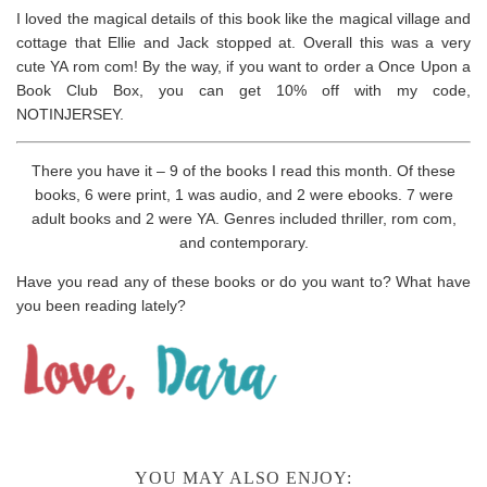
I loved the magical details of this book like the magical village and
cottage that Ellie and Jack stopped at. Overall this was a very
cute YA rom com! By the way, if you want to order a Once Upon a
Book Club Box, you can get 10% off with my code,
NOTINJERSEY.
There you have it – 9 of the books I read this month. Of these
books, 6 were print, 1 was audio, and 2 were ebooks. 7 were
adult books and 2 were YA. Genres included thriller, rom com,
and contemporary.
Have you read any of these books or do you want to? What have
you been reading lately?
YOU MAY ALSO ENJOY: