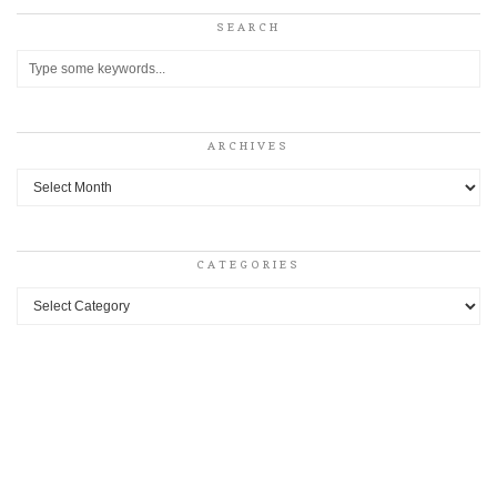
SEARCH
ARCHIVES
Archives
CATEGORIES
Categories