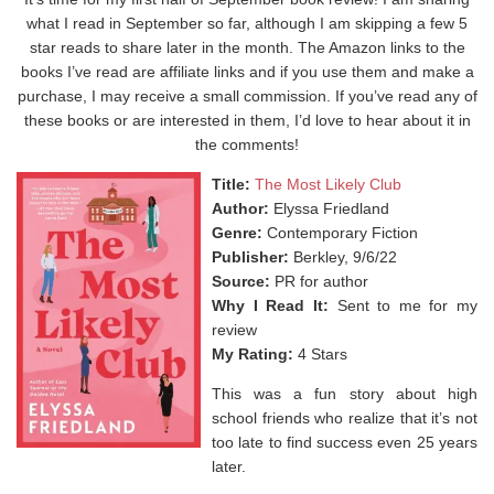
what I read in September so far, although I am skipping a few 5
star reads to share later in the month. The Amazon links to the
books I’ve read are affiliate links and if you use them and make a
purchase, I may receive a small commission. If you’ve read any of
these books or are interested in them, I’d love to hear about it in
the comments!
Title:
The Most Likely Club
Author:
Elyssa Friedland
Genre:
Contemporary Fiction
Publisher:
Berkley, 9/6/22
Source:
PR for author
Why I Read It:
Sent to me for my
review
My Rating:
4 Stars
This was a fun story about high
school friends who realize that it’s not
too late to find success even 25 years
later.