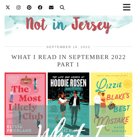
SEPTEMBER 16, 2022
WHAT I READ IN SEPTEMBER 2022
PART 1