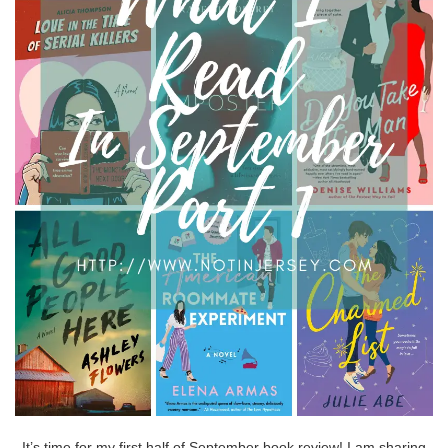
It’s time for my first half of September book review! I am sharing