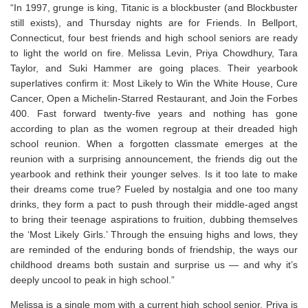
“In 1997, grunge is king,
Titanic
is a blockbuster (and Blockbuster
still exists), and Thursday nights are for
Friends
. In Bellport,
Connecticut, four best friends and high school seniors are ready
to light the world on fire. Melissa Levin, Priya Chowdhury, Tara
Taylor, and Suki Hammer are going places. Their yearbook
superlatives confirm it: Most Likely to Win the White House, Cure
Cancer, Open a Michelin-Starred Restaurant, and Join the Forbes
400. Fast forward twenty-five years and nothing has gone
according to plan as the women regroup at their dreaded high
school reunion. When a forgotten classmate emerges at the
reunion with a surprising announcement, the friends dig out the
yearbook and rethink their younger selves. Is it too late to make
their dreams come true? Fueled by nostalgia and one too many
drinks, they form a pact to push through their middle-aged angst
to bring their teenage aspirations to fruition, dubbing themselves
the ‘Most Likely Girls.’ Through the ensuing highs and lows, they
are reminded of the enduring bonds of friendship, the ways our
childhood dreams both sustain and surprise us — and why it’s
deeply uncool to peak in high school.”
Melissa is a single mom with a current high school senior. Priya is