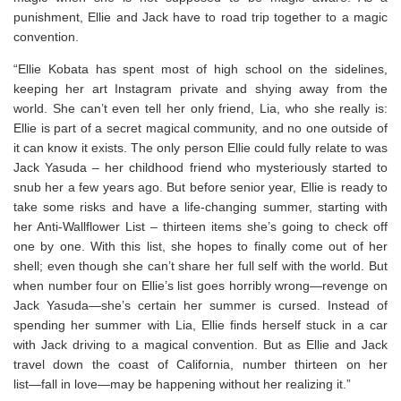
punishment, Ellie and Jack have to road trip together to a magic
convention.
“Ellie Kobata has spent most of high school on the sidelines,
keeping her art Instagram private and shying away from the
world. She can’t even tell her only friend, Lia, who she really is:
Ellie is part of a secret magical community, and no one outside of
it can know it exists. The only person Ellie could fully relate to was
Jack Yasuda – her childhood friend who mysteriously started to
snub her a few years ago. But before senior year, Ellie is ready to
take some risks and have a life-changing summer, starting with
her Anti-Wallflower List – thirteen items she’s going to check off
one by one. With this list, she hopes to finally come out of her
shell; even though she can’t share her full self with the world. But
when number four on Ellie’s list goes horribly wrong―revenge on
Jack Yasuda―she’s certain her summer is cursed. Instead of
spending her summer with Lia, Ellie finds herself stuck in a car
with Jack driving to a magical convention. But as Ellie and Jack
travel down the coast of California, number thirteen on her
list―fall in love―may be happening without her realizing it.”