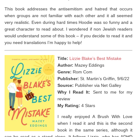
This book addresses the antisemitism and hatred that occurs
when groups are not familiar with each other and it all seemed
very realistic. Even during hard times Hoodie was so funny and a
great character to read about. I wondered if non Jewish readers
would understand some of this book – if you decide to read it and
you need translations I’m happy to help!
Title:
Lizzie Blake’s Best Mistake
Author:
Mazey Eddings
Genre:
Rom Com
Publisher:
St. Martin’s Griffin, 9/6/22
Source:
Publisher via Net Galley
Why I Read It:
Sent to me for my
review
My Rating:
4 Stars
I really enjoyed A Brush With Love
when I read it and this is the second
book in the same series, although it
can be read as a stand alone. It follows Lizzie, who has ADHD