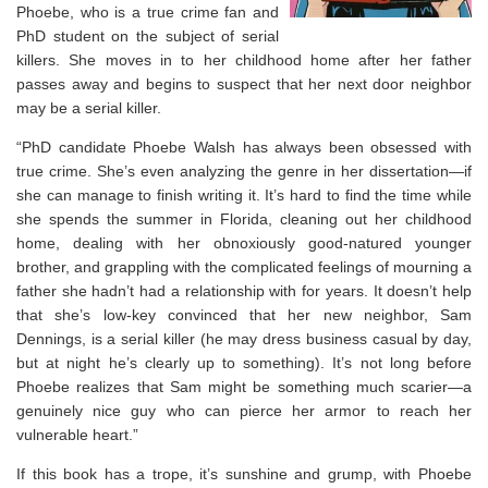
Phoebe, who is a true crime fan and
PhD student on the subject of serial
killers. She moves in to her childhood home after her father
passes away and begins to suspect that her next door neighbor
may be a serial killer.
“PhD candidate Phoebe Walsh has always been obsessed with
true crime. She’s even analyzing the genre in her dissertation—if
she can manage to finish writing it. It’s hard to find the time while
she spends the summer in Florida, cleaning out her childhood
home, dealing with her obnoxiously good-natured younger
brother, and grappling with the complicated feelings of mourning a
father she hadn’t had a relationship with for years. It doesn’t help
that she’s low-key convinced that her new neighbor, Sam
Dennings, is a serial killer (he may dress business casual by day,
but at night he’s clearly up to something). It’s not long before
Phoebe realizes that Sam might be something much scarier—a
genuinely nice guy who can pierce her armor to reach her
vulnerable heart.”
If this book has a trope, it’s sunshine and grump, with Phoebe