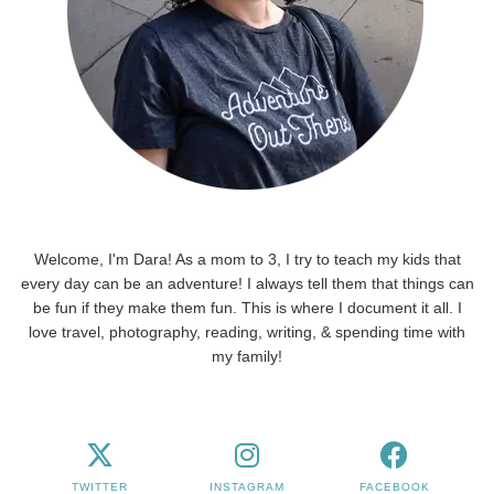
Welcome, I'm Dara! As a mom to 3, I try to teach my kids that
every day can be an adventure! I always tell them that things can
be fun if they make them fun. This is where I document it all. I
love travel, photography, reading, writing, & spending time with
my family!
TWITTER
INSTAGRAM
FACEBOOK