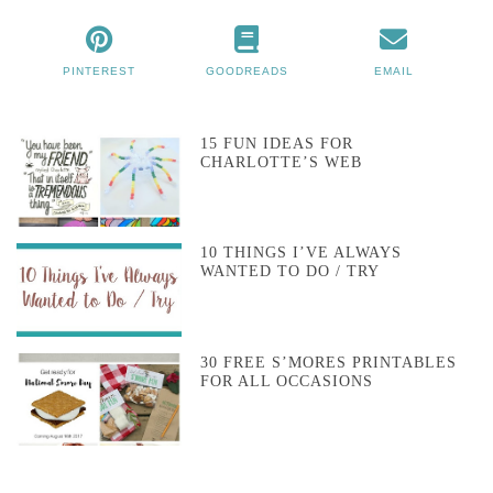
PINTEREST
GOODREADS
EMAIL
15 FUN IDEAS FOR
CHARLOTTE’S WEB
10 THINGS I’VE ALWAYS
WANTED TO DO / TRY
30 FREE S’MORES PRINTABLES
FOR ALL OCCASIONS