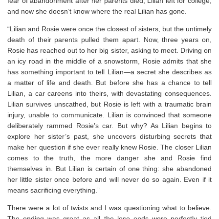
fear of abandonment after her parents died, Lilian left for college,
and now she doesn’t know where the real Lilian has gone.
“Lilian and Rosie were once the closest of sisters, but the untimely
death of their parents pulled them apart. Now, three years on,
Rosie has reached out to her big sister, asking to meet. Driving on
an icy road in the middle of a snowstorm, Rosie admits that she
has something important to tell Lilian―a secret she describes as
a matter of
life and death
. But before she has a chance to tell
Lilian, a car careens into theirs, with devastating consequences.
Lilian survives unscathed, but Rosie is left with a traumatic brain
injury, unable to communicate. Lilian is convinced that someone
deliberately rammed Rosie’s car. But why? As Lilian begins to
explore her sister’s past, she uncovers disturbing secrets that
make her question if she ever really knew Rosie. The closer Lilian
comes to the truth, the more danger she and Rosie find
themselves in. But Lilian is certain of one thing: she abandoned
her little sister once before and will never do so again. Even if it
means sacrificing everything.”
There were a lot of twists and I was questioning what to believe.
The ending was great as all the lose ends were perfectly tied