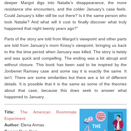
deeper Margot digs into Natalie’s disappearance, the more
resistance she encounters, and the colder January’s case feels.
Could January’s killer still be out there? Is it the same person who
took Natalie? And what will it cost to finally discover what truly
happened that night twenty years ago?”
Parts of the story are told from Margot’s viewpoint and other parts
are told from January’s mom Krissy’s viewpoint, bringing us back
to the the time period when January was killed. The story is twisty
and was quick and compelling. The ending was a bit abrupt and
without closure. This book has been said to be inspired by the
Jonbenet Ramsey case and some say it is exactly the same. It
isn’t. There are some similarities but there are a lot of different
details. It is possible that it is the same as some of the theories
about that case, because this does seek to answer what
happened to January.
Title:
The American Roommate
Experiment
Author:
Elena Armas