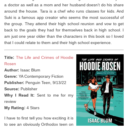
a doctor as well as a mom and her husband doesn’t do his share
around the house. Tara is a chef who runs classes for kids. And
Suki is a famous app creator who seems the most successful of
the group. They attend their high school reunion and vow to get
back to the goals they had for themselves back in high school. I
am just one year older than the characters in this book so I loved
that I could relate to them and their high school experience.
Title:
The Life and Crimes of Hoodie
Rosen
Author:
Isaac Blum
Genre:
YA Contemporary Fiction
Publisher:
Penguin Teen, 9/13/22
Source:
Publisher
Why I Read It:
Sent to me for my
review
My Rating:
4 Stars
I have to first tell you how exciting it is
to see an obviously Orthodox teen on