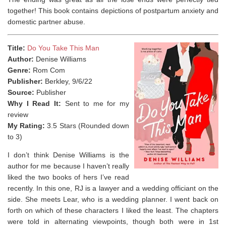
together! This book contains depictions of postpartum anxiety and
domestic partner abuse. ⁣
Title:
Do You Take This Man
Author:
Denise Williams
Genre:
Rom Com
Publisher:
Berkley, 9/6/22
Source:
Publisher
Why I Read It:
Sent to me for my
review
My Rating:
3.5 Stars (Rounded down
to 3)
I don’t think Denise Williams is the
author for me because I haven’t really
liked the two books of hers I’ve read
recently. In this one, RJ is a lawyer and a wedding officiant on the
side. She meets Lear, who is a wedding planner. I went back on
forth on which of these characters I liked the least. The chapters
were told in alternating viewpoints, though both were in 1st