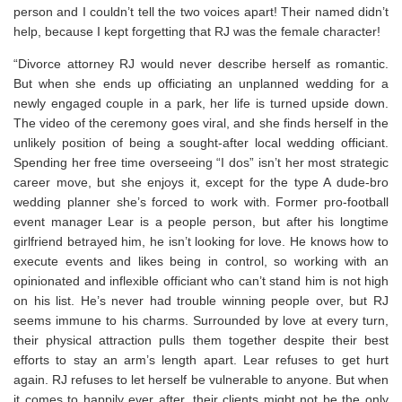
person and I couldn’t tell the two voices apart! Their named didn’t
help, because I kept forgetting that RJ was the female character!
“Divorce attorney RJ would never describe herself as romantic.
But when she ends up officiating an unplanned wedding for a
newly engaged couple in a park, her life is turned upside down.
The video of the ceremony goes viral, and she finds herself in the
unlikely position of being a sought-after local wedding officiant.
Spending her free time overseeing “I dos” isn’t her most strategic
career move, but she enjoys it, except for the type A dude-bro
wedding planner she’s forced to work with. Former pro-football
event manager Lear is a people person, but after his longtime
girlfriend betrayed him, he isn’t looking for love. He knows how to
execute events and likes being in control, so working with an
opinionated and inflexible officiant who can’t stand him is not high
on his list. He’s never had trouble winning people over, but RJ
seems immune to his charms. Surrounded by love at every turn,
their physical attraction pulls them together despite their best
efforts to stay an arm’s length apart. Lear refuses to get hurt
again. RJ refuses to let herself be vulnerable to anyone. But when
it comes to happily ever after, their clients might not be the only