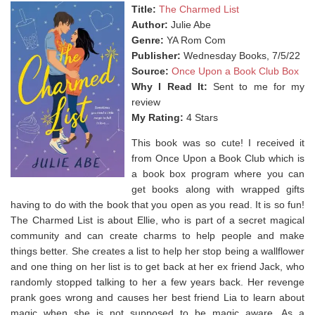
Title:
The Charmed List
Author:
Julie Abe
Genre:
YA Rom Com
Publisher:
Wednesday Books, 7/5/22
Source:
Once Upon a Book Club Box
Why I Read It:
Sent to me for my
review
My Rating:
4 Stars
This book was so cute! I received it
from Once Upon a Book Club which is
a book box program where you can
get books along with wrapped gifts
having to do with the book that you open as you read. It is so fun!
The Charmed List is about Ellie, who is part of a secret magical
community and can create charms to help people and make
things better. She creates a list to help her stop being a wallflower
and one thing on her list is to get back at her ex friend Jack, who
randomly stopped talking to her a few years back. Her revenge
prank goes wrong and causes her best friend Lia to learn about
magic when she is not supposed to be magic aware. As a