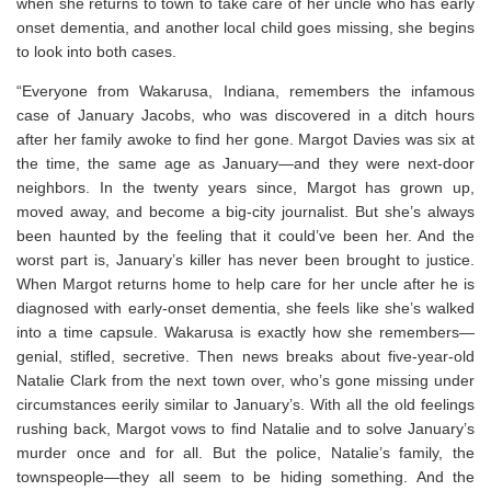
when she returns to town to take care of her uncle who has early
onset dementia, and another local child goes missing, she begins
to look into both cases.
“Everyone from Wakarusa, Indiana, remembers the infamous
case of January Jacobs, who was discovered in a ditch hours
after her family awoke to find her gone. Margot Davies was six at
the time, the same age as January—and they were next-door
neighbors. In the twenty years since, Margot has grown up,
moved away, and become a big-city journalist. But she’s always
been haunted by the feeling that it could’ve been her. And the
worst part is, January’s killer has never been brought to justice.
When Margot returns home to help care for her uncle after he is
diagnosed with early-onset dementia, she feels like she’s walked
into a time capsule. Wakarusa is exactly how she remembers—
genial, stifled, secretive. Then news breaks about five-year-old
Natalie Clark from the next town over, who’s gone missing under
circumstances eerily similar to January’s. With all the old feelings
rushing back, Margot vows to find Natalie and to solve January’s
murder once and for all. But the police, Natalie’s family, the
townspeople—they all seem to be hiding something. And the