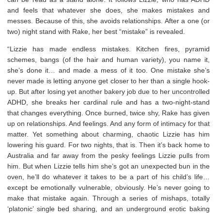
and feels that whatever she does, she makes mistakes and
messes. Because of this, she avoids relationships. After a one (or
two) night stand with Rake, her best “mistake” is revealed.
“Lizzie has made endless mistakes. Kitchen fires, pyramid
schemes, bangs (of the hair and human variety), you name it,
she’s done it… and made a mess of it too. One mistake she’s
never made is letting anyone get closer to her than a single hook-
up. But after losing yet another bakery job due to her uncontrolled
ADHD, she breaks her cardinal rule and has a two-night-stand
that changes everything. Once burned, twice shy, Rake has given
up on relationships. And feelings. And any form of intimacy for that
matter. Yet something about charming, chaotic Lizzie has him
lowering his guard. For two nights, that is. Then it’s back home to
Australia and far away from the pesky feelings Lizzie pulls from
him. But when Lizzie tells him she’s got an unexpected bun in the
oven, he’ll do whatever it takes to be a part of his child’s life…
except be emotionally vulnerable, obviously. He’s never going to
make that mistake again. Through a series of mishaps, totally
‘platonic’ single bed sharing, and an underground erotic baking