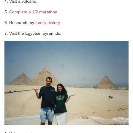
4. Visit a volcano.
5.
Complete a 1/2 marathon
.
6. Research my
family history
.
7. Visit the Egyptian pyramids.