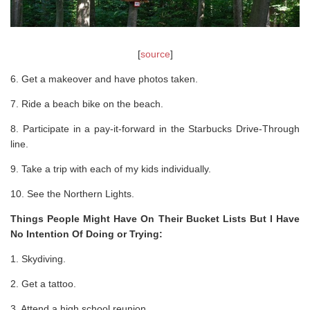
[
source
]
6. Get a makeover and have photos taken.
7. Ride a beach bike on the beach.
8. Participate in a pay-it-forward in the Starbucks Drive-Through
line.
9. Take a trip with each of my kids individually.
10. See the Northern Lights.
Things People Might Have On Their Bucket Lists But I Have
No Intention Of Doing or Trying:
1. Skydiving.
2. Get a tattoo.
3. Attend a high school reunion.