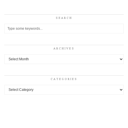
SEARCH
ARCHIVES
Archives
CATEGORIES
Categories