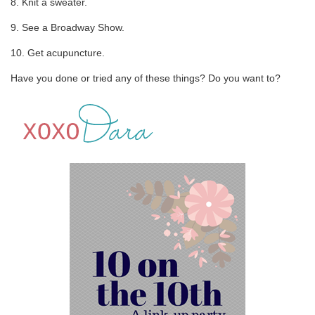
8. Knit a sweater.
9. See a Broadway Show.
10. Get acupuncture.
Have you done or tried any of these things? Do you want to?