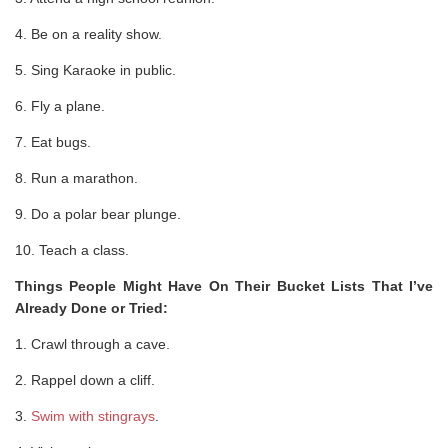
4. Be on a reality show.
5. Sing Karaoke in public.
6. Fly a plane.
7. Eat bugs.
8. Run a marathon.
9. Do a polar bear plunge.
10. Teach a class.
Things People Might Have On Their Bucket Lists That I’ve
Already Done or Tried:
1. Crawl through a cave.
2. Rappel down a cliff.
3.
Swim with stingrays
.