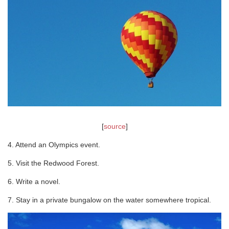
[
source
]
4. Attend an Olympics event.
5. Visit the Redwood Forest.
6. Write a novel.
7. Stay in a private bungalow on the water somewhere tropical.