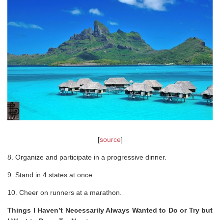
[
source
]
8. Organize and participate in a progressive dinner.
9. Stand in 4 states at once.
10. Cheer on runners at a marathon.
Things I Haven’t Necessarily Always Wanted to Do or Try but