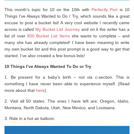
This month’s topic for 10 on the 10th with
Perfectly Port
is 10
Things I’ve Always Wanted to Do / Try, which sounds like a great
excuse to post a bucket list! A very cool website I recently came
across is called
My Bucket List Journey
and on it the writer has a
list of over
800 Bucket List Items
she wants to complete – and
many she has already completed! I have been meaning to write
my own bucket list and this post prompt is a good way to get that
started. I’ve also created a few bonus lists!
10 Things I’ve Always Wanted To Do or Try
1. Be present for a baby’s birth – not via c-section. This is
something I have never been able to experience myself. (Read
more about that
here
).
2. Visit all 50 states. The ones I have left are: Oregon, Idaho,
Montana, North Dakota, Utah, New Mexico, and Louisiana.
3. Ride in a hot air balloon.