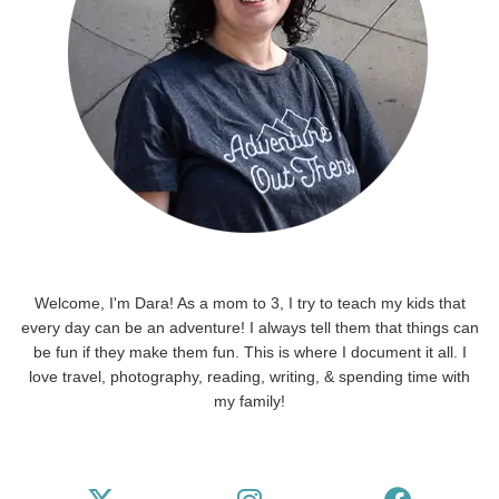
Welcome, I'm Dara! As a mom to 3, I try to teach my kids that
every day can be an adventure! I always tell them that things can
be fun if they make them fun. This is where I document it all. I
love travel, photography, reading, writing, & spending time with
my family!