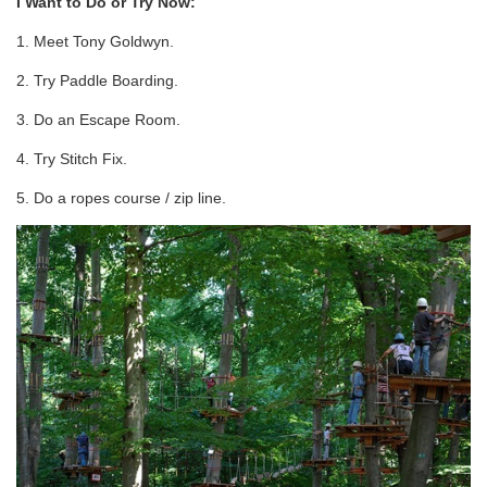
I Want to Do or Try Now:
1. Meet Tony Goldwyn.
2. Try Paddle Boarding.
3. Do an Escape Room.
4. Try Stitch Fix.
5. Do a ropes course / zip line.