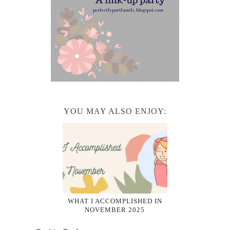
YOU MAY ALSO ENJOY:
WHAT I ACCOMPLISHED IN
NOVEMBER 2025