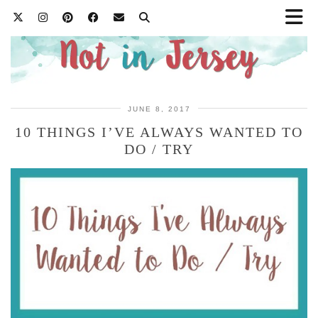
JUNE 8, 2017
10 THINGS I’VE ALWAYS WANTED TO
DO / TRY