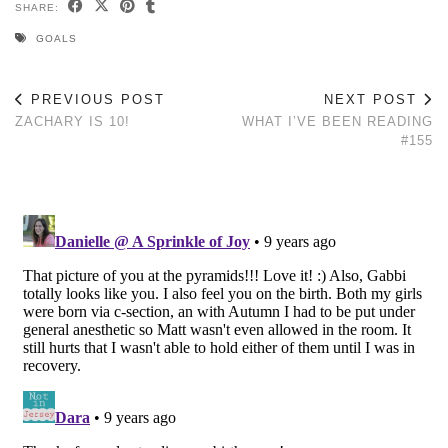
SHARE:
GOALS
PREVIOUS POST
NEXT POST
ZACHARY IS 10!
WHAT I’VE BEEN READING
#155