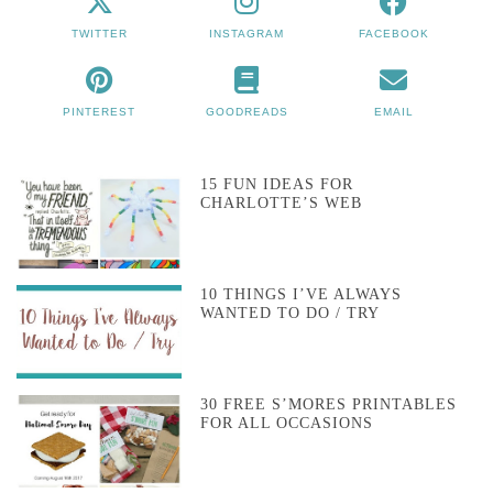
TWITTER
INSTAGRAM
FACEBOOK
PINTEREST
GOODREADS
EMAIL
15 FUN IDEAS FOR
CHARLOTTE’S WEB
10 THINGS I’VE ALWAYS
WANTED TO DO / TRY
30 FREE S’MORES PRINTABLES
FOR ALL OCCASIONS