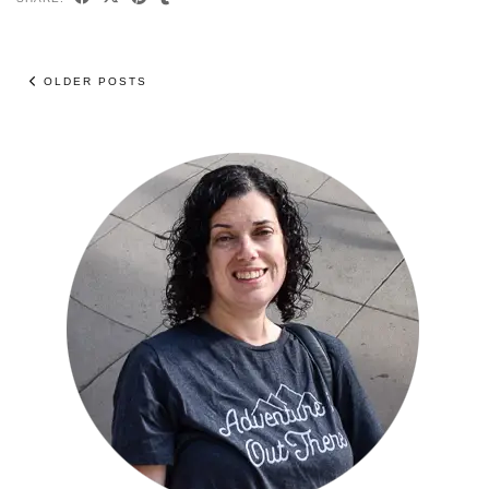
OLDER POSTS