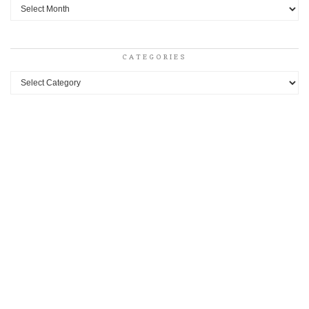
Archives
CATEGORIES
Categories