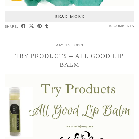
READ MORE
10 COMMENTS
SHARE:
MAY 15, 2023
TRY PRODUCTS – ALL GOOD LIP
BALM