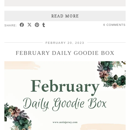
READ MORE
6 COMMENTS
SHARE:
FEBRUARY 20, 2023
FEBRUARY DAILY GOODIE BOX