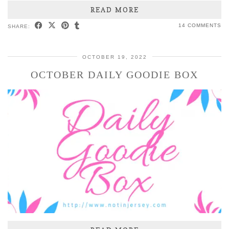
READ MORE
14 COMMENTS
SHARE:
OCTOBER 19, 2022
OCTOBER DAILY GOODIE BOX