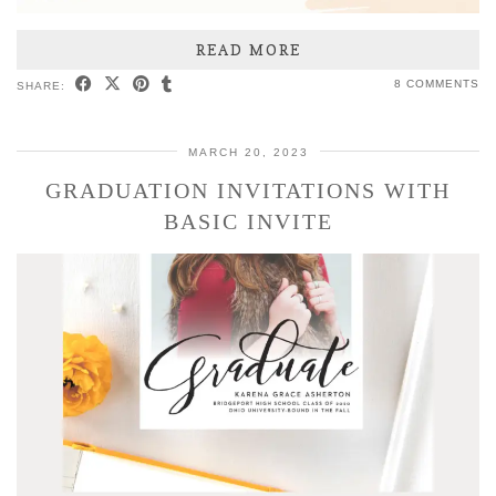
READ MORE
8 COMMENTS
SHARE:
MARCH 20, 2023
GRADUATION INVITATIONS WITH
BASIC INVITE