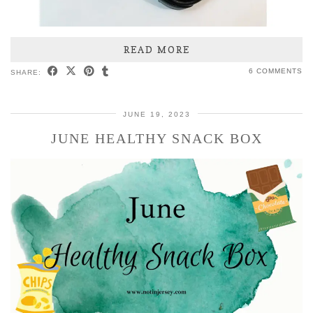
READ MORE
6 COMMENTS
SHARE:
JUNE 19, 2023
JUNE HEALTHY SNACK BOX