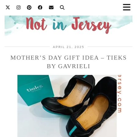
APRIL 21, 2025
MOTHER’S DAY GIFT IDEA – TIEKS
BY GAVRIELI