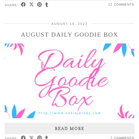
12 COMMENTS
SHARE:
AUGUST 16, 2022
AUGUST DAILY GOODIE BOX
READ MORE
7 COMMENTS
SHARE: