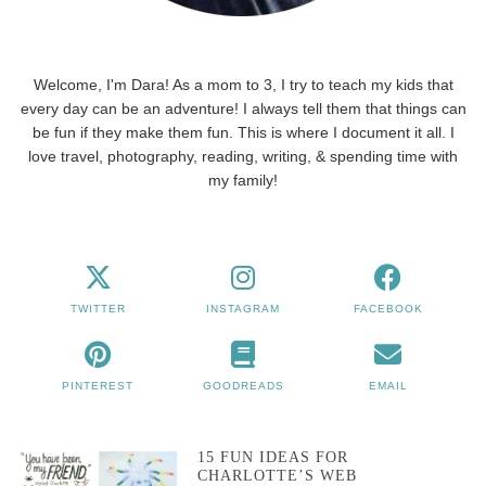
Welcome, I'm Dara! As a mom to 3, I try to teach my kids that
every day can be an adventure! I always tell them that things can
be fun if they make them fun. This is where I document it all. I
love travel, photography, reading, writing, & spending time with
my family!
TWITTER
INSTAGRAM
FACEBOOK
PINTEREST
GOODREADS
EMAIL
15 FUN IDEAS FOR
CHARLOTTE’S WEB