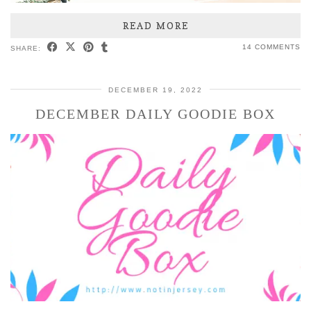
READ MORE
14 COMMENTS
SHARE:
DECEMBER 19, 2022
DECEMBER DAILY GOODIE BOX