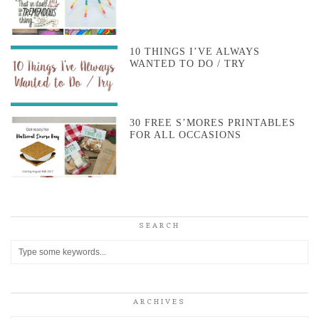
10 THINGS I’VE ALWAYS
WANTED TO DO / TRY
30 FREE S’MORES PRINTABLES
FOR ALL OCCASIONS
SEARCH
ARCHIVES