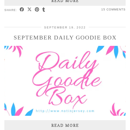
READ MORE
15 COMMENTS
SHARE:
SEPTEMBER 19, 2022
SEPTEMBER DAILY GOODIE BOX
READ MORE