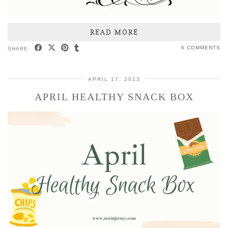
READ MORE
6 COMMENTS
SHARE:
APRIL 17, 2023
APRIL HEALTHY SNACK BOX