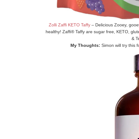
Zolli Zaffi KETO Taffy
– Delicious Zooey, goo
healthy! Zaffi® Taffy are sugar free, KETO, glut
& T
My Thoughts:
Simon will try this fo