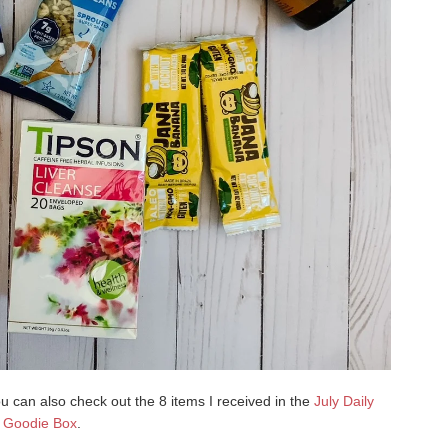
u can also check out the 8 items I received in the
July Daily
Goodie Box
.