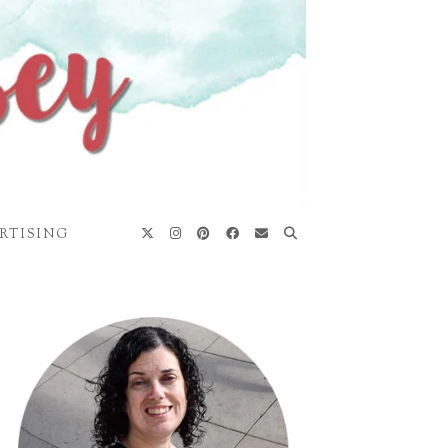
RTISING