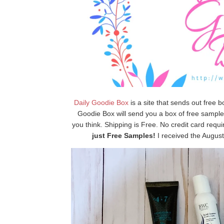
Daily Goodie Box
is a site that sends out free b
Goodie Box will send you a box of free samples
you think. Shipping is Free. No credit card requ
just Free Samples!
I received the August 