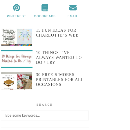
PINTEREST
GOODREADS
EMAIL
15 FUN IDEAS FOR
CHARLOTTE’S WEB
10 THINGS I’VE
ALWAYS WANTED TO
DO / TRY
30 FREE S’MORES
PRINTABLES FOR ALL
OCCASIONS
SEARCH