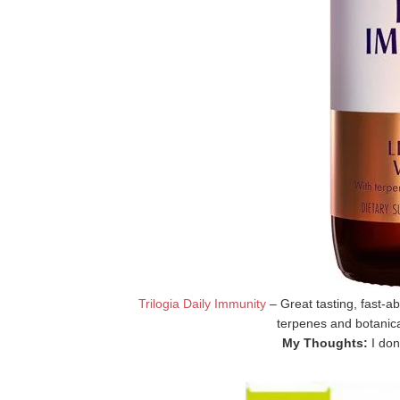
Trilogia Daily Immunity
– Great tasting, fast-ab
terpenes and botanic
My Thoughts:
I don