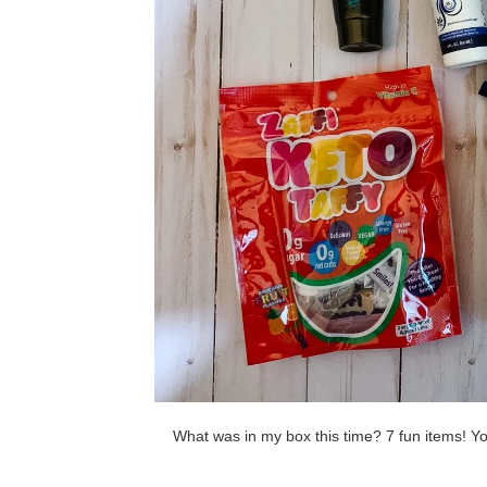
What was in my box this time? 7 fun items! Yo