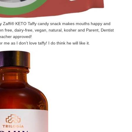
ey Zaffi® KETO Taffy candy snack makes mouths happy and
en free, dairy-free, vegan, natural, kosher and Parent, Dentist
eacher approved!
r me as I don’t love taffy! I do think he will like it.