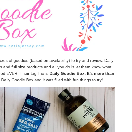
oxes of goodies (based on availability) to try and review. Daily
 and full size products and all you do is let them know what
ired EVER! Their tag line is
Daily Goodie Box. It’s more than
Daily Goodie Box and it was filled with fun things to try!