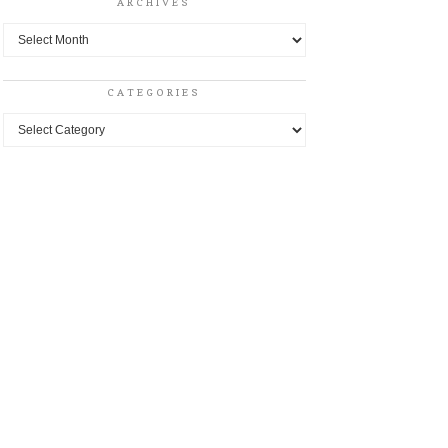
ARCHIVES
Archives
CATEGORIES
Categories