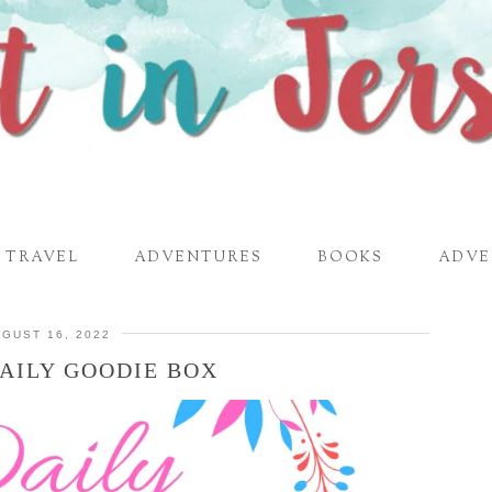
TRAVEL
ADVENTURES
BOOKS
ADVE
GUST 16, 2022
AILY GOODIE BOX