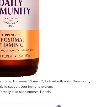
sorbing, liposomal Vitamin C, fortified with anti-inflammatory
als to support your immune system.
’t really take supplements like this!