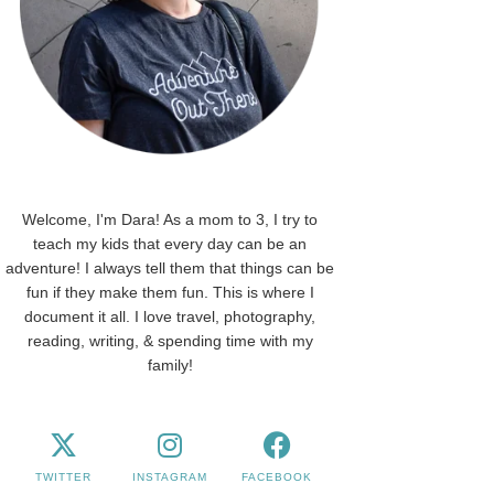
Welcome, I'm Dara! As a mom to 3, I try to
teach my kids that every day can be an
adventure! I always tell them that things can be
fun if they make them fun. This is where I
document it all. I love travel, photography,
reading, writing, & spending time with my
family!
TWITTER
INSTAGRAM
FACEBOOK