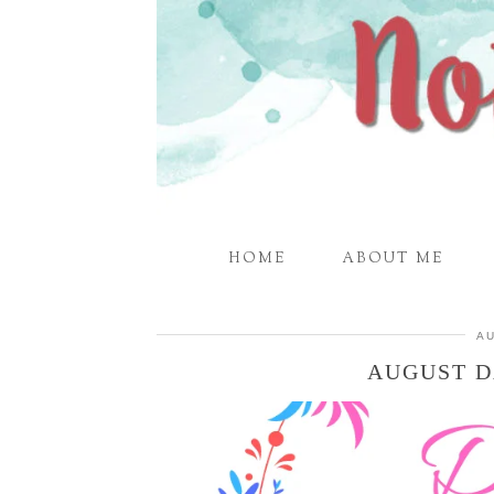
HOME
ABOUT ME
AU
AUGUST D