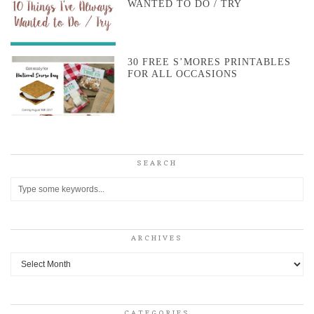
WANTED TO DO / TRY
30 FREE S’MORES PRINTABLES
FOR ALL OCCASIONS
SEARCH
ARCHIVES
Archives
CATEGORIES