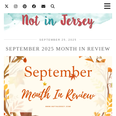
SEPTEMBER 25, 2025
SEPTEMBER 2025 MONTH IN REVIEW