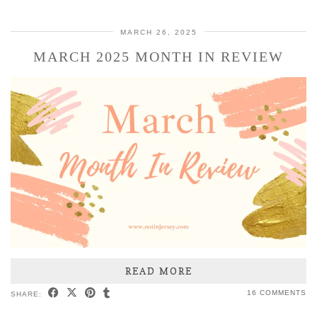
MARCH 26, 2025
MARCH 2025 MONTH IN REVIEW
READ MORE
16 COMMENTS
SHARE: