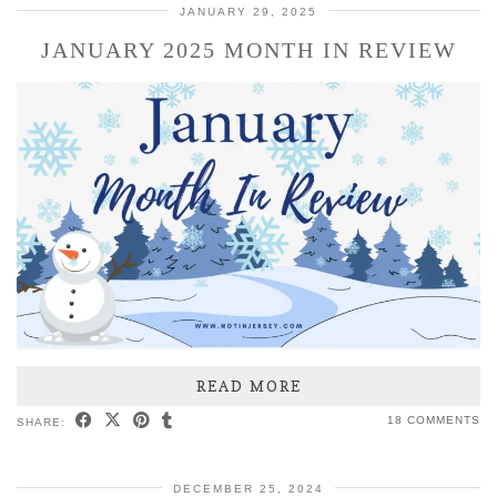
JANUARY 29, 2025
JANUARY 2025 MONTH IN REVIEW
READ MORE
18 COMMENTS
SHARE:
DECEMBER 25, 2024