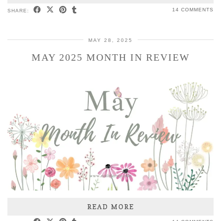
14 COMMENTS
SHARE:
MAY 28, 2025
MAY 2025 MONTH IN REVIEW
READ MORE