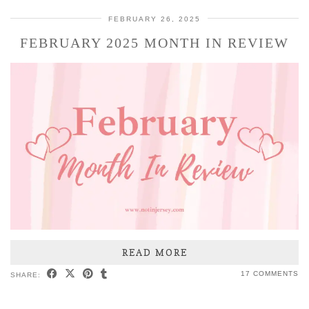
FEBRUARY 26, 2025
FEBRUARY 2025 MONTH IN REVIEW
READ MORE
17 COMMENTS
SHARE: