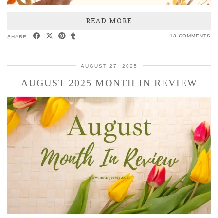
READ MORE
13 COMMENTS
SHARE:
AUGUST 27, 2025
AUGUST 2025 MONTH IN REVIEW