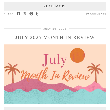
READ MORE
10 COMMENTS
SHARE:
JULY 30, 2025
JULY 2025 MONTH IN REVIEW