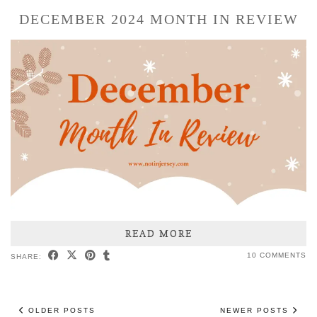
DECEMBER 2024 MONTH IN REVIEW
READ MORE
10 COMMENTS
SHARE:
OLDER POSTS
NEWER POSTS