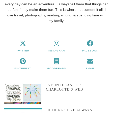
every day can be an adventure! I always tell them that things can
be fun if they make them fun. This is where I document it all. I
love travel, photography, reading, writing, & spending time with
my family!
TWITTER
INSTAGRAM
FACEBOOK
PINTEREST
GOODREADS
EMAIL
15 FUN IDEAS FOR
CHARLOTTE’S WEB
10 THINGS I’VE ALWAYS