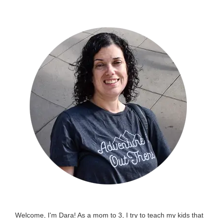
Welcome, I'm Dara! As a mom to 3, I try to teach my kids that