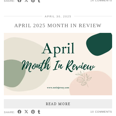
14 COMMENTS
SHARE:
APRIL 30, 2025
APRIL 2025 MONTH IN REVIEW
READ MORE
10 COMMENTS
SHARE: