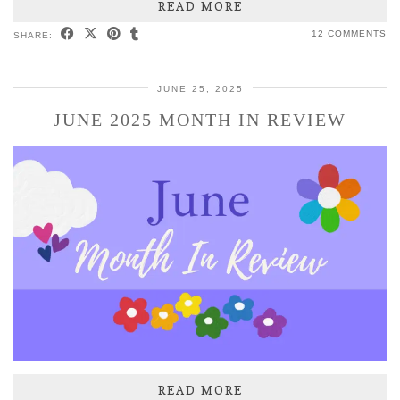
READ MORE
12 COMMENTS
SHARE:
JUNE 25, 2025
JUNE 2025 MONTH IN REVIEW
READ MORE