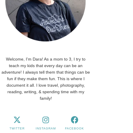
Welcome, I'm Dara! As a mom to 3, I try to
teach my kids that every day can be an
adventure! I always tell them that things can be
fun if they make them fun. This is where I
document it all. I love travel, photography,
reading, writing, & spending time with my
family!
TWITTER
INSTAGRAM
FACEBOOK