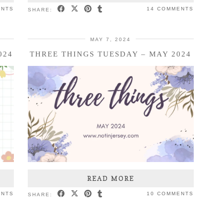
ENTS
14 COMMENTS
SHARE:
MAY 7, 2024
024
THREE THINGS TUESDAY – MAY 2024
READ MORE
ENTS
10 COMMENTS
SHARE: