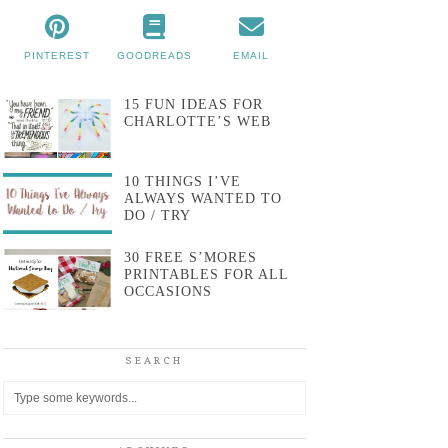
PINTEREST
GOODREADS
EMAIL
15 FUN IDEAS FOR
CHARLOTTE’S WEB
10 THINGS I’VE
ALWAYS WANTED TO
DO / TRY
30 FREE S’MORES
PRINTABLES FOR ALL
OCCASIONS
SEARCH