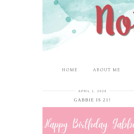
HOME
ABOUT ME
APRIL 1, 2026
GABBIE IS 21!