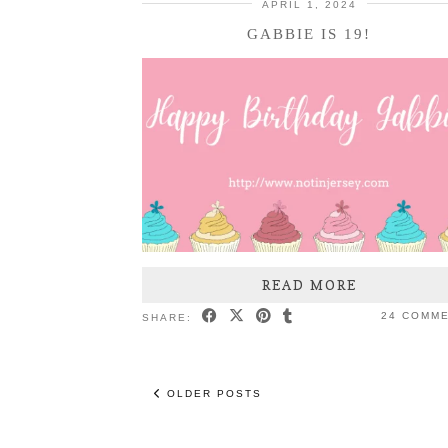
APRIL 1, 2024
GABBIE IS 19!
READ MORE
24 COMM
SHARE:
OLDER POSTS