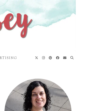
RTISING