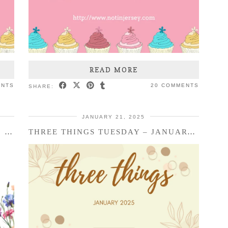
READ MORE
ENTS
20 COMMENTS
SHARE:
JANUARY 21, 2025
RANDOM FRIDAY THINGS – PURIM, ETC.
THREE THINGS TUESDAY – JANUARY 2025