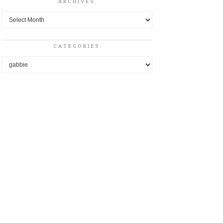
ARCHIVES
Archives
CATEGORIES
Categories