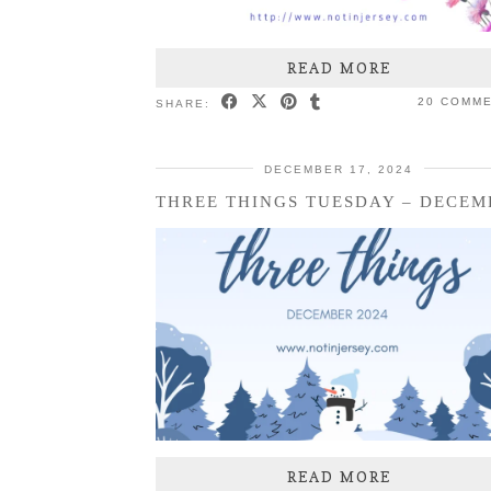
READ MORE
20 COMM
SHARE:
DECEMBER 17, 2024
READ MORE