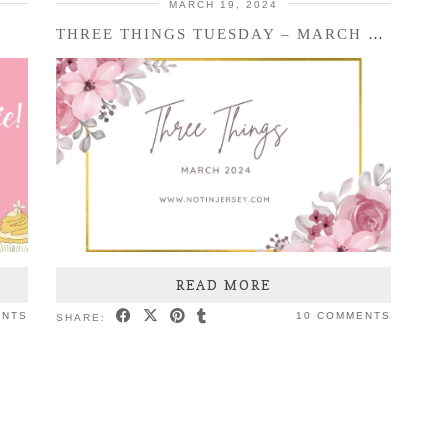
MARCH 19, 2024
THREE THINGS TUESDAY – MARCH 2024
READ MORE
ENTS
10 COMMENTS
SHARE: