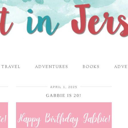
TRAVEL
ADVENTURES
BOOKS
ADVE
APRIL 1, 2025
GABBIE IS 20!