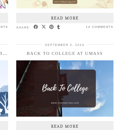
READ MORE
ENTS
14 COMMENTS
SHARE:
SEPTEMBER 3, 2024
THREE THINGS TUESDAY – DECEMBER 2024
BACK TO COLLEGE AT UMASS
READ MORE