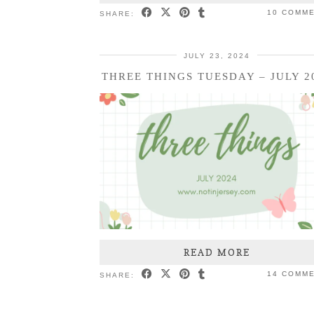
10 COMM
SHARE:
JULY 23, 2024
THREE THINGS TUESDAY – JULY 2
READ MORE
14 COMM
SHARE: