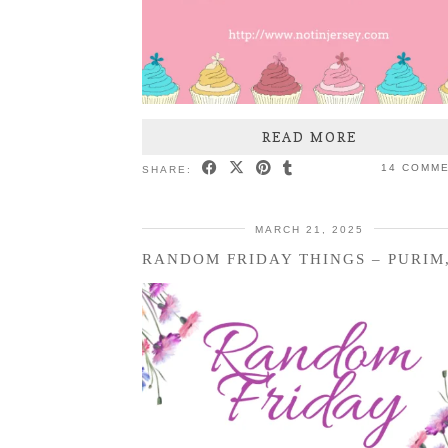
READ MORE
14 COMM
SHARE:
MARCH 21, 2025