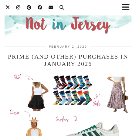
FEBRUARY 2, 2026
PRIME (AND OTHER) PURCHASES IN
JANUARY 2026