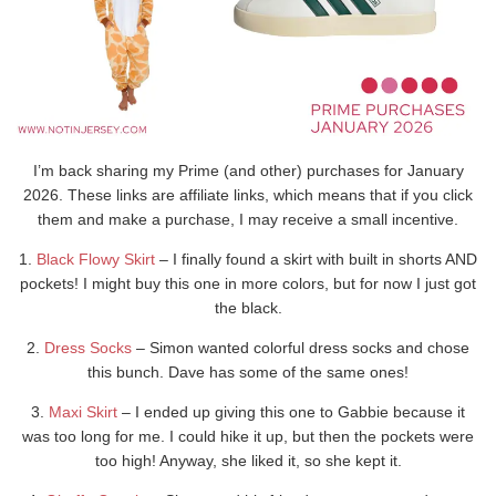
I’m back sharing my Prime (and other) purchases for January
2026. These links are affiliate links, which means that if you click
them and make a purchase, I may receive a small incentive.
1.
Black Flowy Skirt
– I finally found a skirt with built in shorts AND
pockets! I might buy this one in more colors, but for now I just got
the black.
2.
Dress Socks
– Simon wanted colorful dress socks and chose
this bunch. Dave has some of the same ones!
3.
Maxi Skirt
– I ended up giving this one to Gabbie because it
was too long for me. I could hike it up, but then the pockets were
too high! Anyway, she liked it, so she kept it.