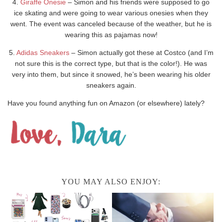
4.
Giraffe Onesie
– Simon and his friends were supposed to go
ice skating and were going to wear various onesies when they
went. The event was canceled because of the weather, but he is
wearing this as pajamas now!
5.
Adidas Sneakers
– Simon actually got these at Costco (and I’m
not sure this is the correct type, but that is the color!). He was
very into them, but since it snowed, he’s been wearing his older
sneakers again.
Have you found anything fun on Amazon (or elsewhere) lately?
YOU MAY ALSO ENJOY: