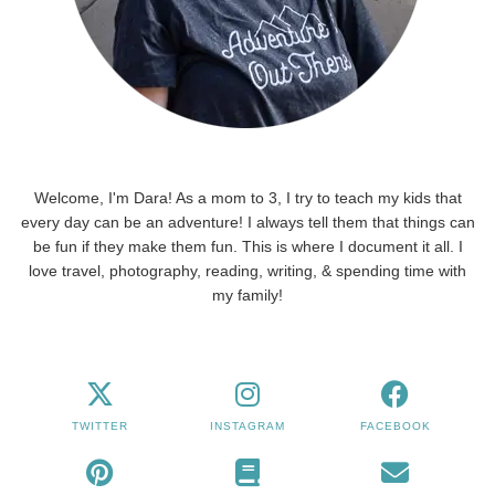
Welcome, I'm Dara! As a mom to 3, I try to teach my kids that
every day can be an adventure! I always tell them that things can
be fun if they make them fun. This is where I document it all. I
love travel, photography, reading, writing, & spending time with
my family!
TWITTER
INSTAGRAM
FACEBOOK