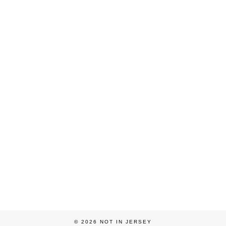
© 2026
NOT IN JERSEY