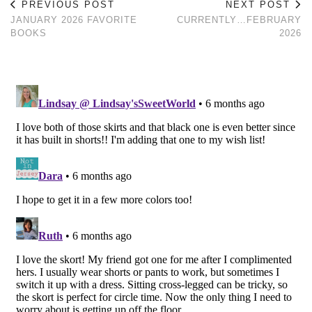
PREVIOUS POST
NEXT POST
JANUARY 2026 FAVORITE
CURRENTLY…FEBRUARY
BOOKS
2026