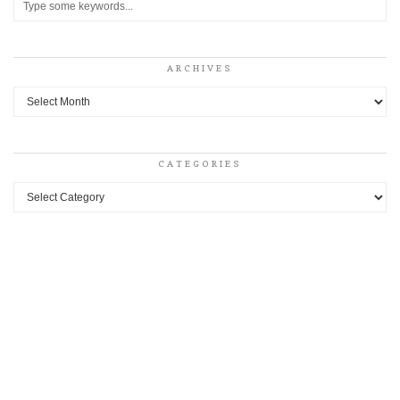
ARCHIVES
Archives
CATEGORIES
Categories