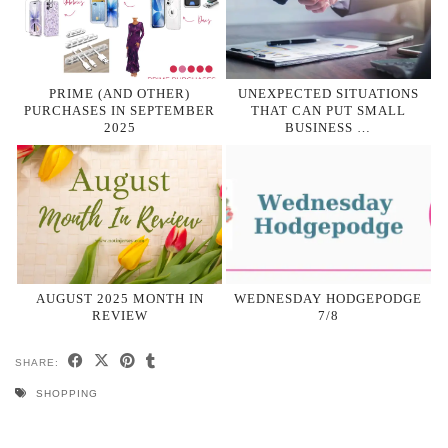
PRIME (AND OTHER)
UNEXPECTED SITUATIONS
PURCHASES IN SEPTEMBER
THAT CAN PUT SMALL
2025
BUSINESS …
AUGUST 2025 MONTH IN
WEDNESDAY HODGEPODGE
REVIEW
7/8
SHARE:
SHOPPING