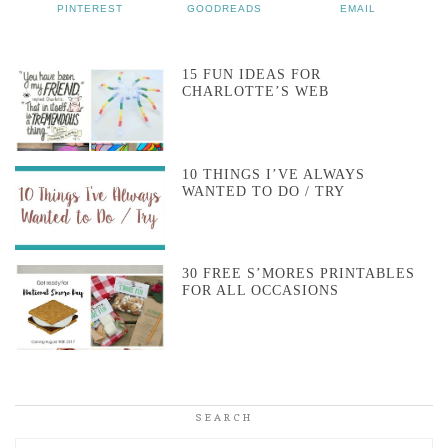
PINTEREST
GOODREADS
EMAIL
15 FUN IDEAS FOR
CHARLOTTE’S WEB
10 THINGS I’VE ALWAYS
WANTED TO DO / TRY
30 FREE S’MORES PRINTABLES
FOR ALL OCCASIONS
SEARCH