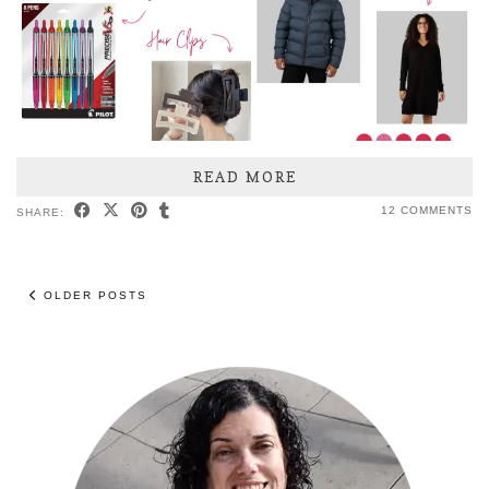
READ MORE
12 COMMENTS
SHARE:
OLDER POSTS