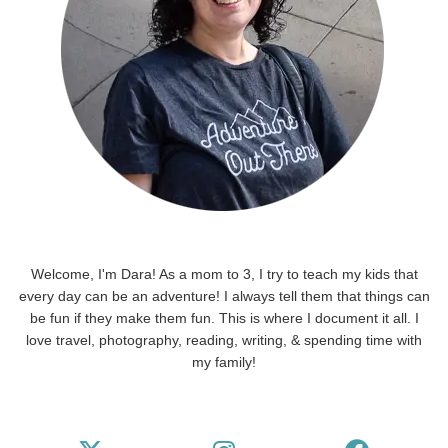
Welcome, I'm Dara! As a mom to 3, I try to teach my kids that
every day can be an adventure! I always tell them that things can
be fun if they make them fun. This is where I document it all. I
love travel, photography, reading, writing, & spending time with
my family!