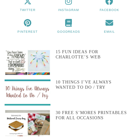
TWITTER
INSTAGRAM
FACEBOOK
PINTEREST
GOODREADS
EMAIL
15 FUN IDEAS FOR
CHARLOTTE’S WEB
10 THINGS I’VE ALWAYS
WANTED TO DO / TRY
30 FREE S’MORES PRINTABLES
FOR ALL OCCASIONS