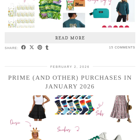
READ MORE
15 COMMENTS
SHARE:
FEBRUARY 2, 2026
PRIME (AND OTHER) PURCHASES IN
JANUARY 2026