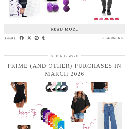
READ MORE
8 COMMENTS
SHARE:
APRIL 6, 2026
PRIME (AND OTHER) PURCHASES IN
MARCH 2026