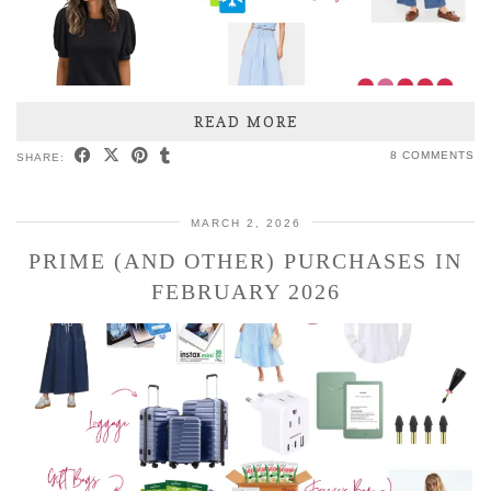
READ MORE
8 COMMENTS
SHARE:
MARCH 2, 2026
PRIME (AND OTHER) PURCHASES IN
FEBRUARY 2026