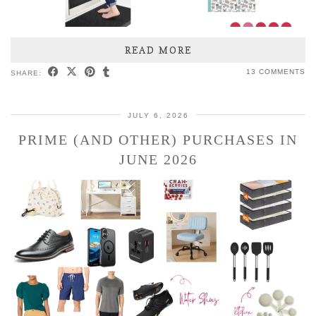
READ MORE
13 COMMENTS
SHARE:
JULY 6, 2026
PRIME (AND OTHER) PURCHASES IN
JUNE 2026