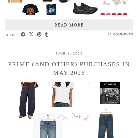
READ MORE
16 COMMENTS
SHARE:
JUNE 1, 2026
PRIME (AND OTHER) PURCHASES IN
MAY 2026