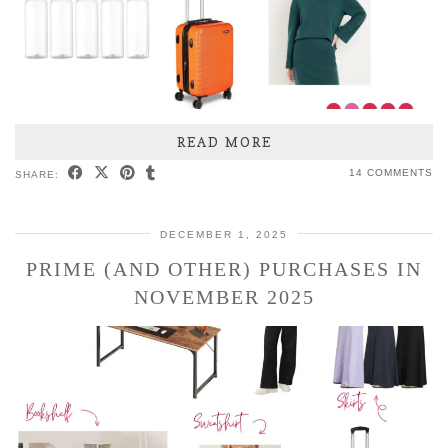
READ MORE
14 COMMENTS
SHARE:
DECEMBER 1, 2025
PRIME (AND OTHER) PURCHASES IN
NOVEMBER 2025