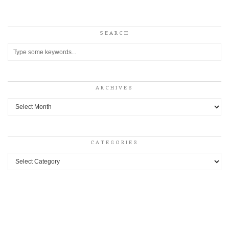
SEARCH
ARCHIVES
Archives
CATEGORIES
Categories