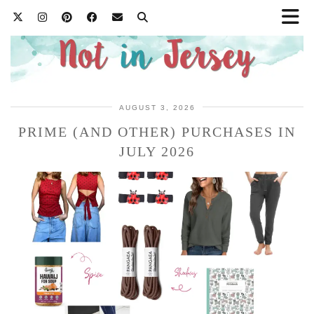
AUGUST 3, 2026
PRIME (AND OTHER) PURCHASES IN
JULY 2026