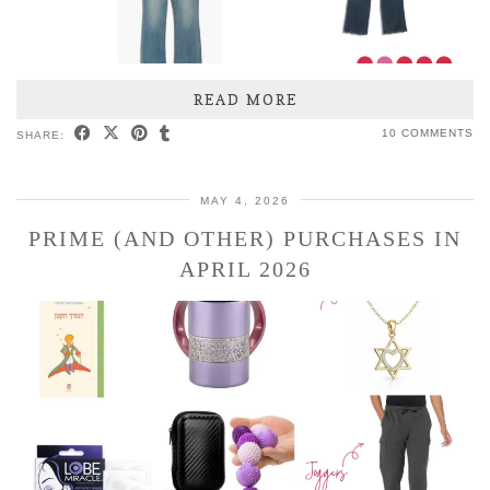
READ MORE
10 COMMENTS
SHARE:
MAY 4, 2026
PRIME (AND OTHER) PURCHASES IN
APRIL 2026