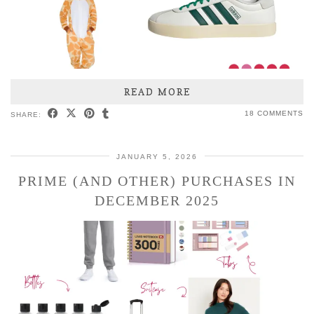
READ MORE
18 COMMENTS
SHARE:
JANUARY 5, 2026
PRIME (AND OTHER) PURCHASES IN
DECEMBER 2025