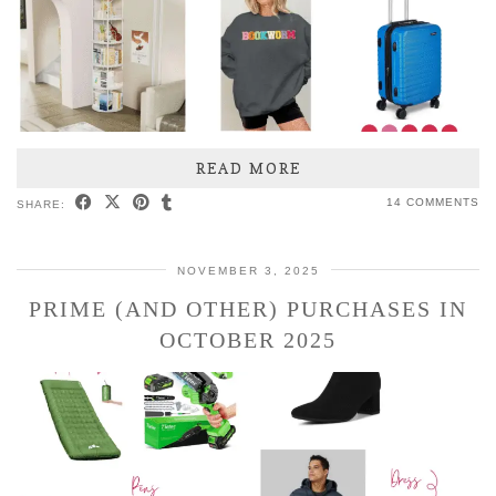
READ MORE
14 COMMENTS
SHARE:
NOVEMBER 3, 2025
PRIME (AND OTHER) PURCHASES IN
OCTOBER 2025