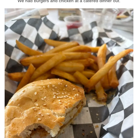
We had burgers and chicken at a catered dinner out.