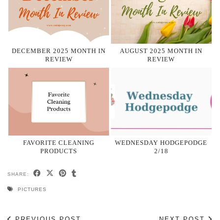
DECEMBER 2025 MONTH IN
AUGUST 2025 MONTH IN
REVIEW
REVIEW
FAVORITE CLEANING
WEDNESDAY HODGEPODGE
PRODUCTS
2/18
SHARE:
PICTURES
PREVIOUS POST
NEXT POST