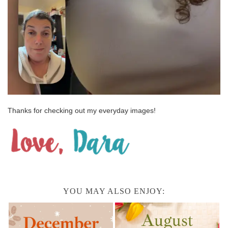
Thanks for checking out my everyday images!
YOU MAY ALSO ENJOY: