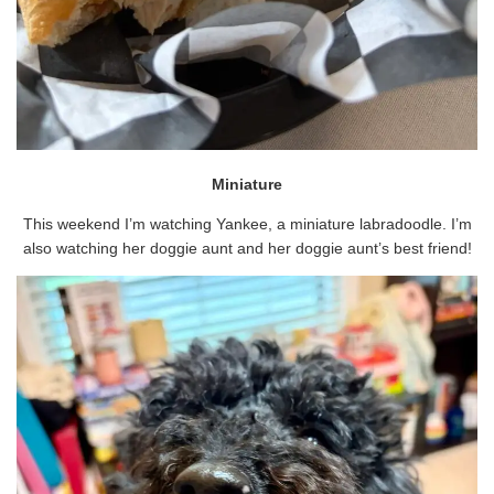
Miniature
This weekend I’m watching Yankee, a miniature labradoodle. I’m
also watching her doggie aunt and her doggie aunt’s best friend!