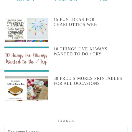
PINTEREST
GOODREADS
EMAIL
15 FUN IDEAS FOR
CHARLOTTE’S WEB
10 THINGS I’VE ALWAYS
WANTED TO DO / TRY
30 FREE S’MORES PRINTABLES
FOR ALL OCCASIONS
SEARCH