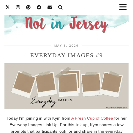
MAY 8, 2026
EVERYDAY IMAGES #9
Today I’m joining in with Kym from
A Fresh Cup of Coffee
for her
Everyday Images Link Up. For this link up, Kym shares a few
prompts that participants look for and share in the everyday