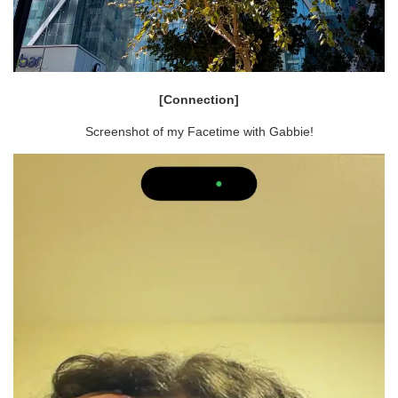
[Connection]
Screenshot of my Facetime with Gabbie!