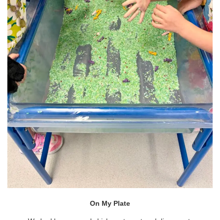
On My Plate