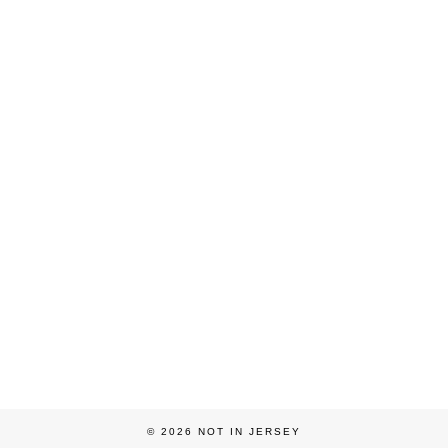
© 2026
NOT IN JERSEY