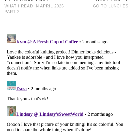
WHAT I READ IN APRIL 2026
GO TO LUNCHES
PART 2