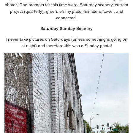
photos. The prompts for this time were: Saturday scenery, current
project (quarterly), green, on my plate, miniature, tower, and
connected.
Saturday
Sunday Scenery
I never take pictures on Saturdays (unless something is going on
at night) and therefore this was a Sunday photo!