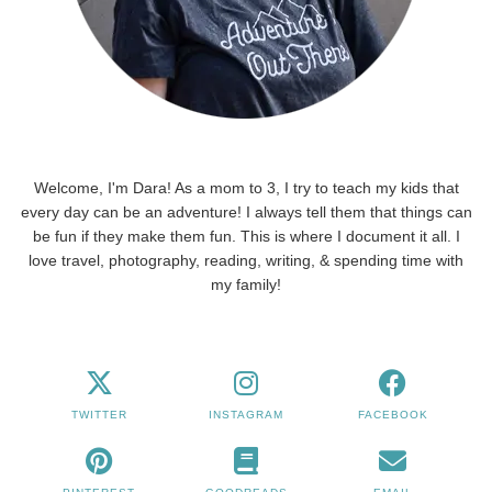
Welcome, I'm Dara! As a mom to 3, I try to teach my kids that
every day can be an adventure! I always tell them that things can
be fun if they make them fun. This is where I document it all. I
love travel, photography, reading, writing, & spending time with
my family!
TWITTER
INSTAGRAM
FACEBOOK