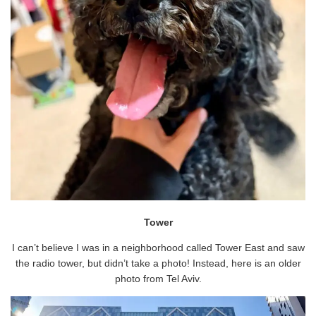
Tower
I can’t believe I was in a neighborhood called Tower East and saw
the radio tower, but didn’t take a photo! Instead, here is an older
photo from Tel Aviv.