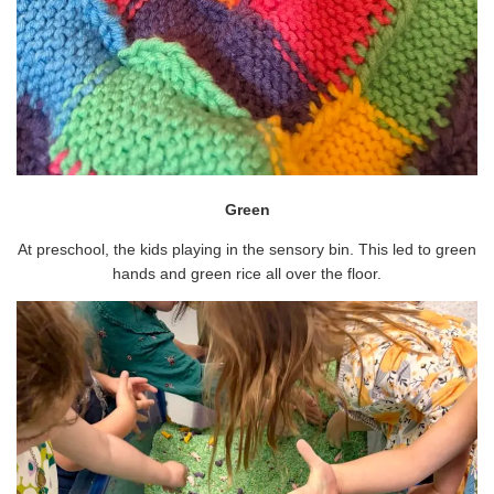
Green
At preschool, the kids playing in the sensory bin. This led to green
hands and green rice all over the floor.