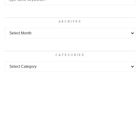
ARCHIVES
Archives
CATEGORIES
Categories