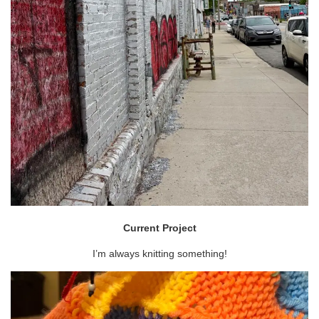
Current Project
I’m always knitting something!