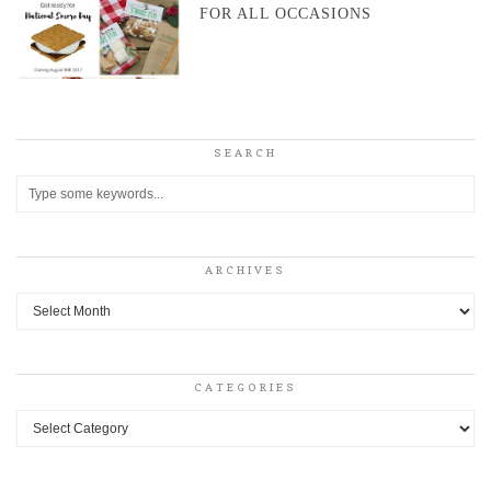
FOR ALL OCCASIONS
SEARCH
ARCHIVES
Archives
CATEGORIES
Categories