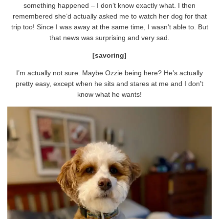
something happened – I don’t know exactly what. I then
remembered she’d actually asked me to watch her dog for that
trip too! Since I was away at the same time, I wasn’t able to. But
that news was surprising and very sad.
[savoring]
I’m actually not sure. Maybe Ozzie being here? He’s actually
pretty easy, except when he sits and stares at me and I don’t
know what he wants!