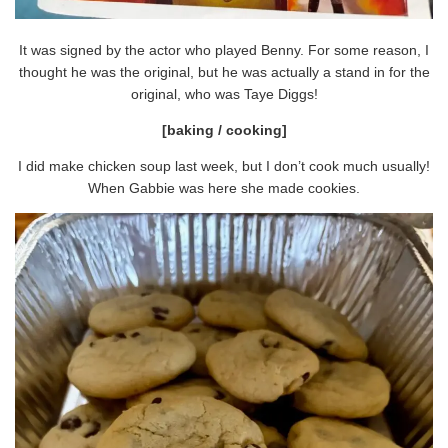
It was signed by the actor who played Benny. For some reason, I
thought he was the original, but he was actually a stand in for the
original, who was Taye Diggs!
[baking / cooking]
I did make chicken soup last week, but I don’t cook much usually!
When Gabbie was here she made cookies.