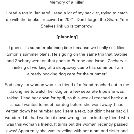
Memory of a Killer.
I read a ton in January! I read a lot of my backlist, trying to catch
up with the books I received in 2021. Don’t forget the Share Your
Shelves link up is tomorrow!
[planning]
I guess it’s summer planning time because we finally solidified
Simon’s summer plans. He’s going on the same trip that Gabbie
and Zachary went on that goes to Europe and Israel. Zachary is
thinking of working at a sleepaway camp this summer. I am
already booking dog care for the summer!
Sad story…a woman who is a friend of a friend reached out to me
asking me to watch her dog on a few separate trips she was
taking. I had her down for April, so this week I reached back out
since I wanted to meet her dog before she went away. I had
written down her number and I sent a text, but didn’t hear back. I
wondered if I had written it down wrong, so I asked my friend who
was this woman’s friend. It turns out the woman recently passed
away! Apparently she was traveling with her mom and sister and