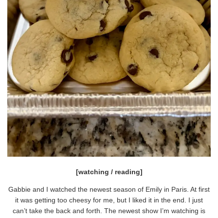
[watching / reading]
Gabbie and I watched the newest season of Emily in Paris. At first
it was getting too cheesy for me, but I liked it in the end. I just
can’t take the back and forth. The newest show I’m watching is