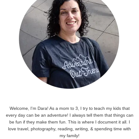
Welcome, I'm Dara! As a mom to 3, I try to teach my kids that
every day can be an adventure! I always tell them that things can
be fun if they make them fun. This is where I document it all. I
love travel, photography, reading, writing, & spending time with
my family!