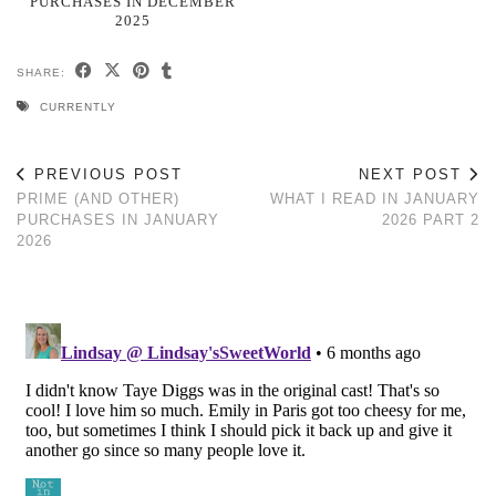
PURCHASES IN DECEMBER
2025
SHARE:
CURRENTLY
PREVIOUS POST
NEXT POST
PRIME (AND OTHER)
WHAT I READ IN JANUARY
PURCHASES IN JANUARY
2026 PART 2
2026