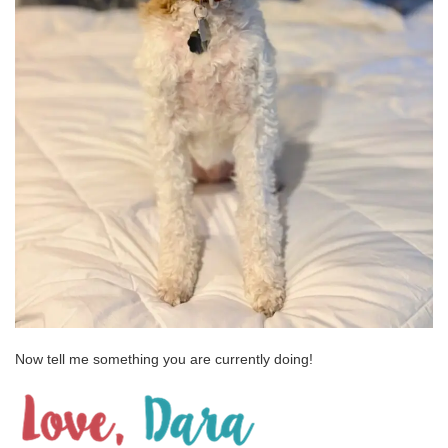
Now tell me something you are currently doing!