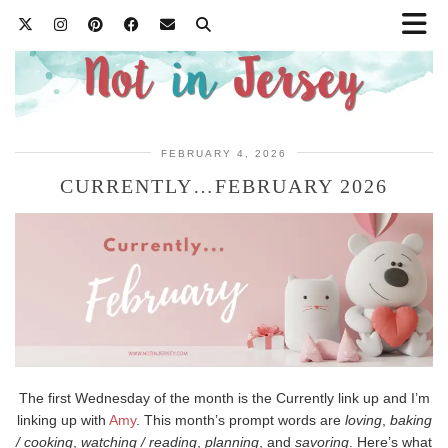
FEBRUARY 4, 2026
CURRENTLY…FEBRUARY 2026
The first Wednesday of the month is the Currently link up and I’m
linking up with
Amy
. This month’s prompt words are
loving
,
baking
/ cooking
,
watching / reading
,
planning
, and
savoring
. Here’s what