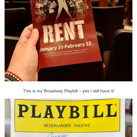
This is my Broadway Playbill – yes I still have it!