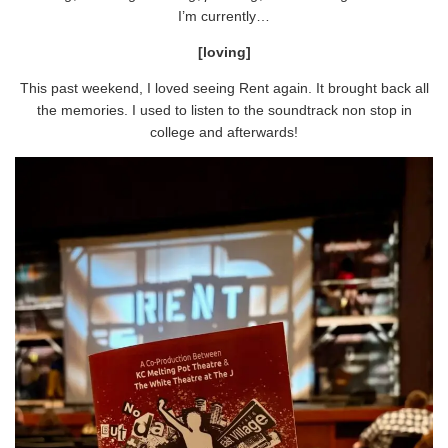
I’m currently…
[loving]
This past weekend, I loved seeing Rent again. It brought back all
the memories. I used to listen to the soundtrack non stop in
college and afterwards!