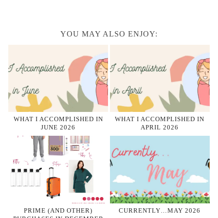
YOU MAY ALSO ENJOY:
WHAT I ACCOMPLISHED IN
WHAT I ACCOMPLISHED IN
JUNE 2026
APRIL 2026
PRIME (AND OTHER)
CURRENTLY…MAY 2026