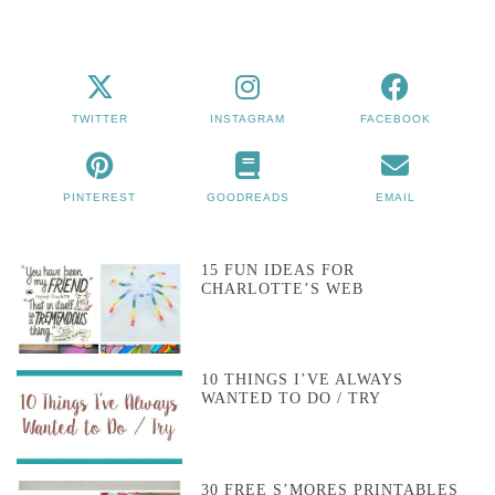
TWITTER
INSTAGRAM
FACEBOOK
PINTEREST
GOODREADS
EMAIL
15 FUN IDEAS FOR
CHARLOTTE’S WEB
10 THINGS I’VE ALWAYS
WANTED TO DO / TRY
30 FREE S’MORES PRINTABLES