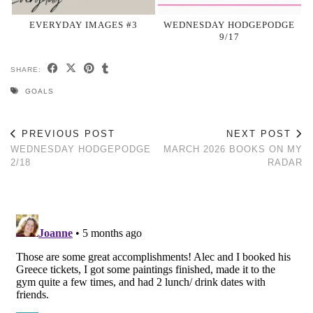
EVERYDAY IMAGES #3
WEDNESDAY HODGEPODGE
9/17
SHARE:
GOALS
PREVIOUS POST
NEXT POST
WEDNESDAY HODGEPODGE
MARCH 2026 BOOKS ON MY
2/18
RADAR