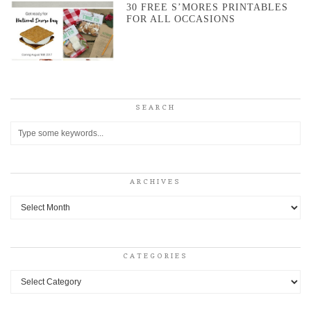
30 FREE S’MORES PRINTABLES
FOR ALL OCCASIONS
SEARCH
ARCHIVES
Archives
CATEGORIES
Categories