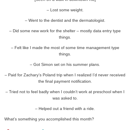
– Lost some weight.
– Went to the dentist and the dermatologist.
– Did some new work for the shelter – mostly data entry type
things.
– Felt like I made the most of some time management type
things.
– Got Simon set on his summer plans.
– Paid for Zachary’s Poland trip when I realized I’d never received
the final payment notification.
– Tried not to feel badly when I couldn’t work at preschool when I
was asked to.
– Helped out a friend with a ride.
What’s something you accomplished this month?