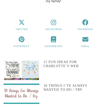
my family!
TWITTER
INSTAGRAM
FACEBOOK
PINTEREST
GOODREADS
EMAIL
15 FUN IDEAS FOR
CHARLOTTE’S WEB
10 THINGS I’VE ALWAYS
WANTED TO DO / TRY