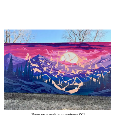
[Seen on a walk in downtown KC]