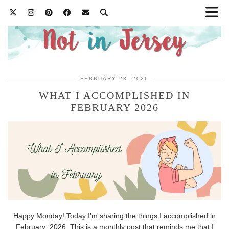
FEBRUARY 23, 2026
WHAT I ACCOMPLISHED IN
FEBRUARY 2026
Happy Monday! Today I’m sharing the things I accomplished in
February 2026. This is a monthly post that reminds me that I