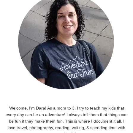
Welcome, I'm Dara! As a mom to 3, I try to teach my kids that
every day can be an adventure! I always tell them that things can
be fun if they make them fun. This is where I document it all. I
love travel, photography, reading, writing, & spending time with