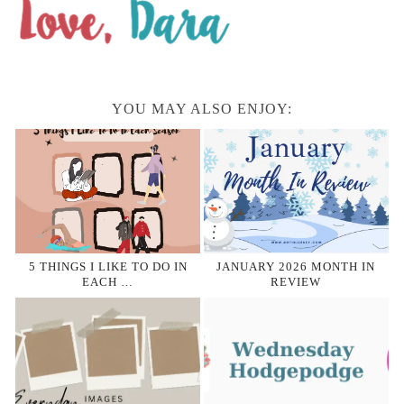
YOU MAY ALSO ENJOY:
5 THINGS I LIKE TO DO IN
JANUARY 2026 MONTH IN
EACH …
REVIEW