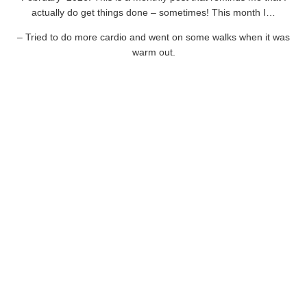
actually do get things done – sometimes! This month I…
– Tried to do more cardio and went on some walks when it was
warm out.