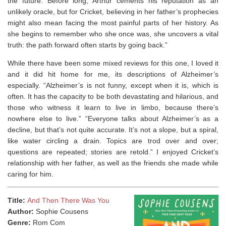
the future. Before long, Arthur cements his reputation as an
unlikely oracle, but for Cricket, believing in her father’s prophecies
might also mean facing the most painful parts of her history. As
she begins to remember who she once was, she uncovers a vital
truth: the path forward often starts by going back.”
While there have been some mixed reviews for this one, I loved it
and it did hit home for me, its descriptions of Alzheimer’s
especially. “Alzheimer’s is not funny, except when it is, which is
often. It has the capacity to be both devastating and hilarious, and
those who witness it learn to live in limbo, because there’s
nowhere else to live.” “Everyone talks about Alzheimer’s as a
decline, but that’s not quite accurate. It’s not a slope, but a spiral,
like water circling a drain. Topics are trod over and over;
questions are repeated; stories are retold.” I enjoyed Cricket’s
relationship with her father, as well as the friends she made while
caring for him.
Title:
And Then There Was You
Author:
Sophie Cousens
Genre:
Rom Com