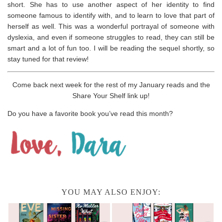
short. She has to use another aspect of her identity to find
someone famous to identify with, and to learn to love that part of
herself as well. This was a wonderful portrayal of someone with
dyslexia, and even if someone struggles to read, they can still be
smart and a lot of fun too. I will be reading the sequel shortly, so
stay tuned for that review!
Come back next week for the rest of my January reads and the
Share Your Shelf link up!
Do you have a favorite book you’ve read this month?
YOU MAY ALSO ENJOY: