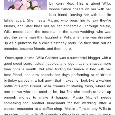
by Kerry Rea. This is about Willa,
whose fiancé cheats on her with her
best friend, leaving her with her life
falling apart. She meets Maisie, who begs her to say they’re
friends, and later hires her as her bridesmaid. Through Maisie,
Willa meets Liam, the best man in the same wedding, who was
also the same man that laughed at Willa when she was dressed
up as a princess for a child’s birthday party. So they start out as
enemies, become friends, and then more.
“Once upon a time, Willa Callister was a successful blogger with a
good credit score, actual hobbies, and legs that she shaved more
than once a month. But after finding her fiancé in bed with her
best friend, she now spends her days performing at children’s
birthday parties in a ball gown that makes her look like a walking
bottle of Pepto Bismol. Willa dreams of starting fresh, where no
one knows who she used to be, but first she needs to save up
enough money to make it happen. Maisie Mitchell needs
something too: another bridesmaid for her wedding. After a
chance encounter at a coffee shop, Maisie offers to pay Willa to
be in her bridal party. Willa wants nothing to do with weddings—or