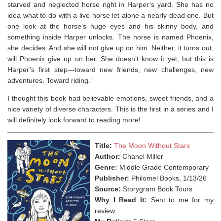
starved and neglected horse right in Harper’s yard. She has no
idea what to do with a
live
horse let alone a nearly dead one. But
one look at the horse’s huge eyes and his skinny body, and
something inside Harper unlocks. The horse is named Phoenix,
she decides. And she will not give up on him. Neither, it turns out,
will Phoenix give up on her. She doesn’t know it yet, but this is
Harper’s first step—toward new friends, new challenges, new
adventures. Toward riding.”
I thought this book had believable emotions, sweet friends, and a
nice variety of diverse characters. This is the first in a series and I
will definitely look forward to reading more!
Title:
The Moon Without Stars
Author:
Chanel Miller
Genre:
Middle Grade Contemporary
Publisher:
Philomel Books, 1/13/26
Source:
Storygram Book Tours
Why I Read It:
Sent to me for my
review