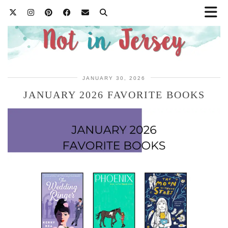
JANUARY 30, 2026
JANUARY 2026 FAVORITE BOOKS