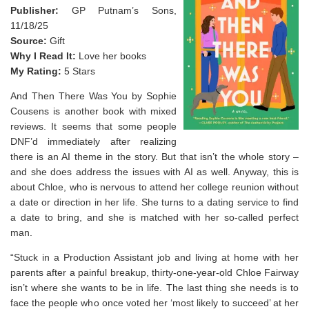
Publisher:
GP Putnam’s Sons,
11/18/25
Source:
Gift
Why I Read It:
Love her books
My Rating:
5 Stars
And Then There Was You by Sophie
Cousens is another book with mixed
reviews. It seems that some people
DNF’d immediately after realizing
there is an AI theme in the story. But that isn’t the whole story –
and she does address the issues with AI as well. Anyway, this is
about Chloe, who is nervous to attend her college reunion without
a date or direction in her life. She turns to a dating service to find
a date to bring, and she is matched with her so-called perfect
man.
“Stuck in a Production Assistant job and living at home with her
parents after a painful breakup, thirty-one-year-old Chloe Fairway
isn’t where she wants to be in life. The last thing she needs is to
face the people who once voted her ‘most likely to succeed’ at her