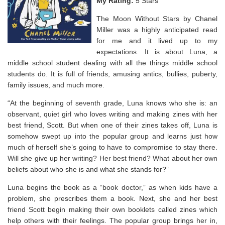
My Rating:
5 Stars
The Moon Without Stars by Chanel
Miller was a highly anticipated read
for me and it lived up to my
expectations. It is about Luna, a
middle school student dealing with all the things middle school
students do. It is full of friends, amusing antics, bullies, puberty,
family issues, and much more.
“At the beginning of seventh grade, Luna knows who she is: an
observant, quiet girl who loves writing and making zines with her
best friend, Scott. But when one of their zines takes off, Luna is
somehow swept up into the popular group and learns just how
much of herself she’s going to have to compromise to stay there.
Will she give up her writing? Her best friend? What about her own
beliefs about who she is and what she stands for?”
Luna begins the book as a “book doctor,” as when kids have a
problem, she prescribes them a book. Next, she and her best
friend Scott begin making their own booklets called zines which
help others with their feelings. The popular group brings her in,