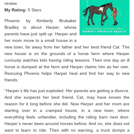
review
My Rating:
5 Stars
Phoenix by Kimberly Brubaker
Bradley is about Harper, whose
parents have just split up. Harper and
her mom move to a small house in a
new town, far away from her father and her best friend Cat. The
new house is on the grounds of a horse farm where Harper
curiously watches kids having riding lessons. Then one day an ill
horse is dumped at the farm and Harper claims him as her own.
Rescuing Phoenix helps Harper heal and find her way to new
friends.
“Harper’s life has just exploded. Her parents are getting a divorce.
And she suspects her best friend, Cat, may have known the
reason for it long before she did. Now Harper and her mom are
starting over in a cramped house, in a new town, where
everything feels unfamiliar, including the riding barn next door.
Harper’s never been around horses before. And
no
, she does not
want to learn to ride. Then with no warning, a truck dumps a