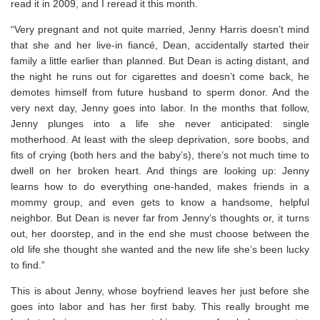
read it in 2009, and I reread it this month.
“Very pregnant and not quite married, Jenny Harris doesn’t mind
that she and her live-in fiancé, Dean, accidentally started their
family a little earlier than planned. But Dean is acting distant, and
the night he runs out for cigarettes and doesn’t come back, he
demotes himself from future husband to sperm donor. And the
very next day, Jenny goes into labor. In the months that follow,
Jenny plunges into a life she never anticipated: single
motherhood. At least with the sleep deprivation, sore boobs, and
fits of crying (both hers and the baby’s), there’s not much time to
dwell on her broken heart. And things are looking up: Jenny
learns how to do everything one-handed, makes friends in a
mommy group, and even gets to know a handsome, helpful
neighbor. But Dean is never far from Jenny’s thoughts or, it turns
out, her doorstep, and in the end she must choose between the
old life she thought she wanted and the new life she’s been lucky
to find.”
This is about Jenny, whose boyfriend leaves her just before she
goes into labor and has her first baby. This really brought me