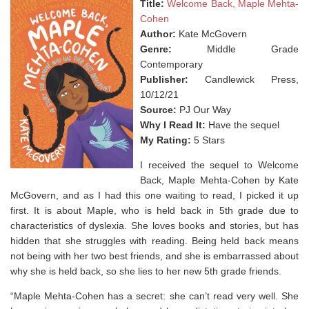
Title:
Welcome Back, Maple Mehta-
Cohen
Author:
Kate McGovern
Genre:
Middle Grade
Contemporary
Publisher:
Candlewick Press,
10/12/21
Source:
PJ Our Way
Why I Read It:
Have the sequel
My Rating:
5 Stars
I received the sequel to Welcome
Back, Maple Mehta-Cohen by Kate
McGovern, and as I had this one waiting to read, I picked it up
first. It is about Maple, who is held back in 5th grade due to
characteristics of dyslexia. She loves books and stories, but has
hidden that she struggles with reading. Being held back means
not being with her two best friends, and she is embarrassed about
why she is held back, so she lies to her new 5th grade friends.
“Maple Mehta-Cohen has a secret: she can’t read very well. She