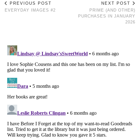
PREVIOUS POST
NEXT POST
EVERYDAY IMAGES #2
PRIME (AND OTHER)
PURCHASES IN JANUARY
2026