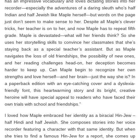
has an impressive vocabulary and loves dictating stories into her
recorder—especially the adventures of a daring sleuth who’s half
Indian and half Jewish like Maple herself—but words on the page
just don’t seem to make sense to her. Despite all Maple’s clever
tricks, her teacher is on to her, and now Maple has to repeat fifth
grade. Maple is devastated—what will her friends think? So she
uses her storytelling skills to convince her classmates that she’s
staying back as a special teacher’s assistant. But as Maple
navigates the loss of old friendships, the possibility of new ones,
and her reading challenges head-on, her deception becomes
harder to keep up. Can Maple begin to recognize her own
strengths and love herself—and her brain—just the way she is? In
a paperback edition with an eye-catching cover and a dyslexia-
friendly font, this heartwarming story and its bright, creative
heroine will have special appeal to readers who have faced their
own trials with school and friendships.”
I loved how Maple embraced her identity as a biracial Hin-Jew –
half Hindi and half Jewish. She composes stories into her voice
recorder featuring a character with that same identity. But when
she tries to find a famous Hin-Jew for a report, she comes up