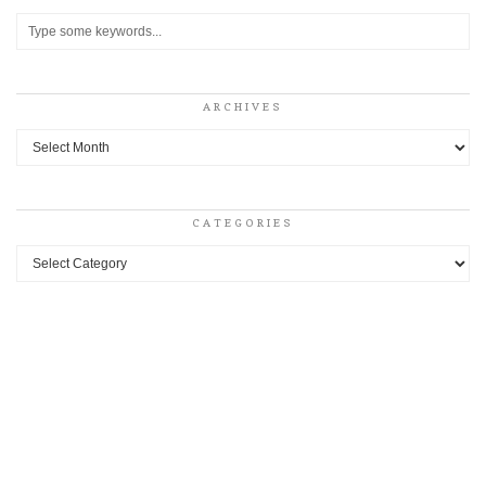
ARCHIVES
Archives
CATEGORIES
Categories