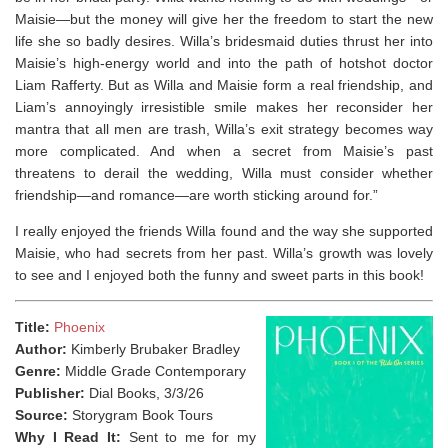
Maisie—but the money will give her the freedom to start the new
life she so badly desires. Willa’s bridesmaid duties thrust her into
Maisie’s high-energy world and into the path of hotshot doctor
Liam Rafferty. But as Willa and Maisie form a real friendship, and
Liam’s annoyingly irresistible smile makes her reconsider her
mantra that all men are trash, Willa’s exit strategy becomes way
more complicated. And when a secret from Maisie’s past
threatens to derail the wedding, Willa must consider whether
friendship—and romance—are worth sticking around for.”
I really enjoyed the friends Willa found and the way she supported
Maisie, who had secrets from her past. Willa’s growth was lovely
to see and I enjoyed both the funny and sweet parts in this book!
Title:
Phoenix
Author:
Kimberly Brubaker Bradley
Genre:
Middle Grade Contemporary
Publisher:
Dial Books, 3/3/26
Source:
Storygram Book Tours
Why I Read It:
Sent to me for my