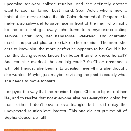
upcoming ten-year college reunion. And she definitely doesn’t
want to see her former best friend, Sean Adler, who is now a
hotshot film director living the life Chloe dreamed of. Desperate to
make a splash—and to save face in front of the man who might
be the one that got away—she turns to a mysterious dating
service. Enter Rob, her handsome, well-read, and charming
match, the perfect plus-one to take to her reunion. The more she
gets to know him, the more perfect he appears to be. Could it be
that this dating service knows her better than she knows herself?
And can she overlook the one big catch? As Chloe reconnects
with old friends, she begins to question everything she thought
she wanted. Maybe, just maybe, revisiting the past is exactly what
she needs to move forward.”
I enjoyed the way that the reunion helped Chloe to figure out her
life, and to realize that not everyone else has everything going for
them either. I don’t love a love triangle, but I did enjoy the
unexpected reunion love interest. This one did not put me off of
Sophie Cousens at all!