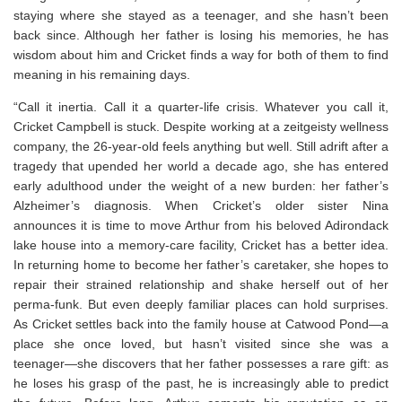
staying where she stayed as a teenager, and she hasn’t been
back since. Although her father is losing his memories, he has
wisdom about him and Cricket finds a way for both of them to find
meaning in his remaining days.
“Call it inertia. Call it a quarter-life crisis. Whatever you call it,
Cricket Campbell is stuck. Despite working at a zeitgeisty wellness
company, the 26-year-old feels anything but well. Still adrift after a
tragedy that upended her world a decade ago, she has entered
early adulthood under the weight of a new burden: her father’s
Alzheimer’s diagnosis. When Cricket’s older sister Nina
announces it is time to move Arthur from his beloved Adirondack
lake house into a memory-care facility, Cricket has a better idea.
In returning home to become her father’s caretaker, she hopes to
repair their strained relationship and shake herself out of her
perma-funk. But even deeply familiar places can hold surprises.
As Cricket settles back into the family house at Catwood Pond―a
place she once loved, but hasn’t visited since she was a
teenager―she discovers that her father possesses a rare gift: as
he loses his grasp of the past, he is increasingly able to predict