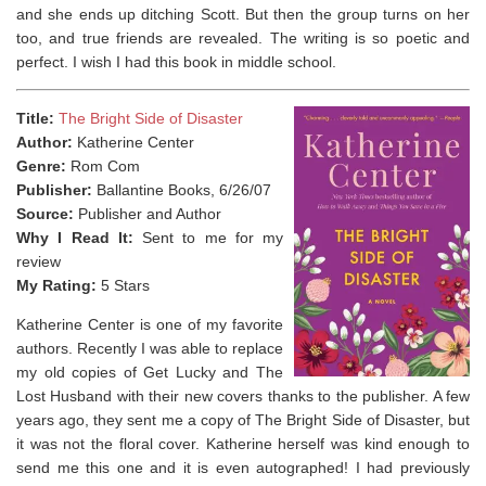
and she ends up ditching Scott. But then the group turns on her
too, and true friends are revealed. The writing is so poetic and
perfect. I wish I had this book in middle school.
Title:
The Bright Side of Disaster
Author:
Katherine Center
Genre:
Rom Com
Publisher:
Ballantine Books, 6/26/07
Source:
Publisher and Author
Why I Read It:
Sent to me for my
review
My Rating:
5 Stars
Katherine Center is one of my favorite
authors. Recently I was able to replace
my old copies of Get Lucky and The
Lost Husband with their new covers thanks to the publisher. A few
years ago, they sent me a copy of The Bright Side of Disaster, but
it was not the floral cover. Katherine herself was kind enough to
send me this one and it is even autographed! I had previously