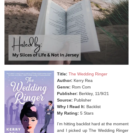
Title:
The Wedding Ringer
Author:
Kerry Rea
Genre:
Rom Com
Publisher:
Berkley, 11/9/21
Source:
Publisher
Why I Read It:
Backlist
My Rating:
5 Stars
I’m hitting backlist hard at the moment
and I picked up The Wedding Ringer