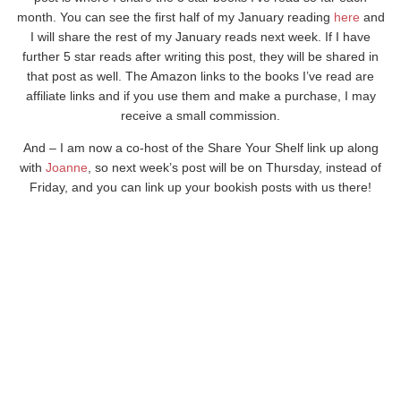
month. You can see the first half of my January reading
here
and
I will share the rest of my January reads next week. If I have
further 5 star reads after writing this post, they will be shared in
that post as well. The Amazon links to the books I’ve read are
affiliate links and if you use them and make a purchase, I may
receive a small commission.
And – I am now a co-host of the Share Your Shelf link up along
with
Joanne
, so next week’s post will be on Thursday, instead of
Friday, and you can link up your bookish posts with us there!