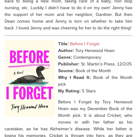
back to being a new mom, taking care of a baby, non stop
nursing, etc. Luckily I didn’t have to do it on my own! Jenny has
the support of her mom and her neighbor, Gardner. But then
Dean comes home and Jenny is torn on whether to take him
back. I loved Jenny and was cheering for her to do the right thing!
Title:
Before I Forget
Author:
Tory Henwood Hoen
Genre:
Contemporary
Publisher:
St. Martin’s Press, 12/2/25
Source:
Book of the Month
Why I Read It:
Book of the Month
pick
My Rating:
5 Stars
Before I Forget by Tory Henwood
Hoen was my December Book of the
Month pick. It is about Cricket, who
moves in with her father as his
caretaker, as he has Alzheimer’s disease. While her father is
losing his memories, Cricket is thrown into hers, as they are