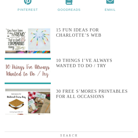
PINTEREST
GOODREADS
EMAIL
15 FUN IDEAS FOR
CHARLOTTE’S WEB
10 THINGS I’VE ALWAYS
WANTED TO DO / TRY
30 FREE S’MORES PRINTABLES
FOR ALL OCCASIONS
SEARCH