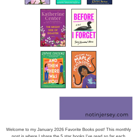
Welcome to my January 2026 Favorite Books post! This monthly
post is where I share the 5 star books I’ve read so far each