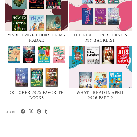
MARCH 2026 BOOKS ON MY
THE NEXT TEN BOOKS ON
RADAR
MY BACKLIST
OCTOBER 2025 FAVORITE
WHAT I READ IN APRIL
BOOKS
2026 PART 2
SHARE: