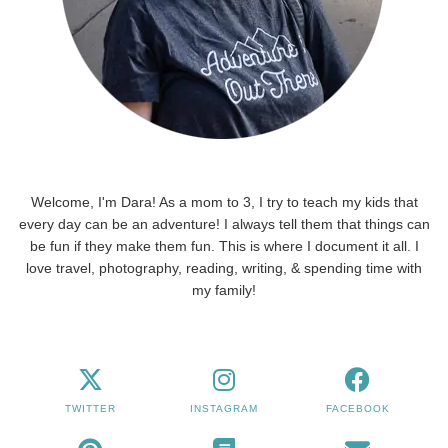
Welcome, I'm Dara! As a mom to 3, I try to teach my kids that
every day can be an adventure! I always tell them that things can
be fun if they make them fun. This is where I document it all. I
love travel, photography, reading, writing, & spending time with
my family!
TWITTER
INSTAGRAM
FACEBOOK