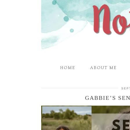
HOME
ABOUT ME
SEP
GABBIE’S SEN