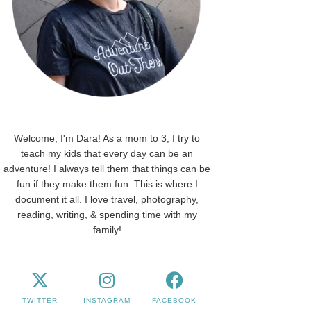
Welcome, I'm Dara! As a mom to 3, I try to
teach my kids that every day can be an
adventure! I always tell them that things can be
fun if they make them fun. This is where I
document it all. I love travel, photography,
reading, writing, & spending time with my
family!
TWITTER
INSTAGRAM
FACEBOOK