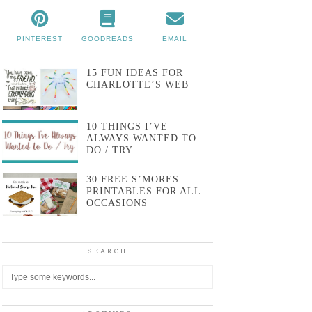
PINTEREST
GOODREADS
EMAIL
15 FUN IDEAS FOR
CHARLOTTE’S WEB
10 THINGS I’VE
ALWAYS WANTED TO
DO / TRY
30 FREE S’MORES
PRINTABLES FOR ALL
OCCASIONS
SEARCH