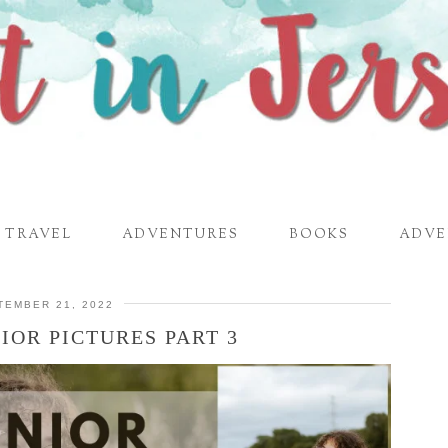
TRAVEL
ADVENTURES
BOOKS
ADVE
TEMBER 21, 2022
IOR PICTURES PART 3