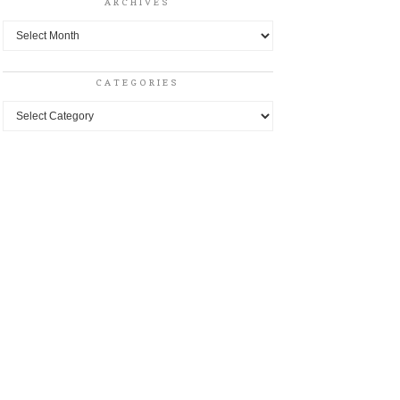
ARCHIVES
Archives
CATEGORIES
Categories