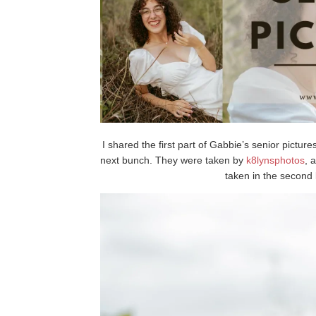
I shared the first part of Gabbie’s senior pictur
next bunch. They were taken by
k8lynsphotos
, 
taken in the second l