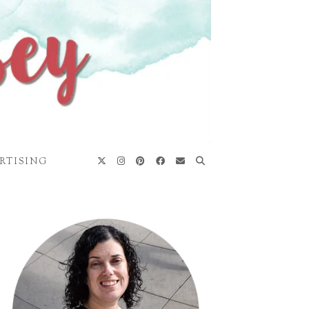
RTISING