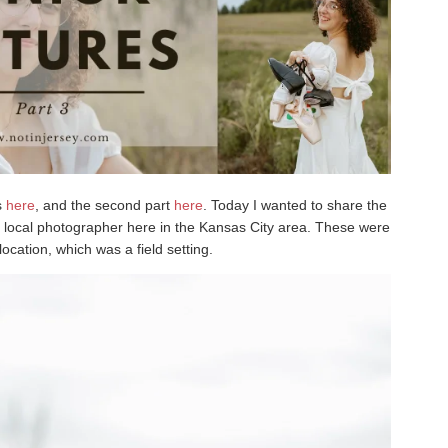
es
here
, and the second part
here
. Today I wanted to share the
a local photographer here in the Kansas City area. These were
ocation, which was a field setting.