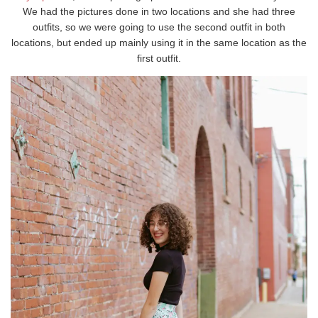
We had the pictures done in two locations and she had three
outfits, so we were going to use the second outfit in both
locations, but ended up mainly using it in the same location as the
first outfit.