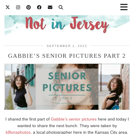
SEPTEMBER 1, 2022
GABBIE’S SENIOR PICTURES PART 2
I shared the first part of
Gabbie’s senior pictures
here and today I
wanted to share the next bunch. They were taken by
k8lynsphotos
, a local photographer here in the Kansas City area.