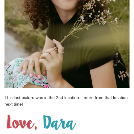
This last picture was in the 2nd location – more from that location
next time!