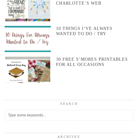
CHARLOTTE’S WEB
10 THINGS I’VE ALWAYS
WANTED TO DO / TRY
30 FREE S’MORES PRINTABLES
FOR ALL OCCASIONS
SEARCH
ARCHIVES