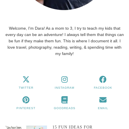
Welcome, I'm Dara! As a mom to 3, I try to teach my kids that
every day can be an adventure! I always tell them that things can
be fun if they make them fun. This is where I document it all. I
love travel, photography, reading, writing, & spending time with
my family!
TWITTER
INSTAGRAM
FACEBOOK
PINTEREST
GOODREADS
EMAIL
15 FUN IDEAS FOR