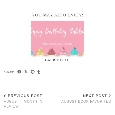
YOU MAY ALSO ENJOY:
GABBIE IS 21!
SHARE:
PREVIOUS POST
NEXT POST
AUGUST – MONTH IN
AUGUST BOOK FAVORITES
REVIEW