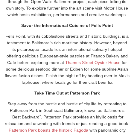
through the Open Walls Baltimore project, each piece telling its
own story. To explore further into the art scene visit Motor House
which hosts exhibitions, performances and creative workshops.
Savor the International Cuisine of Fells Point
Fells Point, with its cobblestone streets and historic buildings, is a
testament to Baltimore’s rich maritime history. However, beyond
its picturesque facade lies an international culinary hotspot
offering delicious European-style pastries at Pitango Bakery and
Cafe before exploring more at
Thames Street Oyster House
for
some delicious seafood dinner or Ekiben for some sublime Asian
flavors fusion dishes. Finish the night off by heading over to Max’s
Taphouse, where locals go for their craft beer fix.
Take Time Out at Patterson Park
Step away from the hustle and bustle of city life by retreating to
Patterson Park in Southeast Baltimore, known as Baltimore’s
“Best Backyard”. Patterson Park provides an idyllic oasis for
relaxation and unwinding with friends or just reading a good book.
Patterson Park boasts the historic Pagoda
with panoramic city