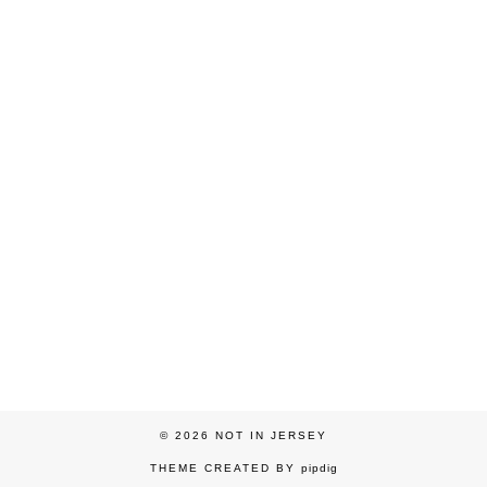
© 2026
NOT IN JERSEY
THEME CREATED BY
pipdig