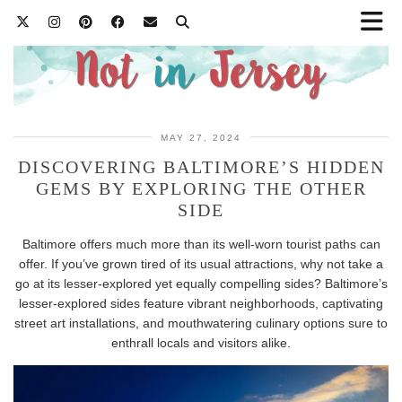
MAY 27, 2024
DISCOVERING BALTIMORE’S HIDDEN
GEMS BY EXPLORING THE OTHER
SIDE
Baltimore offers much more than its well-worn tourist paths can
offer. If you’ve grown tired of its usual attractions, why not take a
go at its lesser-explored yet equally compelling sides? Baltimore’s
lesser-explored sides feature vibrant neighborhoods, captivating
street art installations, and mouthwatering culinary options sure to
enthrall locals and visitors alike.