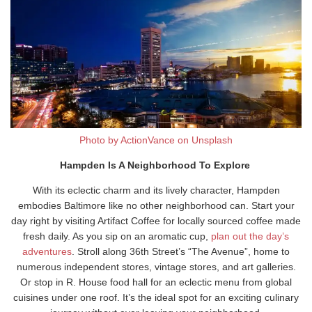
Photo by ActionVance on Unsplash
Hampden Is A Neighborhood To Explore
With its eclectic charm and its lively character, Hampden
embodies Baltimore like no other neighborhood can. Start your
day right by visiting Artifact Coffee for locally sourced coffee made
fresh daily. As you sip on an aromatic cup,
plan out the day’s
adventures
. Stroll along 36th Street’s “The Avenue”, home to
numerous independent stores, vintage stores, and art galleries.
Or stop in R. House food hall for an eclectic menu from global
cuisines under one roof. It’s the ideal spot for an exciting culinary