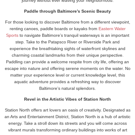
journey without ever leaving your neighborhood.
Paddle through Baltimore’s Scenic Beauty
For those looking to discover Baltimore from a different viewpoint,
renting canoes, paddle boards or kayaks from
Eastern Water
Sports
to navigate Baltimore’s tranquil waterways is an important
step. Take to the Patapsco River or Riverside Park and
experience the breathtaking sights of waterfront skylines and
charming coastal landmarks from their unique perspective.
Paddling can provide a welcome respite from city life, offering an
escape into nature and offering serene moments on the water. No
matter your experience level or current knowledge level, this
aquatic adventure provides a refreshing way to discover
Baltimore’s natural splendors.
Revel in the Artistic Vibes of Station North
Station North offers art lovers an oasis of creativity. Designated as
an Arts and Entertainment District, Station North is a hub of artistic
energy. Take a stroll down its streets and you will come across
vibrant murals transforming ordinary buildings into works of art