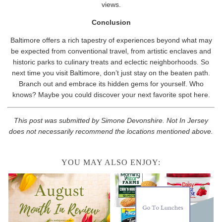
views.
Conclusion
Baltimore offers a rich tapestry of experiences beyond what may
be expected from conventional travel, from artistic enclaves and
historic parks to culinary treats and eclectic neighborhoods. So
next time you visit Baltimore, don’t just stay on the beaten path.
Branch out and embrace its hidden gems for yourself. Who
knows? Maybe you could discover your next favorite spot here.
This post was submitted by Simone Devonshire. Not In Jersey
does not necessarily recommend the locations mentioned above.
YOU MAY ALSO ENJOY: