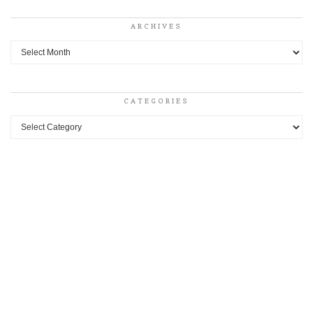
ARCHIVES
Archives
CATEGORIES
Categories