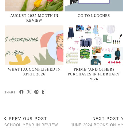
AUGUST 2025 MONTH IN
GO TO LUNCHES
REVIEW
WHAT I ACCOMPLISHED IN
PRIME (AND OTHER)
APRIL 2026
PURCHASES IN FEBRUARY
2026
SHARE:
PREVIOUS POST
NEXT POST
SCHOOL YEAR IN REVIEW
JUNE 2024 BOOKS ON MY