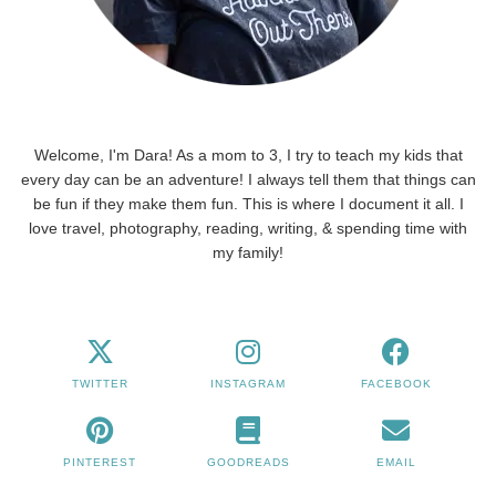
Welcome, I'm Dara! As a mom to 3, I try to teach my kids that
every day can be an adventure! I always tell them that things can
be fun if they make them fun. This is where I document it all. I
love travel, photography, reading, writing, & spending time with
my family!
TWITTER
INSTAGRAM
FACEBOOK
PINTEREST
GOODREADS
EMAIL