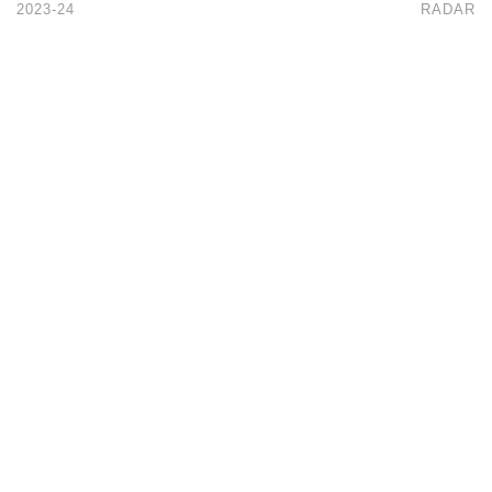
2023-24
RADAR