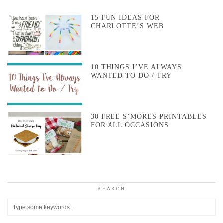
15 FUN IDEAS FOR
CHARLOTTE’S WEB
10 THINGS I’VE ALWAYS
WANTED TO DO / TRY
30 FREE S’MORES PRINTABLES
FOR ALL OCCASIONS
SEARCH