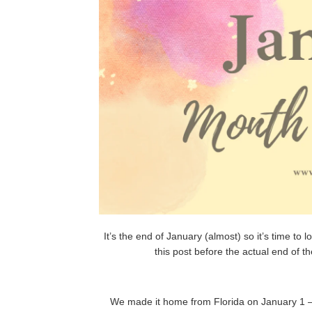
It’s the end of January (almost) so it’s time to 
this post before the actual end of t
We made it home from Florida on January 1 – I