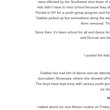
were effected by the Southwest shut down of all
kids didn’t have to miss school because they d
Florida to NY for a youth group program and he 
Gabbie picked up lice somewhere along the way
them removed. The 
Since then, it’s been school for all and dance f
and Duncan are bac
I posted the kid
Gabbie has had lots of dance and we atten
Journalism Showcase, where she showed off t
The boys have kept busy with various youth gro
ice sk
H
I talked about my new fitness routine on Friday