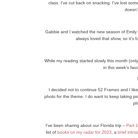
class. I’ve cut back on snacking. I’ve lost so
doesn’
Gabbie and I watched the new season of Emily in
always loved that show, so it’s
While my reading started slowly this month (on
in this week’s fav
I decided not to continue 52 Frames and I lik
photo for the theme. I do want to keep taking 
ph
I’ve been sharing about our Florida trip –
Part 1
list of
books on my radar for 2023
, a
brief intr