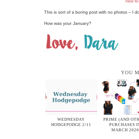
new to
This is sort of a boring post with no photos – I 
How was your January?
YOU M
WEDNESDAY
PRIME (AND OT
HODGEPODGE 2/11
PURCHASES I
MARCH 2026