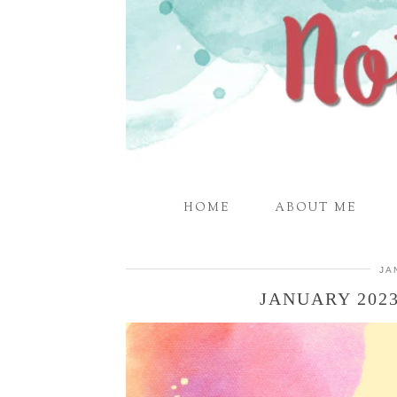
HOME
ABOUT ME
JA
JANUARY 202