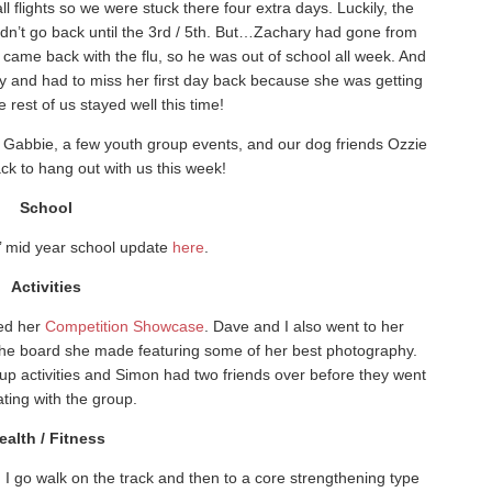
 flights so we were stuck there four extra days. Luckily, the
idn’t go back until the 3rd / 5th. But…Zachary had gone from
came back with the flu, so he was out of school all week. And
 and had to miss her first day back because she was getting
rest of us stayed well this time!
or Gabbie, a few youth group events, and our dog friends Ozzie
k to hang out with us this week!
School
s’ mid year school update
here
.
Activities
ded her
Competition Showcase
. Dave and I also went to her
he board she made featuring some of her best photography.
up activities and Simon had two friends over before they went
ating with the group.
ealth / Fitness
. I go walk on the track and then to a core strengthening type