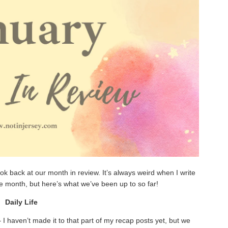
look back at our month in review. It’s always weird when I write
he month, but here’s what we’ve been up to so far!
Daily Life
 haven’t made it to that part of my recap posts yet, but we