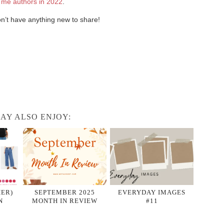
 me authors in 2022
.
don’t have anything new to share!
AY ALSO ENJOY:
HER)
SEPTEMBER 2025
EVERYDAY IMAGES
N
MONTH IN REVIEW
#11