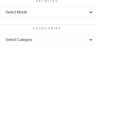
ARCHIVES
Archives
CATEGORIES
Categories