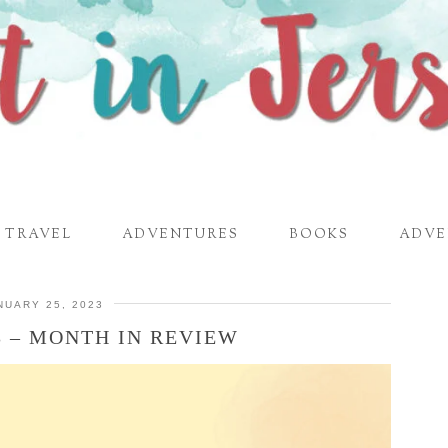
TRAVEL
ADVENTURES
BOOKS
ADVE
NUARY 25, 2023
3 – MONTH IN REVIEW