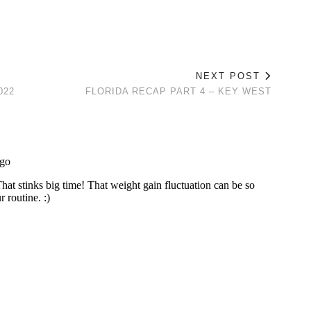
NEXT POST
022
FLORIDA RECAP PART 4 – KEY WEST