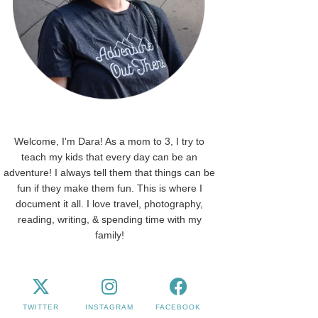
Welcome, I'm Dara! As a mom to 3, I try to
teach my kids that every day can be an
adventure! I always tell them that things can be
fun if they make them fun. This is where I
document it all. I love travel, photography,
reading, writing, & spending time with my
family!
TWITTER
INSTAGRAM
FACEBOOK