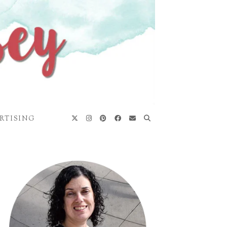
RTISING