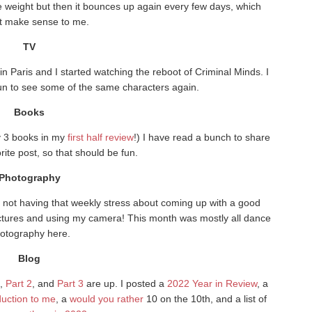
me weight but then it bounces up again every few days, which
t make sense to me.
TV
 Paris and I started watching the reboot of Criminal Minds. I
 fun to see some of the same characters again.
Books
ly 3 books in my
first half review
!) I have read a bunch to share
orite post, so that should be fun.
Photography
e not having that weekly stress about coming up with a good
pictures and using my camera! This month was mostly all dance
otography here.
Blog
,
Part 2
, and
Part 3
are up. I posted a
2022 Year in Review
, a
oduction to me
, a
would you rather
10 on the 10th, and a list of