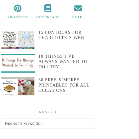
PINTEREST
GOODREADS
EMAIL
15 FUN IDEAS FOR
CHARLOTTE’S WEB
10 THINGS I’VE
ALWAYS WANTED TO
DO / TRY
30 FREE S’MORES
PRINTABLES FOR ALL
OCCASIONS
SEARCH