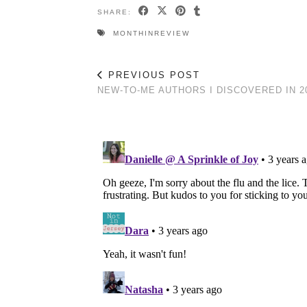
SHARE:
MONTHINREVIEW
PREVIOUS POST
NEW-TO-ME AUTHORS I DISCOVERED IN 2