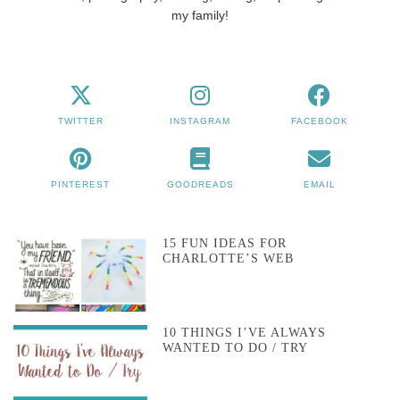
my family!
TWITTER
INSTAGRAM
FACEBOOK
PINTEREST
GOODREADS
EMAIL
15 FUN IDEAS FOR
CHARLOTTE’S WEB
10 THINGS I’VE ALWAYS
WANTED TO DO / TRY