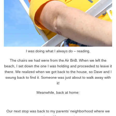
I was doing what I always do – reading.
The chairs we had were from the Air BnB. When we left the
beach, I set down the one I was holding and proceeded to leave it
there. We realized when we got back to the house, so Dave and I
swung back to find it. Someone was just about to walk away with
it!
Meanwhile, back at home:
Our next stop was back to my parents’ neighborhood where we