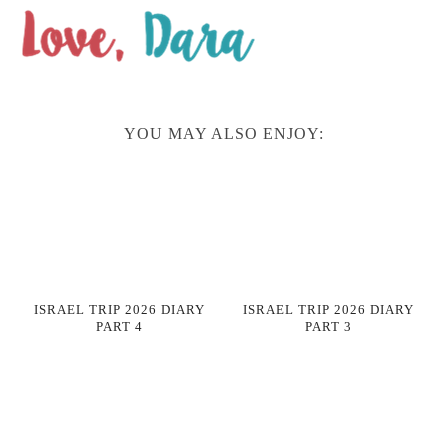
YOU MAY ALSO ENJOY:
ISRAEL TRIP 2026 DIARY
ISRAEL TRIP 2026 DIARY
PART 4
PART 3