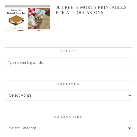
30 FREE S’MORES PRINTABLES
FOR ALL OCCASIONS
SEARCH
ARCHIVES
Archives
CATEGORIES
Categories