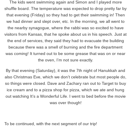
The kids went swimming again and Simon and I played more
shuffle board. The temperature was expected to drop pretty far by
that evening (Friday) so they had to get their swimming in! Then
we had dinner and slept over, etc. In the morning, we all went to
the nearby synagogue, where the rabbi was so excited to have
visitors from Kansas, that he spoke about us in his speech. Just at
the end of services, they said they had to evacuate the building
because there was a smell of burning and the fire department
was coming! It turned out to be some grease that was on or near
the oven, I’m not sure exactly.
By that evening (Saturday), it was the 7th night of Hanukkah and
also Christmas Eve, which we don’t celebrate but most people do,
so things were closed. Dave and Zachary ran out to Target to buy
ice cream and to a pizza shop for pizza, which we ate and hung
out watching It’s a Wonderful Life. I went to bed before the movie
was over though!
To be continued, with the next segment of our trip!