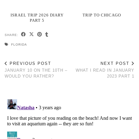
ISRAEL TRIP 2026 DIARY
TRIP TO CHICAGO
PART 5
SHARE:
FLORIDA
PREVIOUS POST
NEXT POST
JANUARY 10 ON THE 10TH –
WHAT I READ IN JANUARY
WOULD YOU RATHER?
2023 PART 1