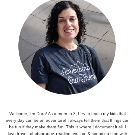
Welcome, I'm Dara! As a mom to 3, I try to teach my kids that
every day can be an adventure! I always tell them that things can
be fun if they make them fun. This is where I document it all. I
love travel, photography, reading, writing, & spending time with