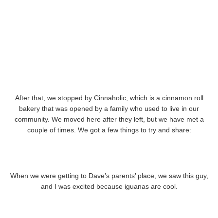
After that, we stopped by Cinnaholic, which is a cinnamon roll
bakery that was opened by a family who used to live in our
community. We moved here after they left, but we have met a
couple of times. We got a few things to try and share:
When we were getting to Dave’s parents’ place, we saw this guy,
and I was excited because iguanas are cool.