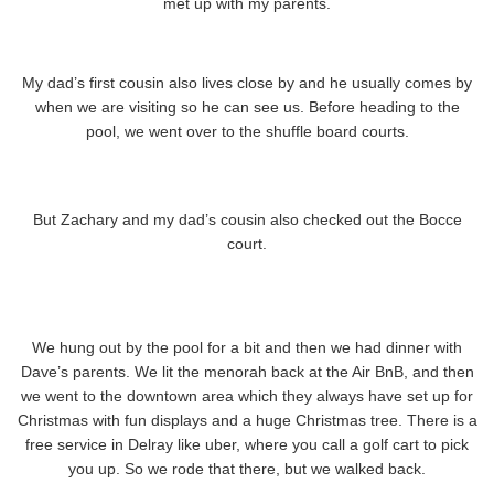
met up with my parents.
My dad’s first cousin also lives close by and he usually comes by
when we are visiting so he can see us. Before heading to the
pool, we went over to the shuffle board courts.
But Zachary and my dad’s cousin also checked out the Bocce
court.
We hung out by the pool for a bit and then we had dinner with
Dave’s parents. We lit the menorah back at the Air BnB, and then
we went to the downtown area which they always have set up for
Christmas with fun displays and a huge Christmas tree. There is a
free service in Delray like uber, where you call a golf cart to pick
you up. So we rode that there, but we walked back.