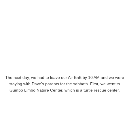
The next day, we had to leave our Air BnB by 10 AM and we were
staying with Dave’s parents for the sabbath. First, we went to
Gumbo Limbo Nature Center, which is a turtle rescue center.