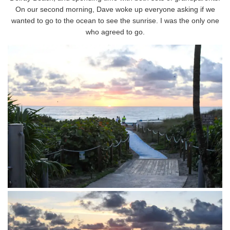
On our second morning, Dave woke up everyone asking if we
wanted to go to the ocean to see the sunrise. I was the only one
who agreed to go.