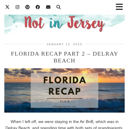
JANUARY 12, 2023
FLORIDA RECAP PART 2 – DELRAY
BEACH
When I left off, we were staying in the Air BnB, which was in
Delray Beach, and spending time with both sets of grandparents.