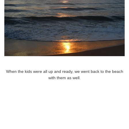
When the kids were all up and ready, we went back to the beach
with them as well.