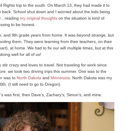
il Rights trip to the south. On March 13, they had made it to
back. School shut down and I worried about the kids being
now…reading
my original thoughts
on the situation is kind of
ssing to be honest.
ade, and 9th grade years from home. It was beyond strange, but
oling them. They were learning from their teachers, on their
t), at home. We had to fix our wifi multiple times, but at this
 doing well for all of us!
stir crazy and loves to travel. Not traveling for work since
re, we took two driving trips this summer. One was to the
er was to
North Dakota
and
Minnesota
. North Dakota was my
0th. (I still need to go to Oregon).
s was first, then Dave’s, Zachary’s, Simon’s, and mine.