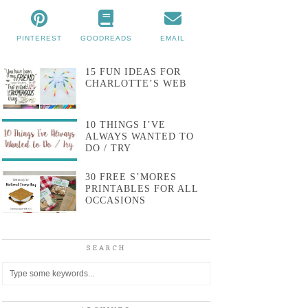
PINTEREST
GOODREADS
EMAIL
15 FUN IDEAS FOR
CHARLOTTE’S WEB
10 THINGS I’VE
ALWAYS WANTED TO
DO / TRY
30 FREE S’MORES
PRINTABLES FOR ALL
OCCASIONS
SEARCH