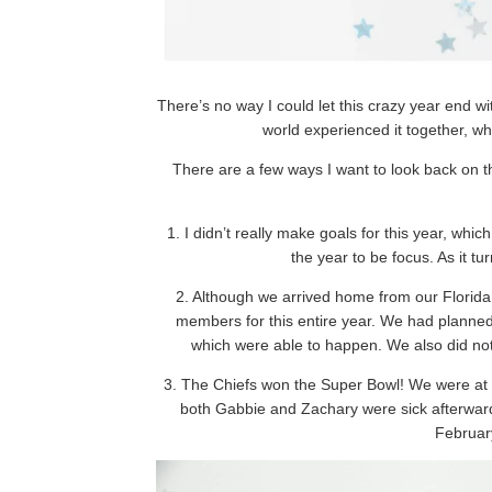
There’s no way I could let this crazy year end 
world experienced it together, wh
There are a few ways I want to look back on thi
1. I didn’t really make goals for this year, wh
the year to be focus. As it t
2. Although we arrived home from our Florida 
members for this entire year. We had planned 
which were able to happen. We also did not 
3. The Chiefs won the Super Bowl! We were at
both Gabbie and Zachary were sick afterward
February