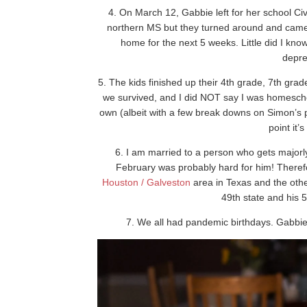
4. On March 12, Gabbie left for her school Civ
northern MS but they turned around and came 
home for the next 5 weeks. Little did I k
depre
5. The kids finished up their 4th grade, 7th gr
we survived, and I did NOT say I was homescho
own (albeit with a few break downs on Simon’s par
point it’s
6. I am married to a person who gets majorly 
February was probably hard for him! Therefo
Houston / Galveston
area in Texas and the oth
49th state and his 5
7. We all had pandemic birthdays. Gabbie’