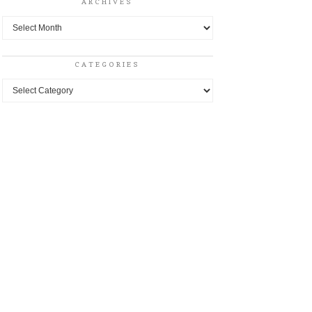
ARCHIVES
Archives
CATEGORIES
Categories