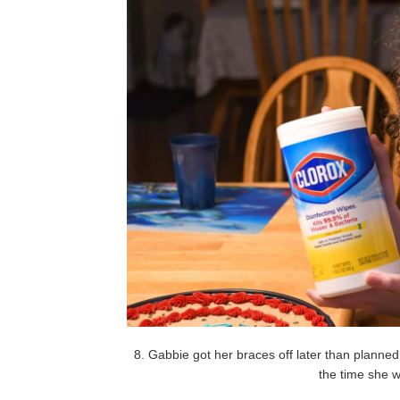
8. Gabbie got her braces off later than planned
the time she 