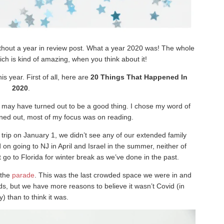
without a year in review post. What a year 2020 was! The whole
ich is kind of amazing, when you think about it!
s year. First of all, here are
20 Things That Happened In
2020
.
ich may have turned out to be a good thing. I chose my word of
urned out, most of my focus was on reading.
trip on January 1, we didn’t see any of our extended family
on going to NJ in April and Israel in the summer, neither of
go to Florida for winter break as we’ve done in the past.
 the
parade
. This was the last crowded space we were in and
s, but we have more reasons to believe it wasn’t Covid (in
) than to think it was.