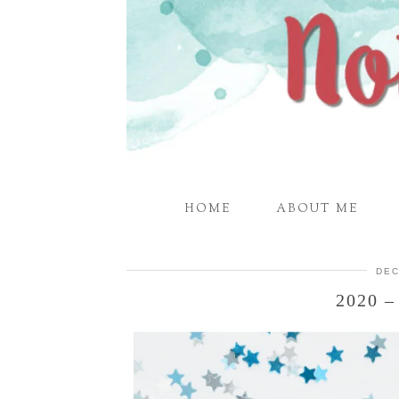
HOME
ABOUT ME
DEC
2020 