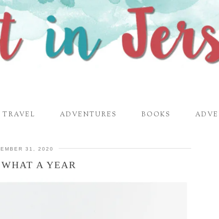
TRAVEL
ADVENTURES
BOOKS
ADVE
EMBER 31, 2020
– WHAT A YEAR