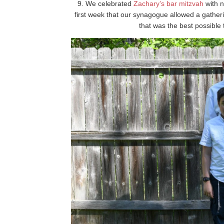
9. We celebrated
Zachary’s bar mitzvah
with n
first week that our synagogue allowed a gather
that was the best possible t