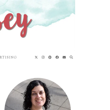
RTISING