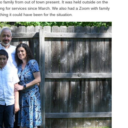
o family from out of town present. It was held outside on the
ing for services since March. We also had a Zoom with family
hing it could have been for the situation.