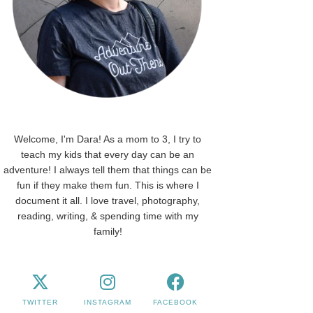
Welcome, I'm Dara! As a mom to 3, I try to
teach my kids that every day can be an
adventure! I always tell them that things can be
fun if they make them fun. This is where I
document it all. I love travel, photography,
reading, writing, & spending time with my
family!
TWITTER
INSTAGRAM
FACEBOOK