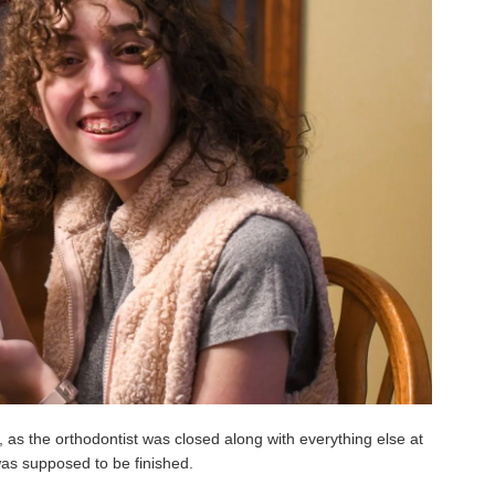
, as the orthodontist was closed along with everything else at
was supposed to be finished.