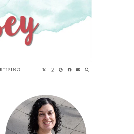
RTISING