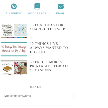
PINTEREST
GOODREADS
EMAIL
15 FUN IDEAS FOR
CHARLOTTE’S WEB
10 THINGS I’VE
ALWAYS WANTED TO
DO / TRY
30 FREE S’MORES
PRINTABLES FOR ALL
OCCASIONS
SEARCH