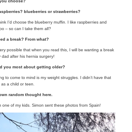
you choose?
raspberries? blueberries or strawberries?
think I’d choose the blueberry muffin. I like raspberries and
oo – so can I take them all?
eed a break? From what?
ery possible that when you read this, I will be wanting a break
 dad after his hernia surgery!
ed you most about getting older?
thing to come to mind is my weight struggles. I didn’t have that
 as a child or teen.
r own random thought here.
gh one of my kids. Simon sent these photos from Spain!