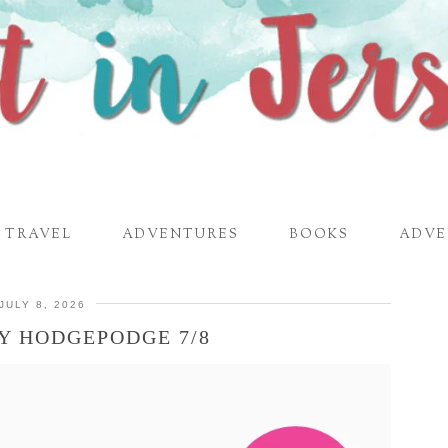
TRAVEL
ADVENTURES
BOOKS
ADVE
JULY 8, 2026
Y HODGEPODGE 7/8