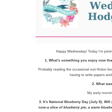
Happy Wednesday! Today I’m joini
1. What’s something you enjoy now tha
Probably reading the occasional non-fiction b
having to write papers and
2. What wa
My early morni
3. It’s National Blueberry Day (July 8). Wi
now-
a slice of blueberry pie, a warm blue