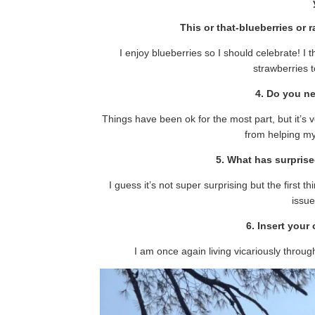
This or that-blueberries or 
I enjoy blueberries so I should celebrate! I 
strawberries t
4. Do you n
Things have been ok for the most part, but it’s v
from helping my
5. What has surpris
I guess it’s not super surprising but the first 
issue
6. Insert you
I am once again living vicariously throu