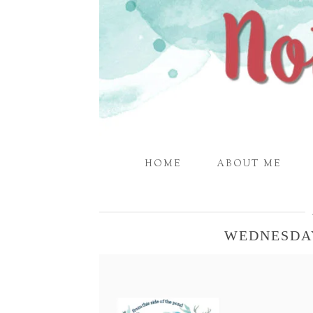
HOME
ABOUT ME
WEDNESDA