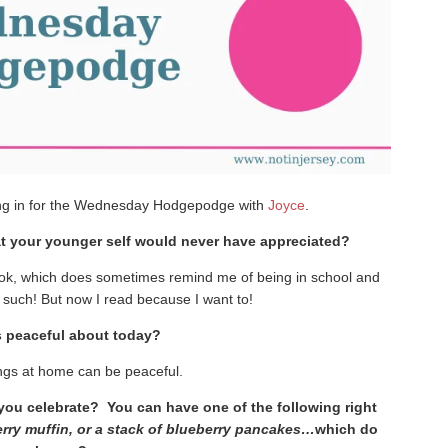
ng in for the Wednesday Hodgepodge with
Joyce
.
t your younger self would never have appreciated?
ook, which does sometimes remind me of being in school and
 such! But now I read because I want to!
s peaceful about today?
ngs at home can be peaceful.
ll you celebrate? You can have one of the following right
berry muffin, or a stack of blueberry pancakes…
which do