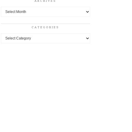
ARCHIVES
Archives
CATEGORIES
Categories