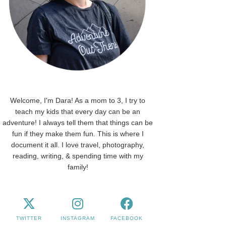
Welcome, I'm Dara! As a mom to 3, I try to
teach my kids that every day can be an
adventure! I always tell them that things can be
fun if they make them fun. This is where I
document it all. I love travel, photography,
reading, writing, & spending time with my
family!
TWITTER
INSTAGRAM
FACEBOOK