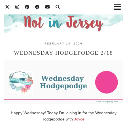
FEBRUARY 18, 2026
WEDNESDAY HODGEPODGE 2/18
Happy Wednesday! Today I’m joining in for the Wednesday
Hodgepodge with
Joyce
.