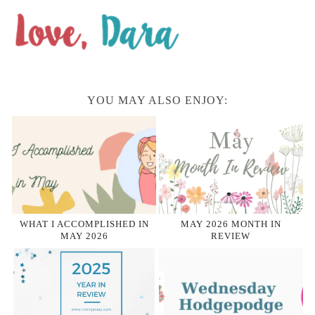
YOU MAY ALSO ENJOY:
WHAT I ACCOMPLISHED IN
MAY 2026 MONTH IN
MAY 2026
REVIEW