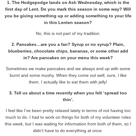
1. The Hodgepodge lands on Ash Wednesday, which is the
first day of Lent. Do you mark this season in some way? Will
you be giving something up or adding something to your life
in this Lenten season?
No, this is not part of my tradition.
2. Pancakes…are you a fan? Syrup or no syrup? Plain,
blueberries, chocolate chips, bananas, or some other add
in? Are pancakes on your menu this week?
Sometimes we make pancakes and we always end up with some
burnt and some mushy. When they come out well, sure, I like
them. I actually like to eat them with jelly!
3. Tell us about a time recently when you felt ‘spread too
thin’.
I feel like I’ve been pretty relaxed lately in terms of not having too
much to do. I had to work on things for both of my volunteer roles
this week, but I was waiting for information from both of them, so I
didn’t have to do everything at once.