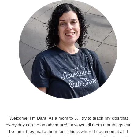
Welcome, I'm Dara! As a mom to 3, I try to teach my kids that
every day can be an adventure! I always tell them that things can
be fun if they make them fun. This is where I document it all. I