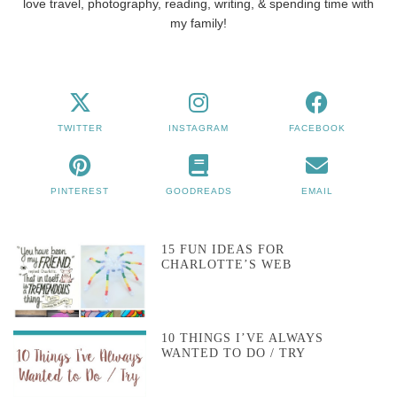
love travel, photography, reading, writing, & spending time with
my family!
TWITTER
INSTAGRAM
FACEBOOK
PINTEREST
GOODREADS
EMAIL
15 FUN IDEAS FOR
CHARLOTTE’S WEB
10 THINGS I’VE ALWAYS
WANTED TO DO / TRY