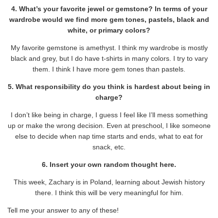
4. What’s your favorite jewel or gemstone? In terms of your
wardrobe would we find more gem tones, pastels, black and
white, or primary colors?
My favorite gemstone is amethyst. I think my wardrobe is mostly
black and grey, but I do have t-shirts in many colors. I try to vary
them. I think I have more gem tones than pastels.
5. What responsibility do you think is hardest about being in
charge?
I don’t like being in charge, I guess I feel like I’ll mess something
up or make the wrong decision. Even at preschool, I like someone
else to decide when nap time starts and ends, what to eat for
snack, etc.
6. Insert your own random thought here.
This week, Zachary is in Poland, learning about Jewish history
there. I think this will be very meaningful for him.
Tell me your answer to any of these!