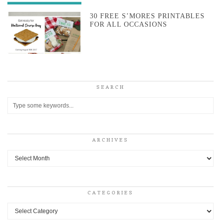
30 FREE S’MORES PRINTABLES
FOR ALL OCCASIONS
SEARCH
ARCHIVES
Archives
CATEGORIES
Categories