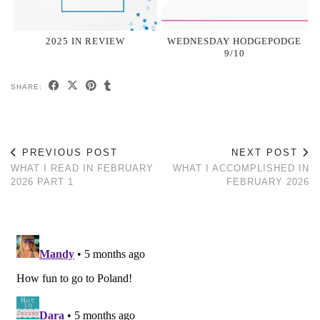
2025 IN REVIEW
WEDNESDAY HODGEPODGE
9/10
SHARE:
PREVIOUS POST
NEXT POST
WHAT I READ IN FEBRUARY
WHAT I ACCOMPLISHED IN
2026 PART 1
FEBRUARY 2026