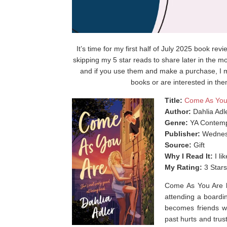
It’s time for my first half of July 2025 book rev
skipping my 5 star reads to share later in the mo
and if you use them and make a purchase, I m
books or are interested in the
Title:
Come As You
Author:
Dahlia Adl
Genre:
YA Contemp
Publisher:
Wednes
Source:
Gift
Why I Read It:
I li
My Rating:
3 Stars
Come As You Are by
attending a boardin
becomes friends w
past hurts and tru