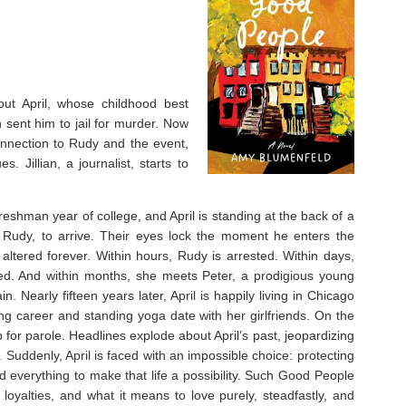
t April, whose childhood best
 sent him to jail for murder. Now
connection to Rudy and the event,
. Jillian, a journalist, starts to
freshman year of college, and April is standing at the back of a
 Rudy, to arrive. Their eyes lock the moment he enters the
 altered forever. Within hours, Rudy is arrested. Within days,
ated. And within months, she meets Peter, a prodigious young
 Nearly fifteen years later, April is happily living in Chicago
ling career and standing yoga date with her girlfriends. On the
up for parole. Headlines explode about April’s past, jeopardizing
Suddenly, April is faced with an impossible choice: protecting
d everything to make that life a possibility.
Such Good People
ed loyalties, and what it means to love purely, steadfastly, and