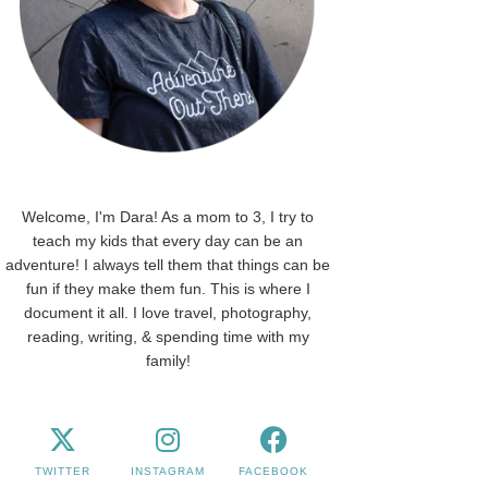
Welcome, I'm Dara! As a mom to 3, I try to
teach my kids that every day can be an
adventure! I always tell them that things can be
fun if they make them fun. This is where I
document it all. I love travel, photography,
reading, writing, & spending time with my
family!
TWITTER
INSTAGRAM
FACEBOOK