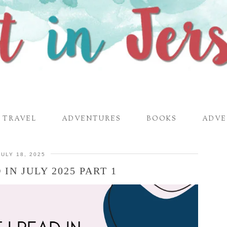
TRAVEL
ADVENTURES
BOOKS
ADVE
JULY 18, 2025
IN JULY 2025 PART 1