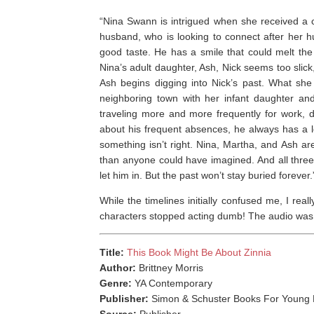
“Nina Swann is intrigued when she received a c
husband, who is looking to connect after her 
good taste. He has a smile that could melt the
Nina’s adult daughter, Ash, Nick seems too slick,
Ash begins digging into Nick’s past. What she 
neighboring town with her infant daughter and 
traveling more and more frequently for work, 
about his frequent absences, he always has a le
something isn’t right. Nina, Martha, and Ash are
than anyone could have imagined. And all thre
let him in. But the past won’t stay buried forever.
While the timelines initially confused me, I re
characters stopped acting dumb! The audio was w
Title:
This Book Might Be About Zinnia
Author:
Brittney Morris
Genre:
YA Contemporary
Publisher:
Simon & Schuster Books For Young 
Source:
Publisher