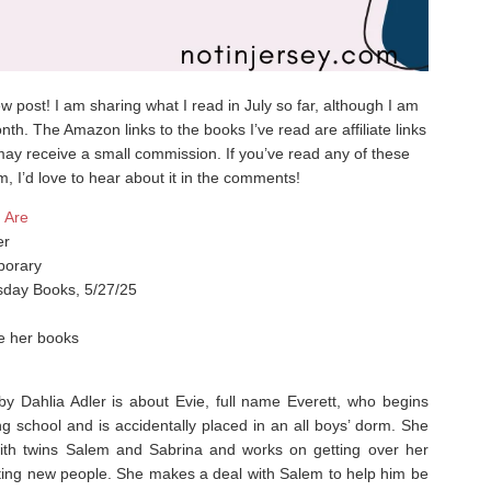
iew post! I am sharing what I read in July so far, although I am
nth. The Amazon links to the books I’ve read are affiliate links
ay receive a small commission. If you’ve read any of these
m, I’d love to hear about it in the comments!
 Are
er
orary
day Books, 5/27/25
ke her books
 Dahlia Adler is about Evie, full name Everett, who begins
g school and is accidentally placed in an all boys’ dorm. She
ith twins Salem and Sabrina and works on getting over her
sting new people. She makes a deal with Salem to help him be