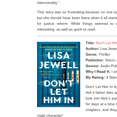
interminably.”
This story was so frustrating because no one w
but she should have been there when it all starte
for justice reform. While things seemed to 
interesting, as well as quick to read.
Title:
Don’t Let Hi
Author:
Lisa Jewel
Genre:
Thriller
Publisher:
Simon 
Source:
Audio Pub
Why I Read It:
I e
My Rating:
4 Star
Don’t Let Him In b
Ash’s father dies a
look into Nick’s p
for days at a time
chapters, and they
male character!