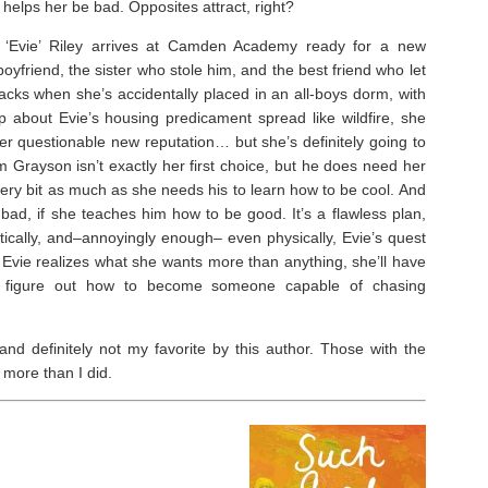
 helps her be bad. Opposites attract, right?
t ‘Evie’ Riley arrives at Camden Academy ready for a new
yfriend, the sister who stole him, and the best friend who let
tracks when she’s accidentally placed in an all-boys dorm, with
 about Evie’s housing predicament spread like wildfire, she
her questionable new reputation… but she’s definitely going to
rayson isn’t exactly her first choice, but he does need her
every bit as much as she needs his to learn how to be cool. And
bad, if she teaches him how to be good. It’s a flawless plan,
tically, and–annoyingly enough– even physically, Evie’s quest
 Evie realizes what she wants more than anything, she’ll have
nd figure out how to become someone capable of chasing
nd definitely not my favorite by this author. Those with the
 more than I did.