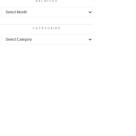
ARCHIVES
Archives
CATEGORIES
Categories