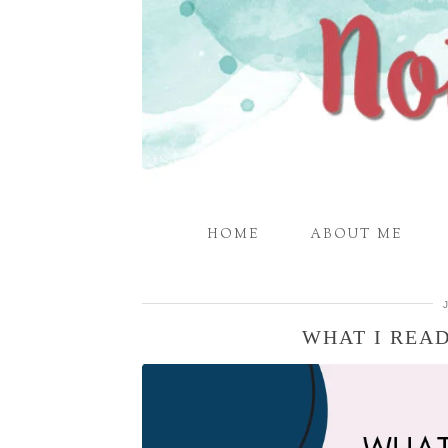
HOME
ABOUT ME
WHAT I READ 