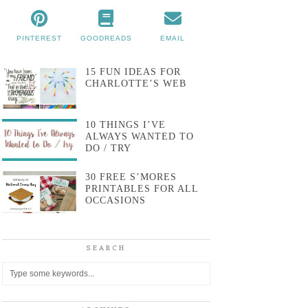
PINTEREST
GOODREADS
EMAIL
15 FUN IDEAS FOR
CHARLOTTE’S WEB
10 THINGS I’VE
ALWAYS WANTED TO
DO / TRY
30 FREE S’MORES
PRINTABLES FOR ALL
OCCASIONS
SEARCH