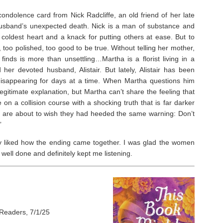
ondolence card from Nick Radcliffe, an old friend of her late
husband’s unexpected death. Nick is a man of substance and
 coldest heart and a knack for putting others at ease. But to
 too polished, too good to be true. Without telling her mother,
finds is more than unsettling…Martha is a florist living in a
her devoted husband, Alistair. But lately, Alistair has been
disappearing for days at a time. When Martha questions him
gitimate explanation, but Martha can’t share the feeling that
 on a collision course with a shocking truth that is far darker
e are about to wish they had heeded the same warning: Don’t
”
ally liked how the ending came together. I was glad the women
ell done and definitely kept me listening.
Readers, 7/1/25