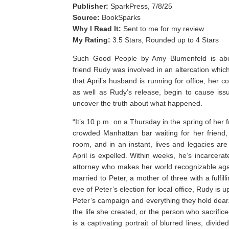
Publisher:
SparkPress, 7/8/25
Source:
BookSparks
Why I Read It:
Sent to me for my review
My Rating:
3.5 Stars, Rounded up to 4 Stars
Such Good People by Amy Blumenfeld is abou
friend Rudy was involved in an altercation which
that April’s husband is running for office, her 
as well as Rudy’s release, begin to cause issues
uncover the truth about what happened.
“It’s 10 p.m. on a Thursday in the spring of her 
crowded Manhattan bar waiting for her friend,
room, and in an instant, lives and legacies are
April is expelled. Within weeks, he’s incarcer
attorney who makes her world recognizable again.
married to Peter, a mother of three with a fulfil
eve of Peter’s election for local office, Rudy is 
Peter’s campaign and everything they hold dear. 
the life she created, or the person who sacrifice
is a captivating portrait of blurred lines, divid