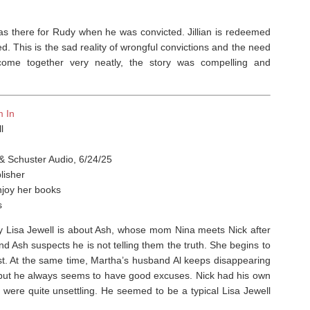
as there for Rudy when he was convicted. Jillian is redeemed
d. This is the sad reality of wrongful convictions and the need
come together very neatly, the story was compelling and
m In
l
& Schuster Audio, 6/24/25
lisher
njoy her books
s
y Lisa Jewell is about Ash, whose mom Nina meets Nick after
nd Ash suspects he is not telling them the truth. She begins to
ast. At the same time, Martha’s husband Al keeps disappearing
 but he always seems to have good excuses. Nick had his own
 were quite unsettling. He seemed to be a typical Lisa Jewell