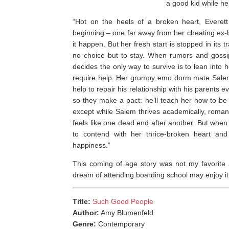
a good kid while he
“Hot on the heels of a broken heart, Everet
beginning – one far away from her cheating ex-bo
it happen. But her fresh start is stopped in its 
no choice but to stay. When rumors and gossip
decides the only way to survive is to lean into 
require help. Her grumpy emo dorm mate Salem G
help to repair his relationship with his parents 
so they make a pact: he’ll teach her how to be 
except while Salem thrives academically, roman
feels like one dead end after another. But when
to contend with her thrice-broken heart a
happiness.”
This coming of age story was not my favorite a
dream of attending boarding school may enjoy it
Title:
Such Good People
Author:
Amy Blumenfeld
Genre:
Contemporary