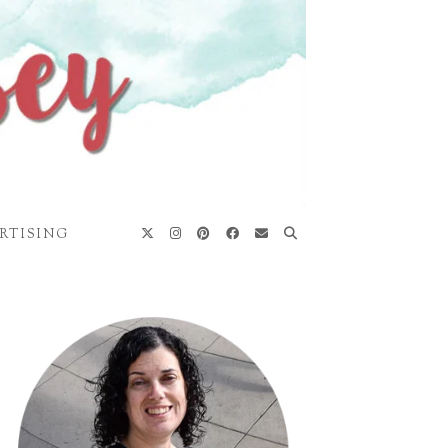
RTISING