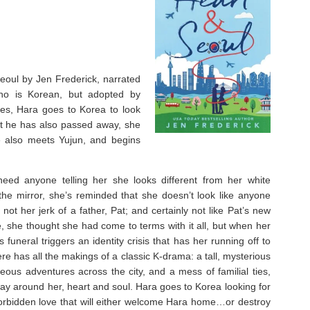
Seoul by Jen Frederick, narrated
ho is Korean, but adopted by
es, Hara goes to Korea to look
hat he has also passed away, she
e also meets Yujun, and begins
eed anyone telling her she looks different from her white
he mirror, she’s reminded that she doesn’t look like anyone
not her jerk of a father, Pat; and certainly not like Pat’s new
ve, she thought she had come to terms with it all, but when her
funeral triggers an identity crisis that has her running off to
re has all the makings of a classic K-drama: a tall, mysterious
eous adventures across the city, and a mess of familial ties,
 way around her, heart and soul. Hara goes to Korea looking for
orbidden love that will either welcome Hara home…or destroy