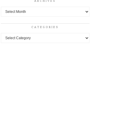
ARCHIVES
Archives
CATEGORIES
Categories