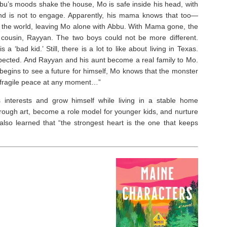
Abbu’s moods shake the house, Mo is safe inside his head, with
ond is not to engage. Apparently, his mama knows that too—
of the world, leaving Mo alone with Abbu. With Mama gone, the
 cousin, Rayyan. The two boys could not be more different.
 ‘bad kid.’ Still, there is a lot to like about living in Texas.
pected. And Rayyan and his aunt become a real family to Mo.
gins to see a future for himself, Mo knows that the monster
ir fragile peace at any moment…”
 interests and grow himself while living in a stable home
rough art, become a role model for younger kids, and nurture
 also learned that “the strongest heart is the one that keeps