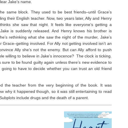
lear Jake’s name.
the same block. They used to be best friends–until Grace’s
ling their English teacher. Now, two years later, Ally and Henry
inks she saw that night. It feels like everyone’s getting a
 Jake is suddenly released. And Henry
knows
his brother is
e’s rethinking what she saw the night of the murder, Jake’s
Grace–getting involved. For Ally not getting involved isn’t an
onvince Ally she’s not the enemy. But can Ally afford to push
e willing to believe in Jake’s innocence? The clock is ticking.
’s sure to be found guilty again unless there’s new evidence to
e going to have to decide whether you can trust an old friend
d the teacher from the very beginning of the book. It was
w why it happened though, so it was still entertaining to read
. Subplots include drugs and the death of a parent.