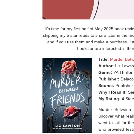
It’s time for my first half of May 2025 book rev
skipping my 5 star reads to share later in the mo
and if you use them and make a purchase, I m
books or are interested in the
Title:
Murder Betw
Author:
Liz Laws
Genre:
YA Thriller
Publisher:
Delaco
Source:
Publisher
Why I Read It:
Sen
My Rating:
4 Star
Murder Between F
uncover what real
went to jail for t
who provided testi