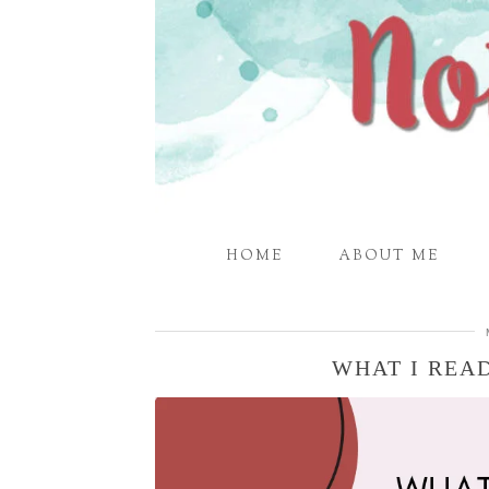
HOME
ABOUT ME
WHAT I READ