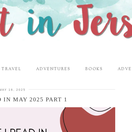
TRAVEL
ADVENTURES
BOOKS
ADVE
MAY 16, 2025
 IN MAY 2025 PART 1