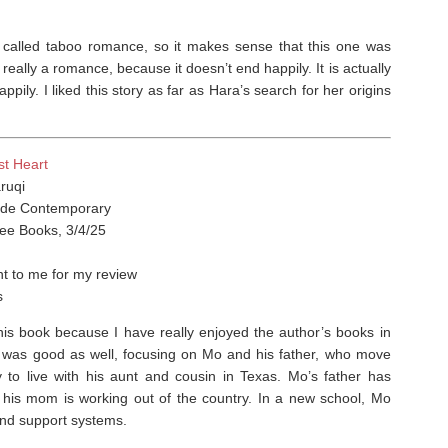
is called taboo romance, so it makes sense that this one was
eally a romance, because it doesn’t end happily. It is actually
pily. I liked this story as far as Hara’s search for her origins
st Heart
ruqi
de Contemporary
ree Books, 3/4/25
t to me for my review
s
his book because I have really enjoyed the author’s books in
e was good as well, focusing on Mo and his father, who move
 to live with his aunt and cousin in Texas. Mo’s father has
 his mom is working out of the country. In a new school, Mo
and support systems.