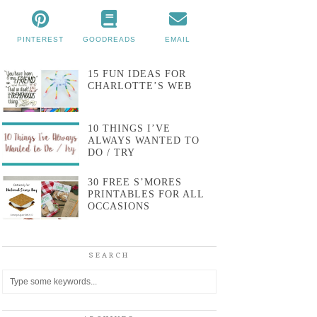
PINTEREST
GOODREADS
EMAIL
15 FUN IDEAS FOR
CHARLOTTE’S WEB
10 THINGS I’VE
ALWAYS WANTED TO
DO / TRY
30 FREE S’MORES
PRINTABLES FOR ALL
OCCASIONS
SEARCH