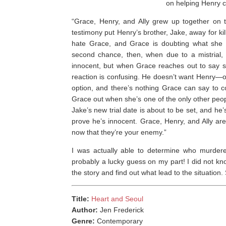
on helping Henry c
“Grace, Henry, and Ally grew up together on 
testimony put Henry’s brother, Jake, away for kil
hate Grace, and Grace is doubting what she th
second chance, then, when due to a mistrial,
innocent, but when Grace reaches out to say sh
reaction is confusing. He doesn’t want Henry—or 
option, and there’s nothing Grace can say to c
Grace out when she’s one of the only other peopl
Jake’s new trial date is about to be set, and he
prove he’s innocent. Grace, Henry, and Ally ar
now that they’re your enemy.”
I was actually able to determine who murdere
probably a lucky guess on my part! I did not kno
the story and find out what lead to the situation
Title:
Heart and Seoul
Author:
Jen Frederick
Genre:
Contemporary