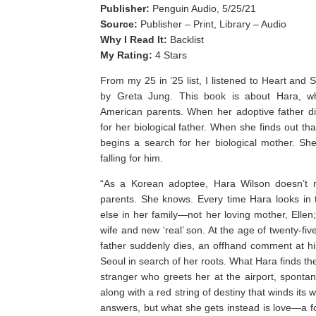
Publisher:
Penguin Audio, 5/25/21
Source:
Publisher – Print, Library – Audio
Why I Read It:
Backlist
My Rating:
4 Stars
From my 25 in ’25 list, I listened to Heart and 
by Greta Jung. This book is about Hara, w
American parents. When her adoptive father di
for her biological father. When she finds out t
begins a search for her biological mother. Sh
falling for him.
“As a Korean adoptee, Hara Wilson doesn’t n
parents. She knows. Every time Hara looks in t
else in her family—not her loving mother, Ellen; 
wife and new ‘real’ son. At the age of twenty-fi
father suddenly dies, an offhand comment at his 
Seoul in search of her roots. What Hara finds the
stranger who greets her at the airport, spontan
along with a red string of destiny that winds its
answers, but what she gets instead is love—a f