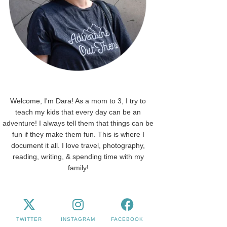
Welcome, I'm Dara! As a mom to 3, I try to
teach my kids that every day can be an
adventure! I always tell them that things can be
fun if they make them fun. This is where I
document it all. I love travel, photography,
reading, writing, & spending time with my
family!
TWITTER
INSTAGRAM
FACEBOOK