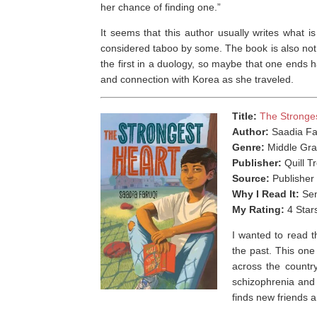
her chance of finding one.”
It seems that this author usually writes what 
considered taboo by some. The book is also not r
the first in a duology, so maybe that one ends hap
and connection with Korea as she traveled.
Title:
The Stronge
Author:
Saadia Fa
Genre:
Middle Gra
Publisher:
Quill T
Source:
Publisher
Why I Read It:
Sen
My Rating:
4 Star
I wanted to read t
the past. This on
across the country
schizophrenia and
finds new friends 