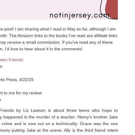
iew post! I am sharing what I read in May so far, although I am
nth. The Amazon links to the books I’ve read are affiliate links
ay receive a small commission. If you’ve read any of these
m, I’d love to hear about it in the comments!
een Friends
on
rte Press, 4/22/25
t to me for my review
s
riends by Liz Lawson is about three teens who hope to
ly happened in the murder of a teacher. Henry’s brother Jake
he crime and is now out on a technicality. Grace was the one
mony putting Jake at the scene. Ally is the third friend intent