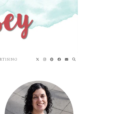
RTISING