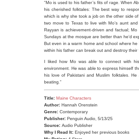
“Mo is used to his father’s fits of rage. When 
his cherished folktales: The best way to resp
which is why she took a job on the other side 
two move to Texas to live with Mo’s aunt and
Rayyan is achievement-driven and factual; Mo is a
Sundays at the mosque are better than he’d ex
But even in a warm home and school where he be
within his father can break out and destroy the
I liked how Mo was able to connect with his
environment. He was able to express himself th
his love of Pakistani and Muslim folktales. He
beating.”
Title:
Maine Characters
Author:
Hannah Orenstein
Genre:
Contemporary
Publisher:
Penguin Audio, 5/13/25
Source:
Audio Publisher
Why I Read It:
Enjoyed her previous books
My Rating:
4 Stars