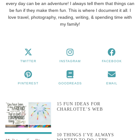
every day can be an adventure! I always tell them that things can
be fun if they make them fun. This is where I document it all. I
love travel, photography, reading, writing, & spending time with
my family!
TWITTER
INSTAGRAM
FACEBOOK
PINTEREST
GOODREADS
EMAIL
15 FUN IDEAS FOR
CHARLOTTE’S WEB
10 THINGS I’VE ALWAYS