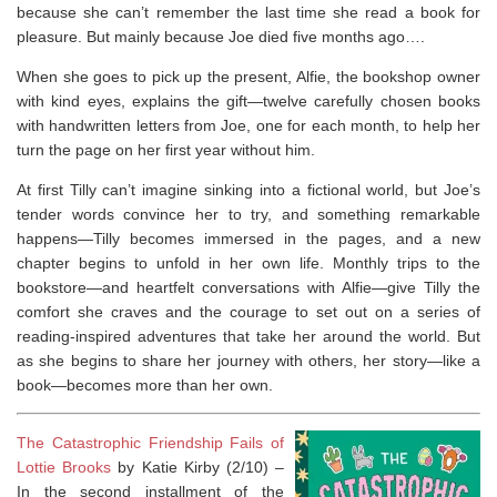
because she can’t remember the last time she read a book for
pleasure. But mainly because Joe died five months ago….
When she goes to pick up the present, Alfie, the bookshop owner
with kind eyes, explains the gift—twelve carefully chosen books
with handwritten letters from Joe, one for each month, to help her
turn the page on her first year without him.
At first Tilly can’t imagine sinking into a fictional world, but Joe’s
tender words convince her to try, and something remarkable
happens—Tilly becomes immersed in the pages, and a new
chapter begins to unfold in her own life. Monthly trips to the
bookstore—and heartfelt conversations with Alfie—give Tilly the
comfort she craves and the courage to set out on a series of
reading-inspired adventures that take her around the world. But
as she begins to share her journey with others, her story—like a
book—becomes more than her own.
The Catastrophic Friendship Fails of
Lottie Brooks
by Katie Kirby (2/10) –
In the second installment of the