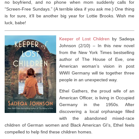
no boyfriend, and no phone when mom suddenly calls for
“Screen-Free Sundays.” (A terrible idea if you ask me.) One thing
is for sure, it’ll be another big year for Lottie Brooks. Wish me
luck, babe!
Keeper of Lost Children
by Sadeqa
Johnson (2/10) –
In this new novel
from the
New York Times
bestselling
author of
The House of Eve
, one
American woman’s vision in post
WWII Germany will tie together three
people in an unexpected way.
Ethel Gathers, the proud wife of an
American Officer, is living in Occupied
Germany in the 1950s. After
discovering a local orphanage filled
with the abandoned mixed-race
children of German women and Black American GI’s, Ethel feels
compelled to help find these children homes.