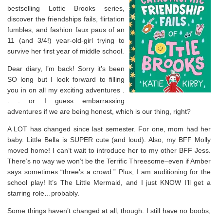
bestselling Lottie Brooks series,
discover the friendships fails, flirtation
fumbles, and fashion faux paus of an
11 (and 3/4!) year-old-girl trying to
survive her first year of middle school.
Dear diary, I’m back! Sorry it’s been
SO long but I look forward to filling
you in on all my exciting adventures .
. . or I guess embarrassing
adventures if we are being honest, which is our thing, right?
A LOT has changed since last semester. For one, mom had her
baby. Little Bella is SUPER cute (and loud). Also, my BFF Molly
moved home! I can’t wait to introduce her to my
other
BFF Jess.
There’s no way we won’t be the Terrific Threesome–even if Amber
says sometimes “three’s a crowd.” Plus, I am auditioning for the
school play! It’s
The Little Mermaid
, and I just KNOW I’ll get a
starring role…probably.
Some things haven’t changed at all, though. I still have no boobs,