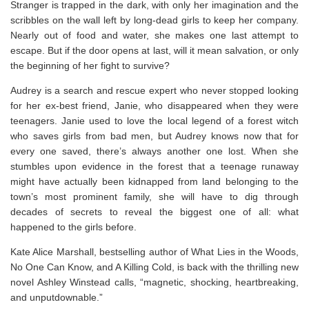
Stranger is trapped in the dark, with only her imagination and the
scribbles on the wall left by long-dead girls to keep her company.
Nearly out of food and water, she makes one last attempt to
escape. But if the door opens at last, will it mean salvation, or only
the beginning of her fight to survive?
Audrey is a search and rescue expert who never stopped looking
for her ex-best friend, Janie, who disappeared when they were
teenagers. Janie used to love the local legend of a forest witch
who saves girls from bad men, but Audrey knows now that for
every one saved, there’s always another one lost. When she
stumbles upon evidence in the forest that a teenage runaway
might have actually been kidnapped from land belonging to the
town’s most prominent family, she will have to dig through
decades of secrets to reveal the biggest one of all: what
happened to the girls before.
Kate Alice Marshall, bestselling author of
What Lies in the Woods
,
No One Can Know
, and
A Killing Cold
, is back with the thrilling new
novel Ashley Winstead calls,
“
magnetic, shocking, heartbreaking,
and unputdownable.”