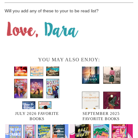
Will you add any of these to your to be read list?
YOU MAY ALSO ENJOY:
JULY 2026 FAVORITE
SEPTEMBER 2025
BOOKS
FAVORITE BOOKS