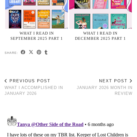
WHAT I READ IN
WHAT I READ IN
SEPTEMBER 2025 PART 1
DECEMBER 2025 PART 1
SHARE:
PREVIOUS POST
NEXT POST
WHAT I ACCOMPLISHED IN
JANUARY 2026 MONTH IN
JANUARY 2026
REVIEW