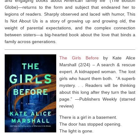
and engaging books about American family life” (
The Boston
Globe
)—returns to the form and subject that endeared her to
legions of readers. Sharply observed and laced with humor,
This
Is Not About Us
is a story of growing up and growing old, the
weight of parental expectations, and the complex connection
between sisters—a big-hearted book about the love that binds a
family across generations.
The Girls Before
by Kate Alice
Marshall (2/24) –
A search & rescue
expert. A kidnapped woman. The lost
girls who haunt them both.
“A superb
mystery. . . Readers will be thinking
about this long after they turn the last
page.” ―
Publishers Weekly
(starred
review)
There is a girl in a basement.
The door has stopped opening.
The light is gone.