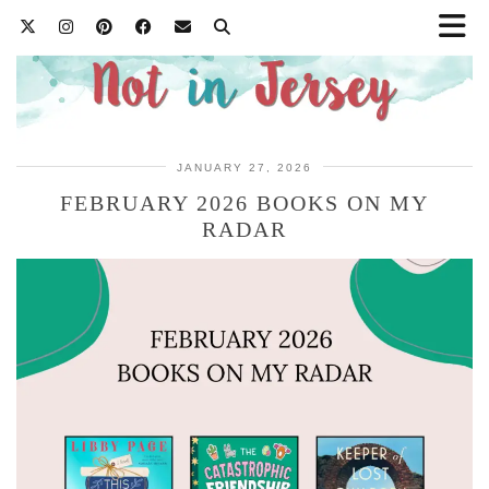
JANUARY 27, 2026
FEBRUARY 2026 BOOKS ON MY
RADAR