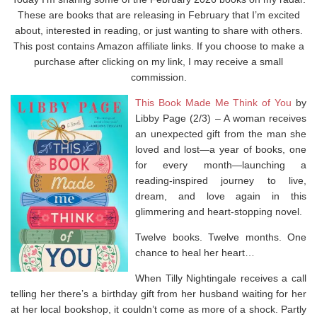
These are books that are releasing in February that I’m excited
about, interested in reading, or just wanting to share with others.
This post contains Amazon affiliate links. If you choose to make a
purchase after clicking on my link, I may receive a small
commission.
This Book Made Me Think of You
by
Libby Page (2/3) –
A
woman receives
an unexpected gift from the man she
loved and lost—a year of books, one
for every month—launching a
reading-inspired journey to live,
dream, and love again in this
glimmering and heart-stopping novel.
Twelve books. Twelve months. One
chance to heal her heart…
When Tilly Nightingale receives a call
telling her there’s a birthday gift from her husband waiting for her
at her local bookshop, it couldn’t come as more of a shock. Partly