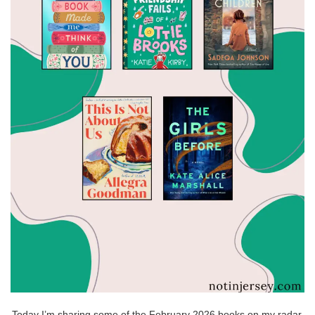
Today I’m sharing some of the February 2026 books on my radar.