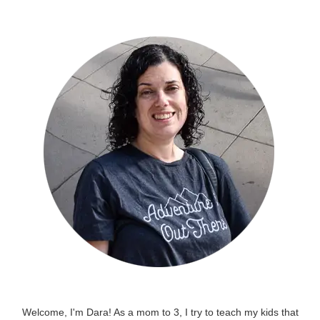
Welcome, I'm Dara! As a mom to 3, I try to teach my kids that