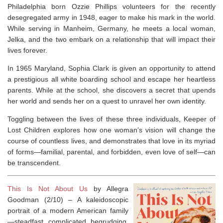
Philadelphia born Ozzie Phillips volunteers for the recently
desegregated army in 1948, eager to make his mark in the world.
While serving in Manheim, Germany, he meets a local woman,
Jelka, and the two embark on a relationship that will impact their
lives forever.
In 1965 Maryland, Sophia Clark is given an opportunity to attend
a prestigious all white boarding school and escape her heartless
parents. While at the school, she discovers a secret that upends
her world and sends her on a quest to unravel her own identity.
Toggling between the lives of these three individuals,
Keeper of
Lost Children
explores how one woman’s vision will change the
course of countless lives, and demonstrates that love in its myriad
of forms—familial, parental, and forbidden, even love of self—can
be transcendent.
This Is Not About Us
by Allegra
Goodman (2/10) –
A kaleidoscopic
portrait of a modern American family
—steadfast, complicated, begrudging,