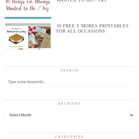
WANTED TO DO / TRY
30 FREE S’MORES PRINTABLES
FOR ALL OCCASIONS
SEARCH
ARCHIVES
Archives
CATEGORIES