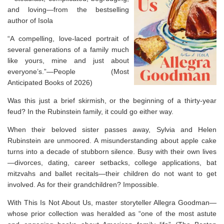
and loving—from the bestselling
author of
Isola
“A compelling, love-laced portrait of
several generations of a family much
like yours, mine and just about
everyone’s.”—
People
(Most
Anticipated Books of 2026)
Was this just a brief skirmish, or the beginning of a thirty-year
feud? In the Rubinstein family, it could go either way.
When their beloved sister passes away, Sylvia and Helen
Rubinstein are unmoored. A misunderstanding about apple cake
turns into a decade of stubborn silence. Busy with their own lives
—divorces, dating, career setbacks, college applications, bat
mitzvahs and ballet recitals—their children do not want to get
involved. As for their grandchildren? Impossible.
With
This Is Not About Us,
master storyteller Allegra Goodman—
whose prior collection was heralded as “one of the most astute