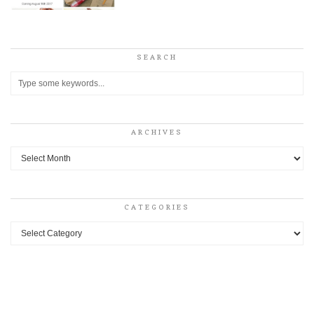
SEARCH
ARCHIVES
Archives
CATEGORIES
Categories