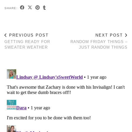
SHARE:
PREVIOUS POST
NEXT POST
GETTING READY FOR
RANDOM FRIDAY THINGS –
SWEATER WEATHER
JUST RANDOM THINGS