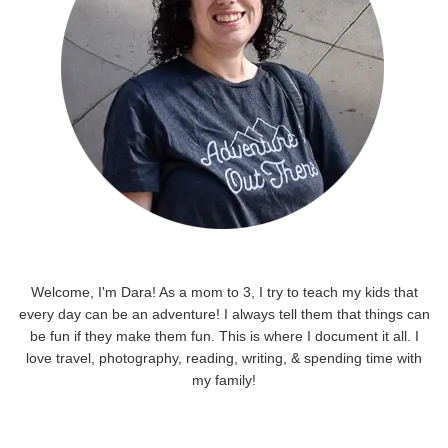
Welcome, I'm Dara! As a mom to 3, I try to teach my kids that
every day can be an adventure! I always tell them that things can
be fun if they make them fun. This is where I document it all. I
love travel, photography, reading, writing, & spending time with
my family!