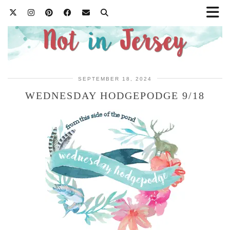
SEPTEMBER 18, 2024
WEDNESDAY HODGEPODGE 9/18