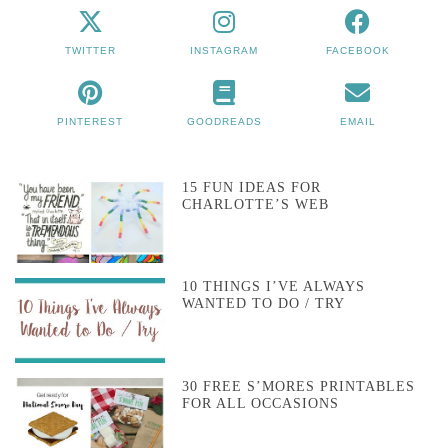
TWITTER
INSTAGRAM
FACEBOOK
PINTEREST
GOODREADS
EMAIL
15 FUN IDEAS FOR
CHARLOTTE’S WEB
10 THINGS I’VE ALWAYS
WANTED TO DO / TRY
30 FREE S’MORES PRINTABLES
FOR ALL OCCASIONS