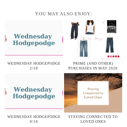
YOU MAY ALSO ENJOY:
WEDNESDAY HODGEPODGE
PRIME (AND OTHER)
2/18
PURCHASES IN MAY 2026
WEDNESDAY HODGEPODGE
STAYING CONNECTED TO
9/10
LOVED ONES