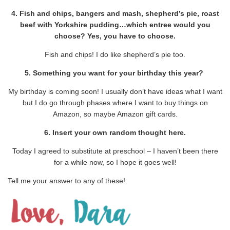
4. Fish and chips, bangers and mash, shepherd’s pie, roast
beef with Yorkshire pudding…which entree would you
choose? Yes, you have to choose.
Fish and chips! I do like shepherd’s pie too.
5. Something you want for your birthday this year?
My birthday is coming soon! I usually don’t have ideas what I want
but I do go through phases where I want to buy things on
Amazon, so maybe Amazon gift cards.
6. Insert your own random thought here.
Today I agreed to substitute at preschool – I haven’t been there
for a while now, so I hope it goes well!
Tell me your answer to any of these!