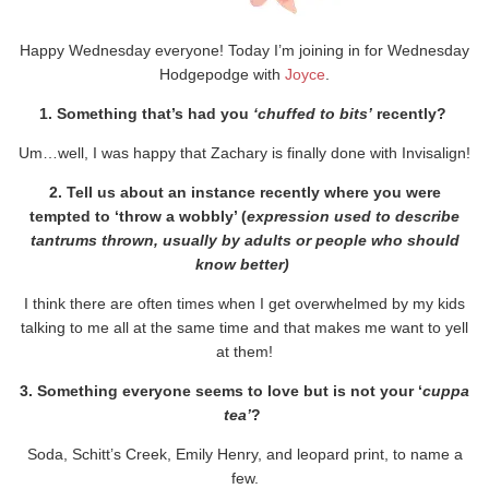
Happy Wednesday everyone! Today I’m joining in for Wednesday
Hodgepodge with
Joyce
.
1. Something that’s had you
‘chuffed to bits’
recently?
Um…well, I was happy that Zachary is finally done with Invisalign!
2. Tell us about an instance recently where you were
tempted to ‘throw a wobbly’ (
expression used to describe
tantrums thrown, usually by adults or people who should
know better)
I think there are often times when I get overwhelmed by my kids
talking to me all at the same time and that makes me want to yell
at them!
3. Something everyone seems to love but is not your ‘
cuppa
tea’
?
Soda, Schitt’s Creek, Emily Henry, and leopard print, to name a
few.