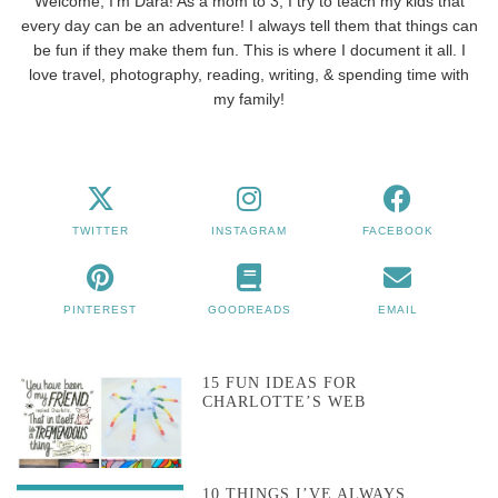
Welcome, I'm Dara! As a mom to 3, I try to teach my kids that
every day can be an adventure! I always tell them that things can
be fun if they make them fun. This is where I document it all. I
love travel, photography, reading, writing, & spending time with
my family!
TWITTER
INSTAGRAM
FACEBOOK
PINTEREST
GOODREADS
EMAIL
15 FUN IDEAS FOR
CHARLOTTE’S WEB
10 THINGS I’VE ALWAYS