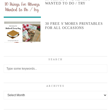
WANTED TO DO / TRY
30 FREE S’MORES PRINTABLES
FOR ALL OCCASIONS
SEARCH
ARCHIVES
Archives