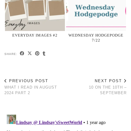
EVERYDAY IMAGES #2
WEDNESDAY HODGEPODGE
7/22
SHARE:
PREVIOUS POST
NEXT POST
WHAT I READ IN AUGUST
10 ON THE 10TH –
2024 PART 2
SEPTEMBER