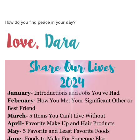
How do you find peace in your day?