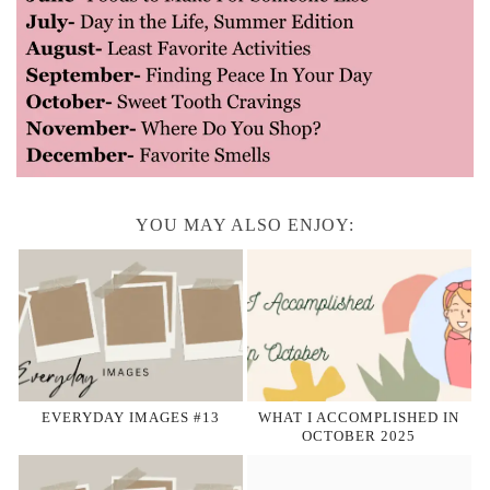
YOU MAY ALSO ENJOY:
EVERYDAY IMAGES #13
WHAT I ACCOMPLISHED IN
OCTOBER 2025