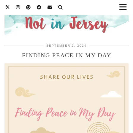
SEPTEMBER 9, 2024
FINDING PEACE IN MY DAY