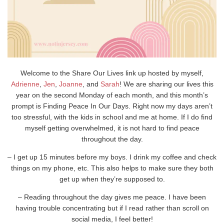
Welcome to the Share Our Lives link up hosted by myself,
Adrienne
,
Jen
,
Joanne
, and
Sarah
! We are sharing our lives this
year on the second Monday of each month, and this month’s
prompt is Finding Peace In Our Days. Right now my days aren’t
too stressful, with the kids in school and me at home. If I do find
myself getting overwhelmed, it is not hard to find peace
throughout the day.
– I get up 15 minutes before my boys. I drink my coffee and check
things on my phone, etc. This also helps to make sure they both
get up when they’re supposed to.
– Reading throughout the day gives me peace. I have been
having trouble concentrating but if I read rather than scroll on
social media, I feel better!