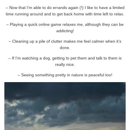
– Now that I’m able to do errands again (!) I like to have a limited
time running around and to get back home with time left to relax.
– Playing a quick online game relaxes me, although they can be
addicting!
– Cleaning up a pile of clutter makes me feel calmer when it’s
done.
– If I’m watching a dog, getting to pet them and talk to them is
really nice.
– Seeing something pretty in nature is peaceful too!