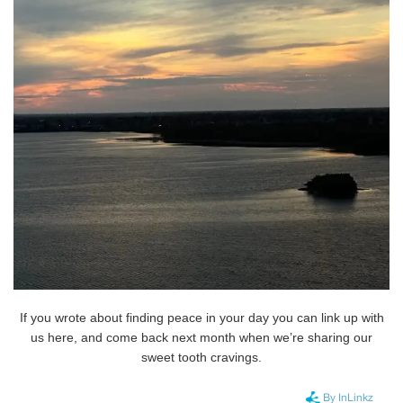
If you wrote about finding peace in your day you can link up with
us here, and come back next month when we’re sharing our
sweet tooth cravings.