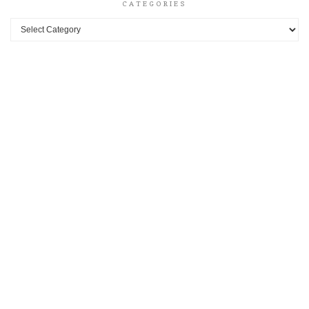
CATEGORIES
Categories