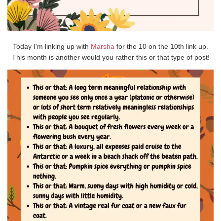
Today I’m linking up with
Marsha
for the 10 on the 10th link up.
This month is another would you rather this or that type of post!