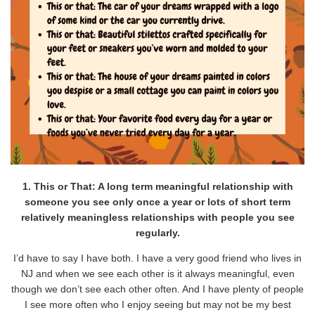
1. This or That: A long term meaningful relationship with
someone you see only once a year or lots of short term
relatively meaningless relationships with people you see
regularly.
I’d have to say I have both. I have a very good friend who lives in
NJ and when we see each other is it always meaningful, even
though we don’t see each other often. And I have plenty of people
I see more often who I enjoy seeing but may not be my best