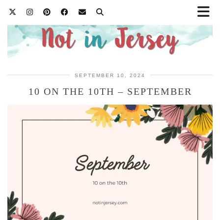
SEPTEMBER 10, 2024
10 ON THE 10TH – SEPTEMBER