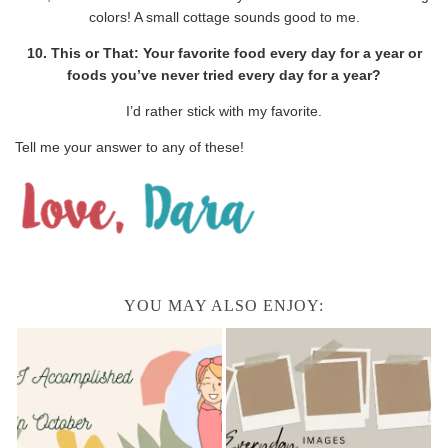
colors! A small cottage sounds good to me.
10. This or That: Your favorite food every day for a year or
foods you’ve never tried every day for a year?
I’d rather stick with my favorite.
Tell me your answer to any of these!
YOU MAY ALSO ENJOY: