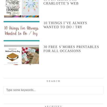
CHARLOTTE’S WEB
10 THINGS I’VE ALWAYS
WANTED TO DO / TRY
30 FREE S’MORES PRINTABLES
FOR ALL OCCASIONS
SEARCH
ARCHIVES