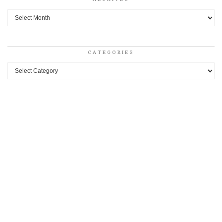
Archives
CATEGORIES
Categories