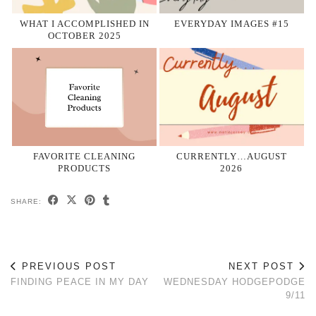
WHAT I ACCOMPLISHED IN
EVERYDAY IMAGES #15
OCTOBER 2025
FAVORITE CLEANING
CURRENTLY…AUGUST
PRODUCTS
2026
SHARE:
PREVIOUS POST
NEXT POST
FINDING PEACE IN MY DAY
WEDNESDAY HODGEPODGE
9/11