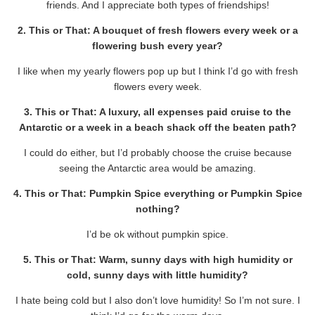
friends. And I appreciate both types of friendships!
2. This or That: A bouquet of fresh flowers every week or a
flowering bush every year?
I like when my yearly flowers pop up but I think I’d go with fresh
flowers every week.
3. This or That: A luxury, all expenses paid cruise to the
Antarctic or a week in a beach shack off the beaten path?
I could do either, but I’d probably choose the cruise because
seeing the Antarctic area would be amazing.
4. This or That: Pumpkin Spice everything or Pumpkin Spice
nothing?
I’d be ok without pumpkin spice.
5. This or That: Warm, sunny days with high humidity or
cold, sunny days with little humidity?
I hate being cold but I also don’t love humidity! So I’m not sure. I