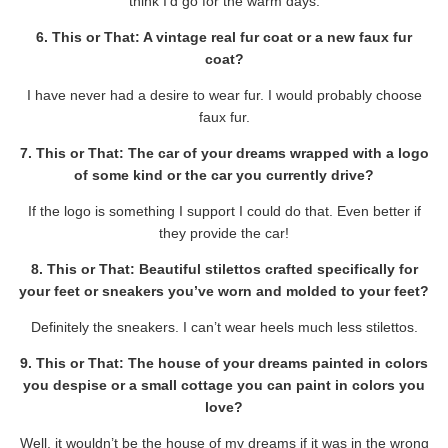
think I’d go for the warm days.
6. This or That: A vintage real fur coat or a new faux fur
coat?
I have never had a desire to wear fur. I would probably choose
faux fur.
7. This or That: The car of your dreams wrapped with a logo
of some kind or the car you currently drive?
If the logo is something I support I could do that. Even better if
they provide the car!
8. This or That: Beautiful stilettos crafted specifically for
your feet or sneakers you’ve worn and molded to your feet?
Definitely the sneakers. I can’t wear heels much less stilettos.
9. This or That: The house of your dreams painted in colors
you despise or a small cottage you can paint in colors you
love?
Well, it wouldn’t be the house of my dreams if it was in the wrong