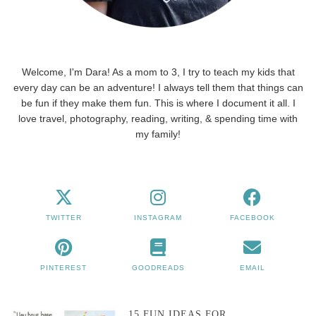
Welcome, I'm Dara! As a mom to 3, I try to teach my kids that
every day can be an adventure! I always tell them that things can
be fun if they make them fun. This is where I document it all. I
love travel, photography, reading, writing, & spending time with
my family!
TWITTER
INSTAGRAM
FACEBOOK
PINTEREST
GOODREADS
EMAIL
15 FUN IDEAS FOR