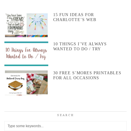
15 FUN IDEAS FOR
CHARLOTTE’S WEB
10 THINGS I’VE ALWAYS
WANTED TO DO / TRY
30 FREE S’MORES PRINTABLES
FOR ALL OCCASIONS
SEARCH