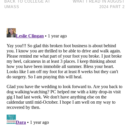
BACK TO COLLEGE AT
WHAT I READ IN AUGUST
UMASS
2024 PART 2