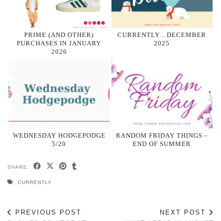
PRIME (AND OTHER)
CURRENTLY…DECEMBER
PURCHASES IN JANUARY
2025
2026
WEDNESDAY HODGEPODGE
RANDOM FRIDAY THINGS –
5/20
END OF SUMMER
SHARE:
CURRENTLY
PREVIOUS POST
NEXT POST