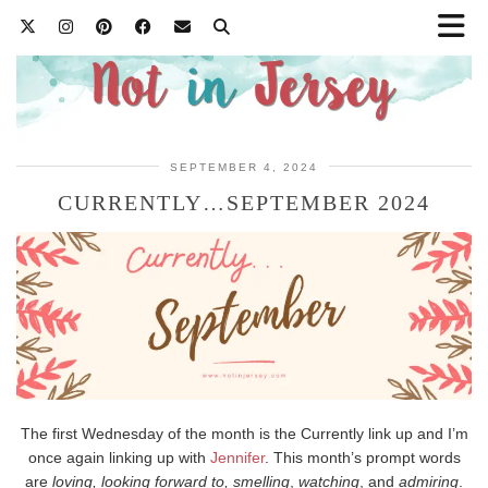
SEPTEMBER 4, 2024
CURRENTLY…SEPTEMBER 2024
The first Wednesday of the month is the Currently link up and I’m
once again linking up with
Jennifer
. This month’s prompt words
are
loving, looking forward to, smelling
,
watching
, and
admiring
.