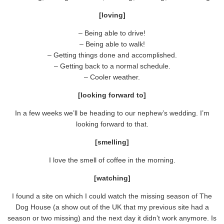
[loving]
– Being able to drive!
– Being able to walk!
– Getting things done and accomplished.
– Getting back to a normal schedule.
– Cooler weather.
[looking forward to]
In a few weeks we’ll be heading to our nephew’s wedding. I’m
looking forward to that.
[smelling]
I love the smell of coffee in the morning.
[watching]
I found a site on which I could watch the missing season of The
Dog House (a show out of the UK that my previous site had a
season or two missing) and the next day it didn’t work anymore. Is