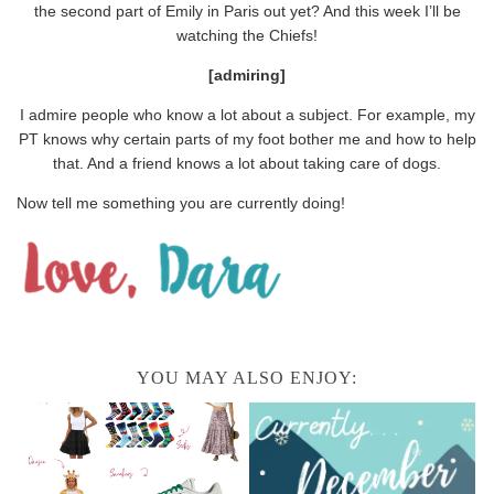
the second part of Emily in Paris out yet? And this week I’ll be
watching the Chiefs!
[admiring]
I admire people who know a lot about a subject. For example, my
PT knows why certain parts of my foot bother me and how to help
that. And a friend knows a lot about taking care of dogs.
Now tell me something you are currently doing!
YOU MAY ALSO ENJOY: