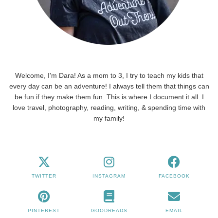
Welcome, I'm Dara! As a mom to 3, I try to teach my kids that
every day can be an adventure! I always tell them that things can
be fun if they make them fun. This is where I document it all. I
love travel, photography, reading, writing, & spending time with
my family!
TWITTER
INSTAGRAM
FACEBOOK
PINTEREST
GOODREADS
EMAIL