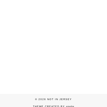
© 2026
NOT IN JERSEY
THEME CREATED BY
pipdig