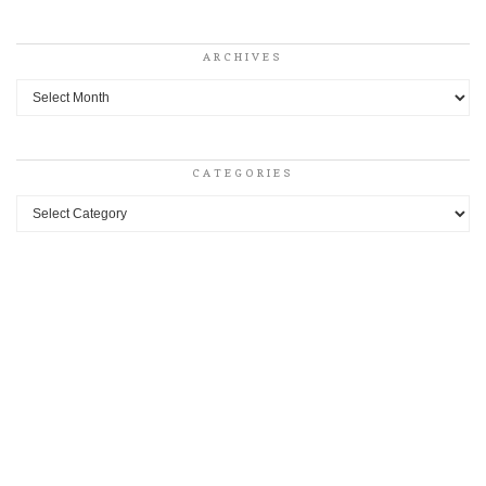
ARCHIVES
Archives
CATEGORIES
Categories