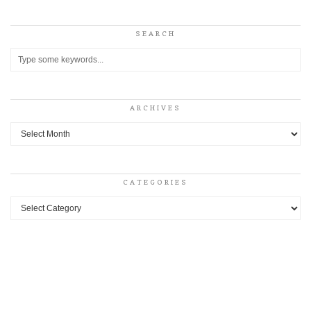
SEARCH
ARCHIVES
Archives
CATEGORIES
Categories