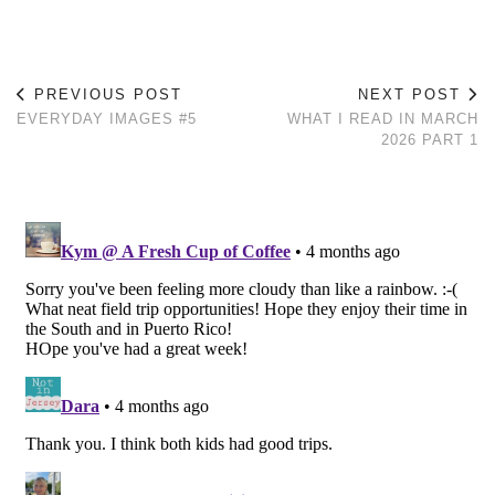
PREVIOUS POST
NEXT POST
EVERYDAY IMAGES #5
WHAT I READ IN MARCH
2026 PART 1