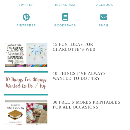
TWITTER
INSTAGRAM
FACEBOOK
PINTEREST
GOODREADS
EMAIL
15 FUN IDEAS FOR
CHARLOTTE’S WEB
10 THINGS I’VE ALWAYS
WANTED TO DO / TRY
30 FREE S’MORES PRINTABLES
FOR ALL OCCASIONS