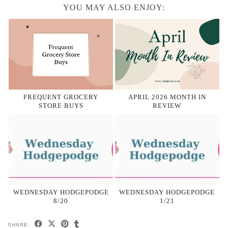
YOU MAY ALSO ENJOY:
FREQUENT GROCERY
APRIL 2026 MONTH IN
STORE BUYS
REVIEW
WEDNESDAY HODGEPODGE
WEDNESDAY HODGEPODGE
8/20
1/21
SHARE: