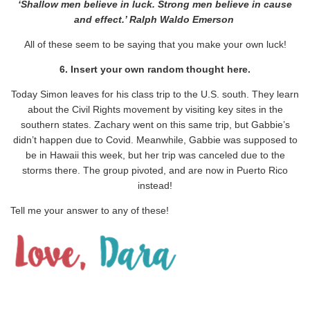
‘Shallow men believe in luck. Strong men believe in cause
and effect.’ Ralph Waldo Emerson
All of these seem to be saying that you make your own luck!
6. Insert your own random thought here.
Today Simon leaves for his class trip to the U.S. south. They learn
about the Civil Rights movement by visiting key sites in the
southern states. Zachary went on this same trip, but Gabbie’s
didn’t happen due to Covid. Meanwhile, Gabbie was supposed to
be in Hawaii this week, but her trip was canceled due to the
storms there. The group pivoted, and are now in Puerto Rico
instead!
Tell me your answer to any of these!