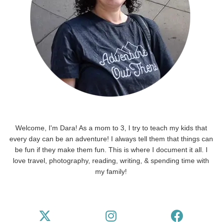
Welcome, I'm Dara! As a mom to 3, I try to teach my kids that
every day can be an adventure! I always tell them that things can
be fun if they make them fun. This is where I document it all. I
love travel, photography, reading, writing, & spending time with
my family!