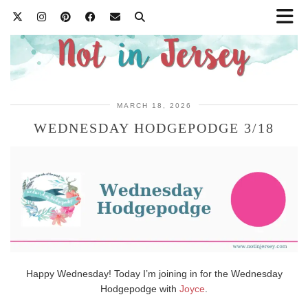
MARCH 18, 2026
WEDNESDAY HODGEPODGE 3/18
Happy Wednesday! Today I’m joining in for the Wednesday
Hodgepodge with
Joyce
.