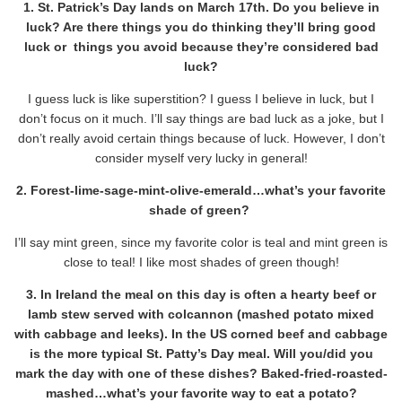
1. St. Patrick’s Day lands on March 17th. Do you believe in
luck? Are there things you do thinking they’ll bring good
luck or things you avoid because they’re considered bad
luck?
I guess luck is like superstition? I guess I believe in luck, but I
don’t focus on it much. I’ll say things are bad luck as a joke, but I
don’t really avoid certain things because of luck. However, I don’t
consider myself very lucky in general!
2. Forest-lime-sage-mint-olive-emerald…what’s your favorite
shade of green?
I’ll say mint green, since my favorite color is teal and mint green is
close to teal! I like most shades of green though!
3. In Ireland the meal on this day is often a hearty beef or
lamb stew served with colcannon (mashed potato mixed
with cabbage and leeks). In the US corned beef and cabbage
is the more typical St. Patty’s Day meal. Will you/did you
mark the day with one of these dishes? Baked-fried-roasted-
mashed…what’s your favorite way to eat a potato?