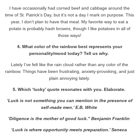
I have occasionally had corned beef and cabbage around the
time of St. Patrick’s Day, but it’s not a day I mark on purpose. This
year, I don’t plan to have that meal. My favorite way to eat a
potato is probably hash browns, though I like potatoes in all of
those ways!
4. What color of the rainbow best represents your
personality/mood today? Tell us why.
Lately I’ve felt like the rain cloud rather than any color of the
rainbow. Things have been frustrating, anxiety-provoking, and just
plain annoying lately.
5. Which ‘lucky’ quote resonates with you. Elaborate.
‘Luck is not something you can mention in the presence of
self-made men.’ E.B. White
‘Diligence is the mother of good luck.” Benjamin Franklin
‘Luck is where opportunity meets preparation.’ Seneca