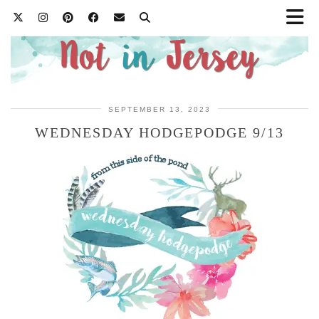
SEPTEMBER 13, 2023
WEDNESDAY HODGEPODGE 9/13