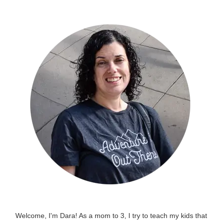
Welcome, I'm Dara! As a mom to 3, I try to teach my kids that