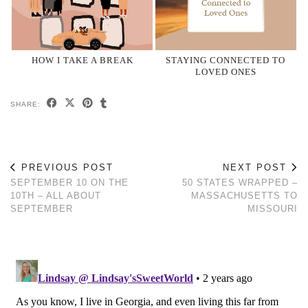
HOW I TAKE A BREAK
STAYING CONNECTED TO
LOVED ONES
SHARE:
PREVIOUS POST
NEXT POST
SEPTEMBER 10 ON THE
50 STATES WRAPPED –
10TH – ALL ABOUT
MASSACHUSETTS TO
SEPTEMBER
MISSOURI