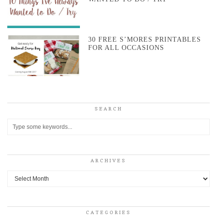
30 FREE S’MORES PRINTABLES
FOR ALL OCCASIONS
SEARCH
ARCHIVES
Archives
CATEGORIES