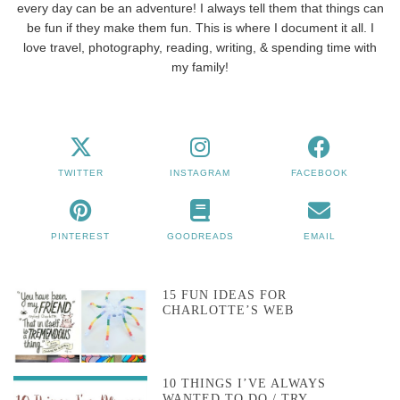
every day can be an adventure! I always tell them that things can
be fun if they make them fun. This is where I document it all. I
love travel, photography, reading, writing, & spending time with
my family!
TWITTER
INSTAGRAM
FACEBOOK
PINTEREST
GOODREADS
EMAIL
15 FUN IDEAS FOR
CHARLOTTE’S WEB
10 THINGS I’VE ALWAYS
WANTED TO DO / TRY