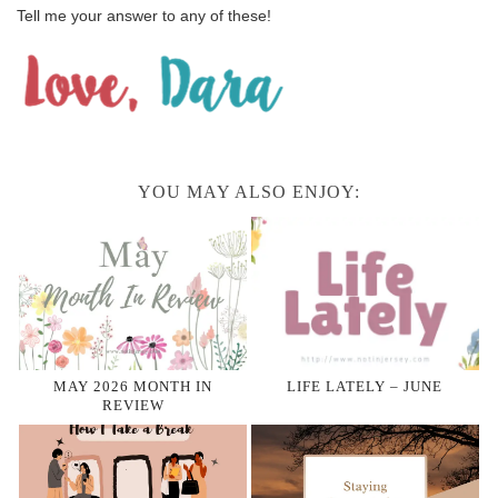
Tell me your answer to any of these!
YOU MAY ALSO ENJOY:
MAY 2026 MONTH IN
LIFE LATELY – JUNE
REVIEW