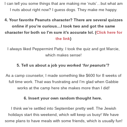
I can tell you some things that are making me ‘nuts’…but what am
I nuts about right now? I guess dogs. They make me happy.
4. Your favorite Peanuts character? There are several quizzes
online if you’re curious…I took two and got the same
character for both so I’m sure it’s accurate lol. (
Click here for
the link
)
I always liked Peppermint Patty. I took the quiz and got Marcie,
which makes sense!
5. Tell us about a job you worked
‘for peanuts’
?
As a camp counselor, I made something like $600 for 8 weeks of
full time work. That was frustrating and I’m glad when Gabbie
works at the camp here she makes more than I did!
6. Insert your own random thought here.
I think we’re settled into September pretty well. The Jewish
holidays start this weekend, which will keep us busy! We have
some plans to have meals with some friends, which is usually fun!