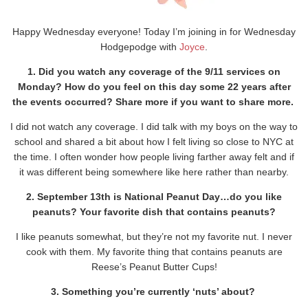
Happy Wednesday everyone! Today I’m joining in for Wednesday
Hodgepodge with
Joyce
.
1. Did you watch any coverage of the 9/11 services on
Monday? How do you feel on this day some 22 years after
the events occurred? Share more if you want to share more.
I did not watch any coverage. I did talk with my boys on the way to
school and shared a bit about how I felt living so close to NYC at
the time. I often wonder how people living farther away felt and if
it was different being somewhere like here rather than nearby.
2. September 13th is National Peanut Day…do you like
peanuts? Your favorite dish that contains peanuts?
I like peanuts somewhat, but they’re not my favorite nut. I never
cook with them. My favorite thing that contains peanuts are
Reese’s Peanut Butter Cups!
3. Something you’re currently ‘nuts’ about?