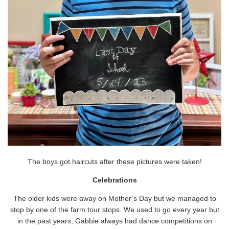
The boys got haircuts after these pictures were taken!
Celebrations
The older kids were away on Mother’s Day but we managed to
stop by one of the farm tour stops. We used to go every year but
in the past years, Gabbie always had dance competitions on