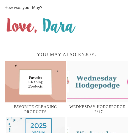
How was your May?
YOU MAY ALSO ENJOY:
FAVORITE CLEANING
WEDNESDAY HODGEPODGE
PRODUCTS
12/17