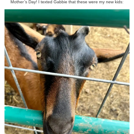
Mother’s Day! I texted Gabbie that these were my new kids: