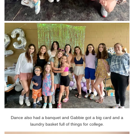
Dance also had a banquet and Gabbie got a big card and a
laundry basket full of things for college.