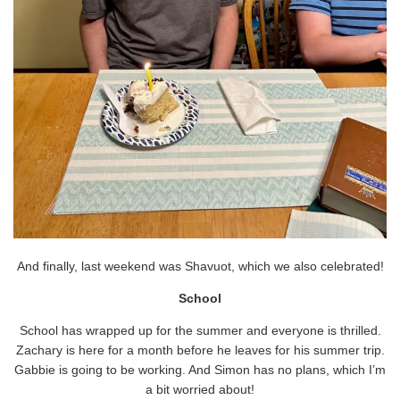
And finally, last weekend was Shavuot, which we also celebrated!
School
School has wrapped up for the summer and everyone is thrilled.
Zachary is here for a month before he leaves for his summer trip.
Gabbie is going to be working. And Simon has no plans, which I’m
a bit worried about!