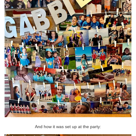
And how it was set up at the party: