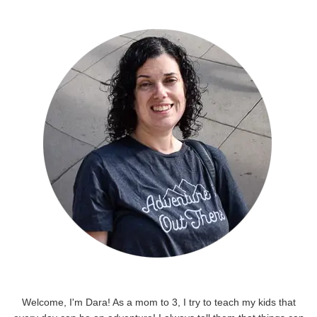
Welcome, I'm Dara! As a mom to 3, I try to teach my kids that