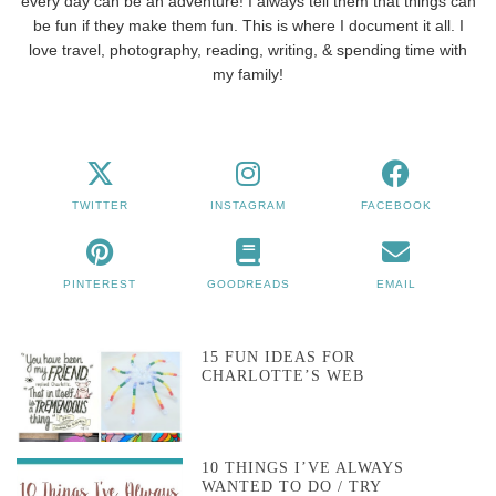
every day can be an adventure! I always tell them that things can
be fun if they make them fun. This is where I document it all. I
love travel, photography, reading, writing, & spending time with
my family!
TWITTER
INSTAGRAM
FACEBOOK
PINTEREST
GOODREADS
EMAIL
15 FUN IDEAS FOR
CHARLOTTE’S WEB
10 THINGS I’VE ALWAYS
WANTED TO DO / TRY