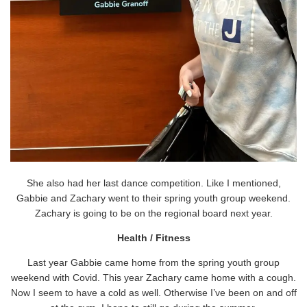
She also had her last dance competition. Like I mentioned,
Gabbie and Zachary went to their spring youth group weekend.
Zachary is going to be on the regional board next year.
Health / Fitness
Last year Gabbie came home from the spring youth group
weekend with Covid. This year Zachary came home with a cough.
Now I seem to have a cold as well. Otherwise I’ve been on and off