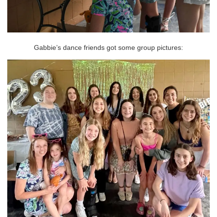
Gabbie’s dance friends got some group pictures: