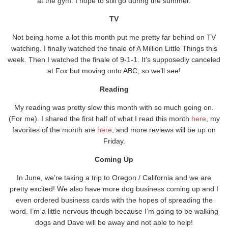
at the gym. I hope to still go during the summer.
TV
Not being home a lot this month put me pretty far behind on TV
watching. I finally watched the finale of A Million Little Things this
week. Then I watched the finale of 9-1-1. It’s supposedly canceled
at Fox but moving onto ABC, so we’ll see!
Reading
My reading was pretty slow this month with so much going on.
(For me). I shared the first half of what I read this month
here
, my
favorites of the month are
here
, and more reviews will be up on
Friday.
Coming Up
In June, we’re taking a trip to Oregon / California and we are
pretty excited! We also have more dog business coming up and I
even ordered business cards with the hopes of spreading the
word. I’m a little nervous though because I’m going to be walking
dogs and Dave will be away and not able to help!