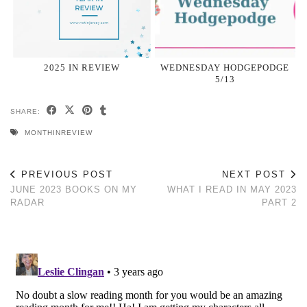
2025 IN REVIEW
WEDNESDAY HODGEPODGE
5/13
SHARE:
MONTHINREVIEW
PREVIOUS POST
NEXT POST
JUNE 2023 BOOKS ON MY
WHAT I READ IN MAY 2023
RADAR
PART 2