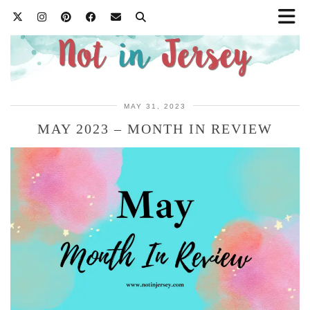
MAY 31, 2023
MAY 2023 – MONTH IN REVIEW