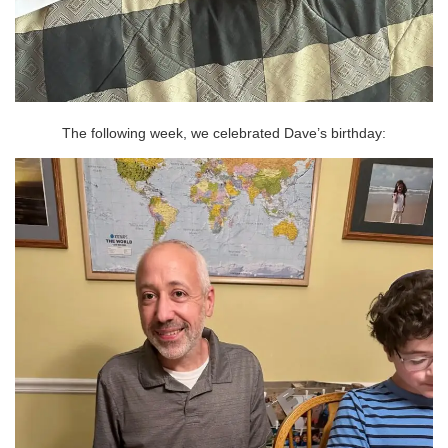
The following week, we celebrated Dave’s birthday: