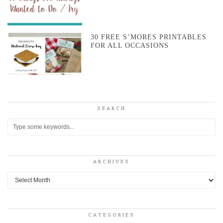
30 FREE S’MORES PRINTABLES
FOR ALL OCCASIONS
SEARCH
ARCHIVES
Archives
CATEGORIES