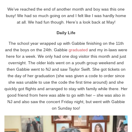
We’ve reached the end of another month and boy was this one
busy! We had so much going on and I felt like I was hardly home
at all. We had fun though. Here’s a look back at May!
Daily Life
The school year wrapped up with Gabbie finishing on the 11th
and the boys on the 24th. Gabbie
graduated
and my in-laws were
here for a week. We only had one dog visitor this month and just
overnight. The older kids went on a youth group weekend and
then Gabbie went to NJ and saw Taylor Swift. She got tickets on
the day of her graduation (she was given a code to order since
she was unable to use the code the first time around) and she
quickly got flights and arranged to stay with family while there. Her
good friend from here was able to go with her – she was also in
NJ and also saw the concert Friday night, but went with Gabbie
on Sunday too!