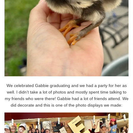
We celebrated Gabbie graduating and we had a party for her as
well. I didn’t take a lot of photos and mostly spent time talking to
my friends who were there! Gabbie had a lot of friends attend. We
did decorate and this is one of the photo displays we made: