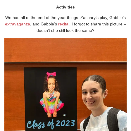
Activities
We had all of the end of the year things. Zachary’s play, Gabbie’s
extravaganza
, and Gabbie’s
recital
. I forgot to share this picture –
doesn’t she still look the same?