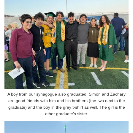
A boy from our synagogue also graduated. Simon and Zachary
are good friends with him and his brothers (the two next to the
graduate) and the boy in the grey t-shirt as well. The girl is the
other graduate’s sister.