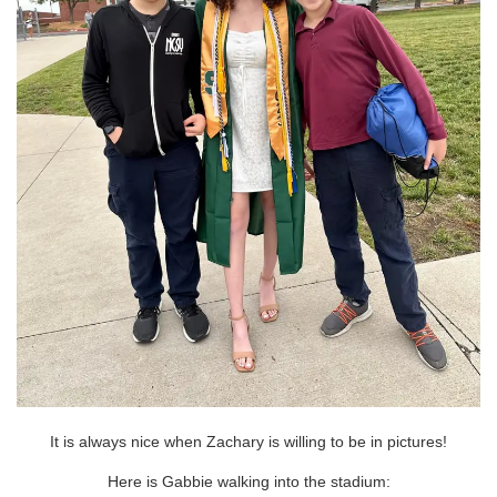
It is always nice when Zachary is willing to be in pictures!
Here is Gabbie walking into the stadium: