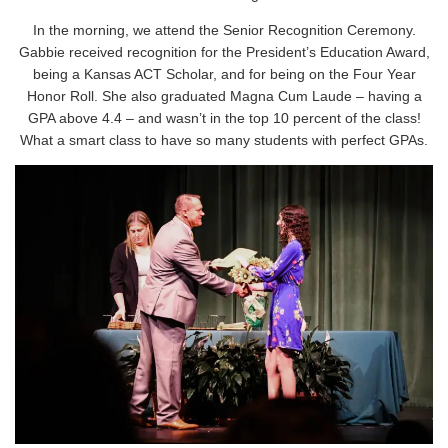
In the morning, we attend the Senior Recognition Ceremony.
Gabbie received recognition for the President’s Education Award,
being a Kansas ACT Scholar, and for being on the Four Year
Honor Roll. She also graduated Magna Cum Laude – having a
GPA above 4.4 – and wasn’t in the top 10 percent of the class!
What a smart class to have so many students with perfect GPAs.