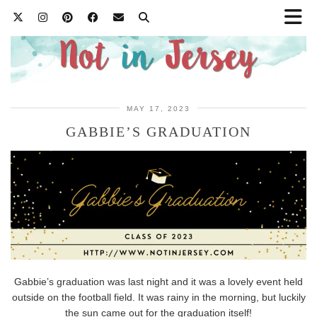
MAY 17, 2023
GABBIE’S GRADUATION
Gabbie’s graduation was last night and it was a lovely event held
outside on the football field. It was rainy in the morning, but luckily
the sun came out for the graduation itself!