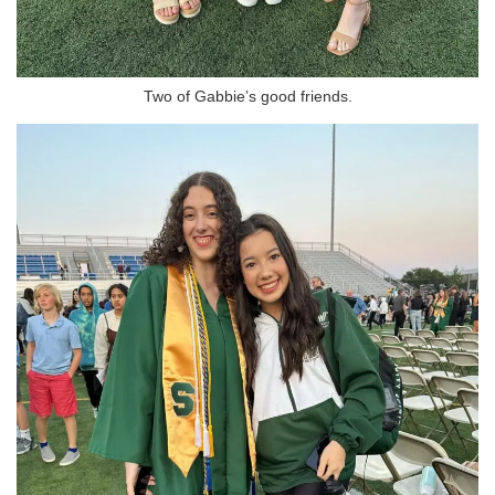
Two of Gabbie’s good friends.