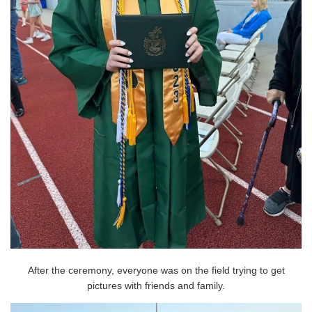
After the ceremony, everyone was on the field trying to get
pictures with friends and family.