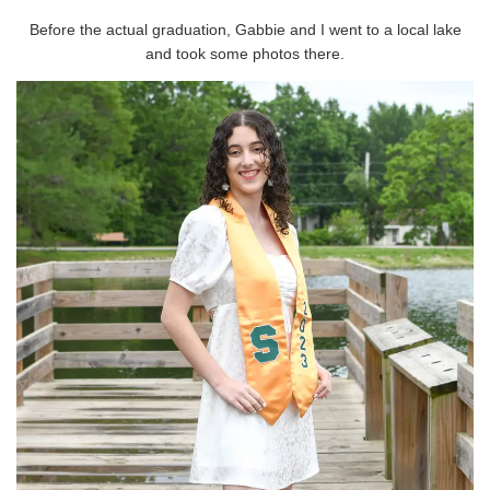
Before the actual graduation, Gabbie and I went to a local lake
and took some photos there.