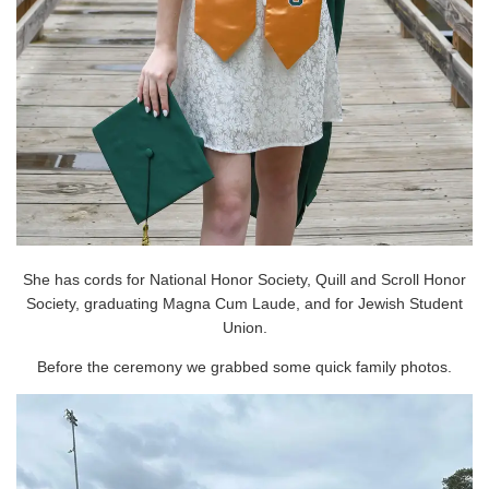
She has cords for National Honor Society, Quill and Scroll Honor
Society, graduating Magna Cum Laude, and for Jewish Student
Union.
Before the ceremony we grabbed some quick family photos.