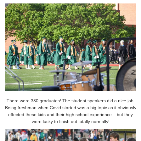
There were 330 graduates! The student speakers did a nice job.
Being freshman when Covid started was a big topic as it obviously
effected these kids and their high school experience – but they
were lucky to finish out totally normally!