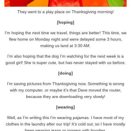
They went to a play place on Thanksgiving morning!
[hoping]
I’m hoping the next time we travel, things are better! This time, we
flew home on Monday night and were delayed some 3 hours,
making us land at 3:30 AM.
I’m also hoping that the dog I’m watching for the next week is a
good girl! She is super cute, but has never stayed with us before.
[doing]
I’m saving pictures from Thanksgiving now. Something is wrong
with my computer, or maybe it’s that Dave moved the router,
because they are downloading very slowly!
[wearing]
Well, as I’m writing this I’m wearing pajamas. I have most of my
clothes in the laundry after our trip! It’s cold out, so I have mostly
been wearing jeans or joggers with hoodies.