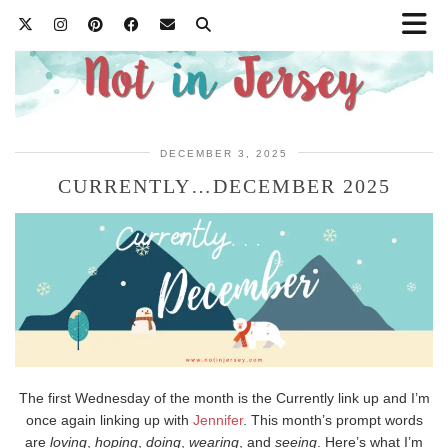
DECEMBER 3, 2025
CURRENTLY…DECEMBER 2025
The first Wednesday of the month is the Currently link up and I’m
once again linking up with
Jennifer
. This month’s prompt words
are
loving
,
hoping
,
doing
,
wearing
, and
seeing
. Here’s what I’m