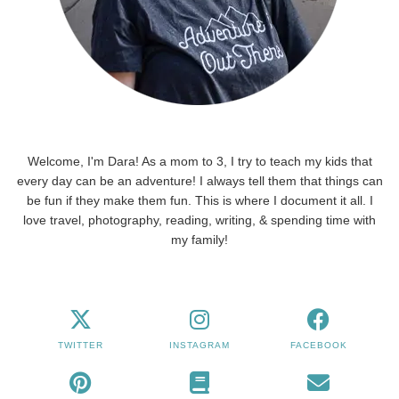
Welcome, I'm Dara! As a mom to 3, I try to teach my kids that
every day can be an adventure! I always tell them that things can
be fun if they make them fun. This is where I document it all. I
love travel, photography, reading, writing, & spending time with
my family!
TWITTER
INSTAGRAM
FACEBOOK