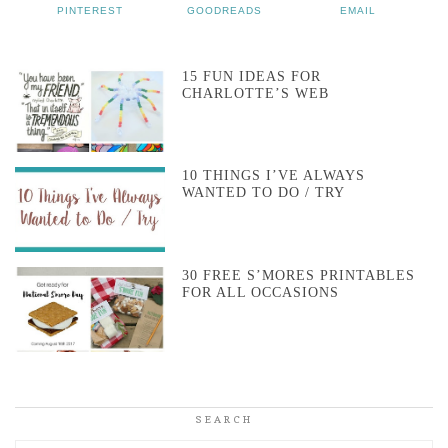
PINTEREST
GOODREADS
EMAIL
15 FUN IDEAS FOR
CHARLOTTE’S WEB
10 THINGS I’VE ALWAYS
WANTED TO DO / TRY
30 FREE S’MORES PRINTABLES
FOR ALL OCCASIONS
SEARCH