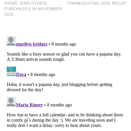
PRIME (AND OTHER)
THANKSGIVING 2025 RECAP
PURCHASES IN NOVEMBER
2025