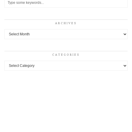
ARCHIVES
Archives
CATEGORIES
Categories