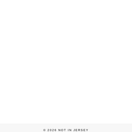
© 2026
NOT IN JERSEY