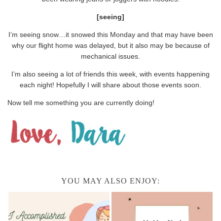
[seeing]
I’m seeing snow…it snowed this Monday and that may have been
why our flight home was delayed, but it also may be because of
mechanical issues.
I’m also seeing a lot of friends this week, with events happening
each night! Hopefully I will share about those events soon.
Now tell me something you are currently doing!
YOU MAY ALSO ENJOY: