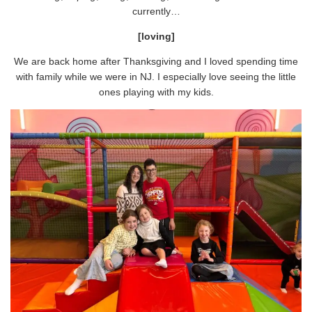
currently…
[loving]
We are back home after Thanksgiving and I loved spending time
with family while we were in NJ. I especially love seeing the little
ones playing with my kids.