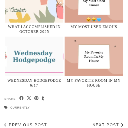
WHAT I ACCOMPLISHED IN
MY MOST USED EMOJIS
OCTOBER 2025
WEDNESDAY HODGEPODGE
MY FAVORITE ROOM IN MY
6/17
HOUSE
SHARE:
CURRENTLY
PREVIOUS POST
NEXT POST