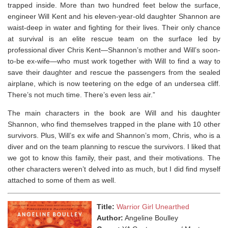
trapped inside. More than two hundred feet below the surface,
engineer Will Kent and his eleven-year-old daughter Shannon are
waist-deep in water and fighting for their lives. Their only chance
at survival is an elite rescue team on the surface led by
professional diver Chris Kent—Shannon’s mother and Will’s soon-
to-be ex-wife—who must work together with Will to find a way to
save their daughter and rescue the passengers from the sealed
airplane, which is now teetering on the edge of an undersea cliff.
There’s not much time. There’s even less air.”
The main characters in the book are Will and his daughter
Shannon, who find themselves trapped in the plane with 10 other
survivors. Plus, Will’s ex wife and Shannon’s mom, Chris, who is a
diver and on the team planning to rescue the survivors. I liked that
we got to know this family, their past, and their motivations. The
other characters weren’t delved into as much, but I did find myself
attached to some of them as well. ⁣
Title:
Warrior Girl Unearthed
Author:
Angeline Boulley