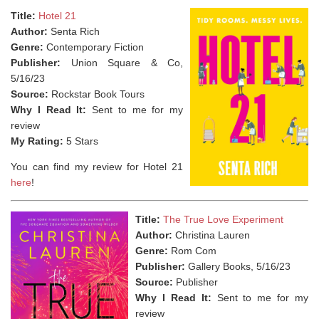
Title:
Hotel 21
Author:
Senta Rich
Genre:
Contemporary Fiction
Publisher:
Union Square & Co,
5/16/23
Source:
Rockstar Book Tours
Why I Read It:
Sent to me for my
review
My Rating:
5 Stars
You can find my review for Hotel 21
here
!
Title:
The True Love Experiment
Author:
Christina Lauren
Genre:
Rom Com
Publisher:
Gallery Books, 5/16/23
Source:
Publisher
Why I Read It:
Sent to me for my
review