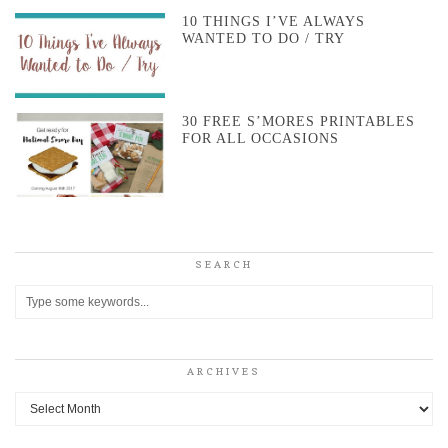
10 THINGS I’VE ALWAYS
WANTED TO DO / TRY
30 FREE S’MORES PRINTABLES
FOR ALL OCCASIONS
SEARCH
ARCHIVES
Archives