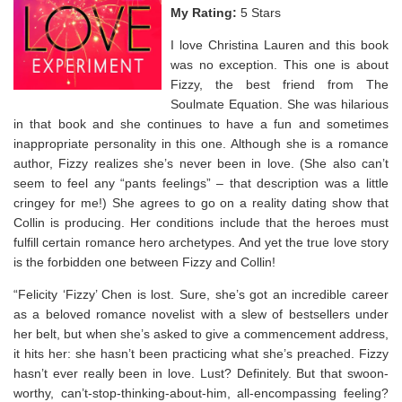
My Rating:
5 Stars
I love Christina Lauren and this book
was no exception. This one is about
Fizzy, the best friend from The
Soulmate Equation. She was hilarious
in that book and she continues to have a fun and sometimes
inappropriate personality in this one. Although she is a romance
author, Fizzy realizes she’s never been in love. (She also can’t
seem to feel any “pants feelings” – that description was a little
cringey for me!) She agrees to go on a reality dating show that
Collin is producing. Her conditions include that the heroes must
fulfill certain romance hero archetypes. And yet the true love story
is the forbidden one between Fizzy and Collin!⁣
“Felicity ‘Fizzy’ Chen is lost. Sure, she’s got an incredible career
as a beloved romance novelist with a slew of bestsellers under
her belt, but when she’s asked to give a commencement address,
it hits her: she hasn’t been practicing what she’s preached. Fizzy
hasn’t ever really been in love. Lust? Definitely. But that swoon-
worthy, can’t-stop-thinking-about-him, all-encompassing feeling?