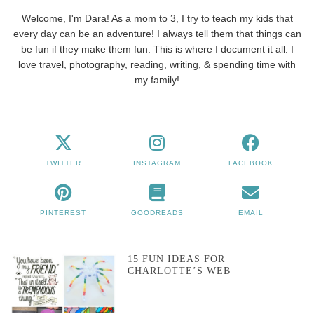
Welcome, I'm Dara! As a mom to 3, I try to teach my kids that
every day can be an adventure! I always tell them that things can
be fun if they make them fun. This is where I document it all. I
love travel, photography, reading, writing, & spending time with
my family!
TWITTER
INSTAGRAM
FACEBOOK
PINTEREST
GOODREADS
EMAIL
15 FUN IDEAS FOR
CHARLOTTE’S WEB