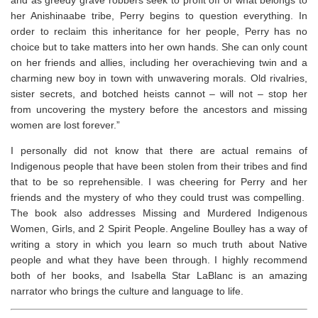
and as greedy grave robbers seek to profit off of what belongs to
her Anishinaabe tribe, Perry begins to question everything. In
order to reclaim this inheritance for her people, Perry has no
choice but to take matters into her own hands. She can only count
on her friends and allies, including her overachieving twin and a
charming new boy in town with unwavering morals. Old rivalries,
sister secrets, and botched heists cannot – will not – stop her
from uncovering the mystery before the ancestors and missing
women are lost forever.”
I personally did not know that there are actual remains of
Indigenous people that have been stolen from their tribes and find
that to be so reprehensible. I was cheering for Perry and her
friends and the mystery of who they could trust was compelling.
The book also addresses Missing and Murdered Indigenous
Women, Girls, and 2 Spirit People. Angeline Boulley has a way of
writing a story in which you learn so much truth about Native
people and what they have been through. I highly recommend
both of her books, and Isabella Star LaBlanc is an amazing
narrator who brings the culture and language to life.