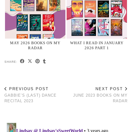
MAY 2026 BOOKS ON MY
WHAT I READ IN JANUARY
RADAR
2026 PART 1
SHARE:
PREVIOUS POST
NEXT POST
GABBIE’S (LAST) DANCE
JUNE 2023 BOOKS ON MY
RECITAL 2023
RADAR