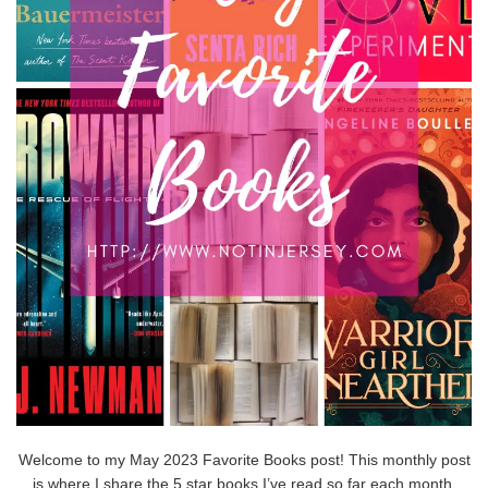
Welcome to my May 2023 Favorite Books post! This monthly post
is where I share the 5 star books I’ve read so far each month.