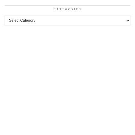
CATEGORIES
Categories