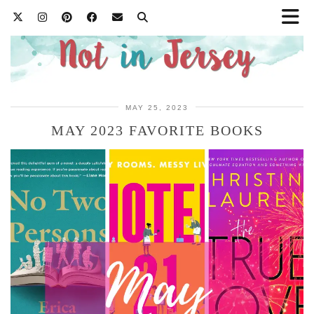
MAY 25, 2023
MAY 2023 FAVORITE BOOKS