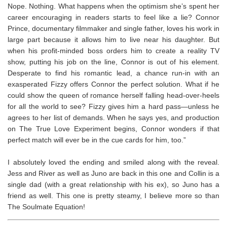
Nope. Nothing. What happens when the optimism she’s spent her
career encouraging in readers starts to feel like a lie? Connor
Prince, documentary filmmaker and single father, loves his work in
large part because it allows him to live near his daughter. But
when his profit-minded boss orders him to create a reality TV
show, putting his job on the line, Connor is out of his element.
Desperate to find his romantic lead, a chance run-in with an
exasperated Fizzy offers Connor the perfect solution. What if he
could show the queen of romance herself falling head-over-heels
for all the world to see? Fizzy gives him a hard pass—unless he
agrees to her list of demands. When he says yes, and production
on
The True Love Experiment
begins, Connor wonders if that
perfect match will ever be in the cue cards for him, too.”
I absolutely loved the ending and smiled along with the reveal.
Jess and River as well as Juno are back in this one and Collin is a
single dad (with a great relationship with his ex), so Juno has a
friend as well. This one is pretty steamy, I believe more so than
The Soulmate Equation!⁣