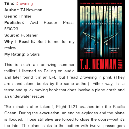
Title:
Drowning
Author:
TJ Newman
Genre:
Thriller
Publisher:
Avid Reader Press,
5/30/23
Source:
Publisher
Why I Read It:
Sent to me for my
review
My Rating:
5 Stars
This is such an amazing summer
thriller! I listened to Falling on audio
and later found it in an LFL, but I read Drowning in print. (They
are stand alone books by the same author). Either way, it’s a
tense and quick moving book that does involve a plane crash and
an underwater rescue. ⁣
“Six minutes after takeoff, Flight 1421 crashes into the Pacific
Ocean. During the evacuation, an engine explodes and the plane
is flooded. Those still alive are forced to close the doors—but it’s
too late. The plane sinks to the bottom with twelve passengers