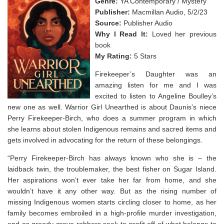
Genre:
YA Contemporary / Mystery
Publisher:
Macmillan Audio, 5/2/23
Source:
Publisher Audio
Why I Read It:
Loved her previous
book
My Rating:
5 Stars
Firekeeper’s Daughter was an
amazing listen for me and I was
excited to listen to Angeline Boulley’s
new one as well. Warrior Girl Unearthed is about Daunis’s niece
Perry Firekeeper-Birch, who does a summer program in which
she learns about stolen Indigenous remains and sacred items and
gets involved in advocating for the return of these belongings.
“Perry Firekeeper-Birch has always known who she is – the
laidback twin, the troublemaker, the best fisher on Sugar Island.
Her aspirations won’t ever take her far from home, and she
wouldn’t have it any other way. But as the rising number of
missing Indigenous women starts circling closer to home, as her
family becomes embroiled in a high-profile murder investigation,