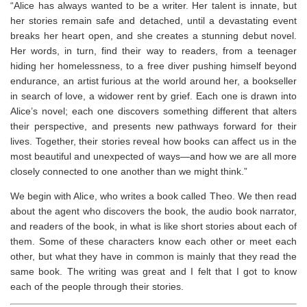
“Alice has always wanted to be a writer. Her talent is innate, but
her stories remain safe and detached, until a devastating event
breaks her heart open, and she creates a stunning debut novel.
Her words, in turn, find their way to readers, from a teenager
hiding her homelessness, to a free diver pushing himself beyond
endurance, an artist furious at the world around her, a bookseller
in search of love, a widower rent by grief. Each one is drawn into
Alice’s novel; each one discovers something different that alters
their perspective, and presents new pathways forward for their
lives. Together, their stories reveal how books can affect us in the
most beautiful and unexpected of ways―and how we are all more
closely connected to one another than we might think.”
We begin with Alice, who writes a book called Theo. We then read
about the agent who discovers the book, the audio book narrator,
and readers of the book, in what is like short stories about each of
them. Some of these characters know each other or meet each
other, but what they have in common is mainly that they read the
same book. The writing was great and I felt that I got to know
each of the people through their stories. ⁣