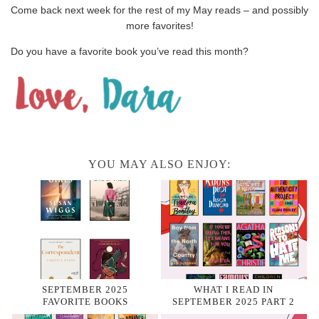
Come back next week for the rest of my May reads – and possibly
more favorites!
Do you have a favorite book you’ve read this month?
YOU MAY ALSO ENJOY:
SEPTEMBER 2025
WHAT I READ IN
FAVORITE BOOKS
SEPTEMBER 2025 PART 2