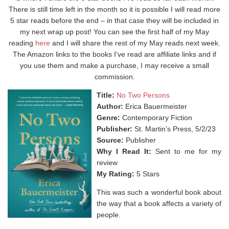
There is still time left in the month so it is possible I will read more
5 star reads before the end – in that case they will be included in
my next wrap up post! You can see the first half of my May
reading
here
and I will share the rest of my May reads next week.
The Amazon links to the books I’ve read are affiliate links and if
you use them and make a purchase, I may receive a small
commission.
Title:
No Two Persons
Author:
Erica Bauermeister
Genre:
Contemporary Fiction
Publisher:
St. Martin’s Press, 5/2/23
Source:
Publisher
Why I Read It:
Sent to me for my
review
My Rating:
5 Stars
This was such a wonderful book about
the way that a book affects a variety of
people. ⁣