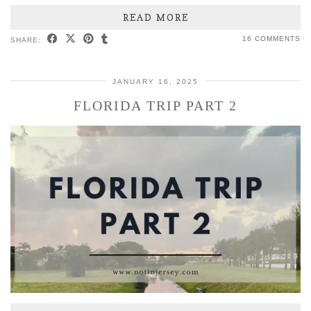
READ MORE
16 COMMENTS
SHARE:
JANUARY 16, 2025
FLORIDA TRIP PART 2