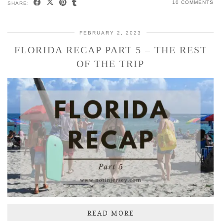
10 COMMENTS
SHARE:
FEBRUARY 2, 2023
FLORIDA RECAP PART 5 – THE REST
OF THE TRIP
READ MORE