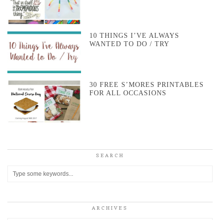
10 THINGS I’VE ALWAYS
WANTED TO DO / TRY
30 FREE S’MORES PRINTABLES
FOR ALL OCCASIONS
SEARCH
ARCHIVES