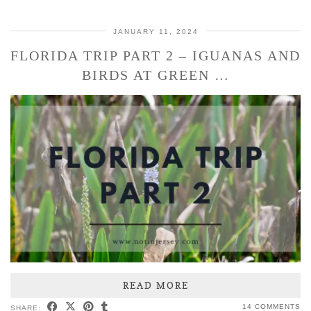
JANUARY 11, 2024
FLORIDA TRIP PART 2 – IGUANAS AND
BIRDS AT GREEN …
READ MORE
14 COMMENTS
SHARE: