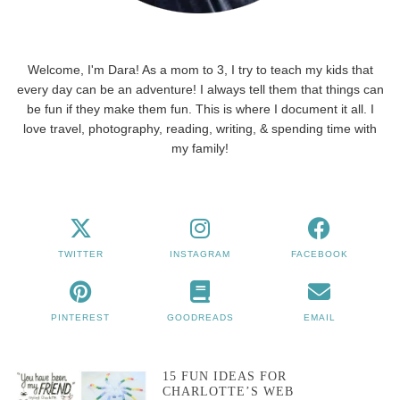
Welcome, I'm Dara! As a mom to 3, I try to teach my kids that
every day can be an adventure! I always tell them that things can
be fun if they make them fun. This is where I document it all. I
love travel, photography, reading, writing, & spending time with
my family!
TWITTER
INSTAGRAM
FACEBOOK
PINTEREST
GOODREADS
EMAIL
15 FUN IDEAS FOR
CHARLOTTE’S WEB