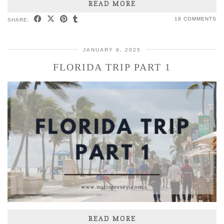
READ MORE
18 COMMENTS
SHARE:
JANUARY 9, 2025
FLORIDA TRIP PART 1
READ MORE