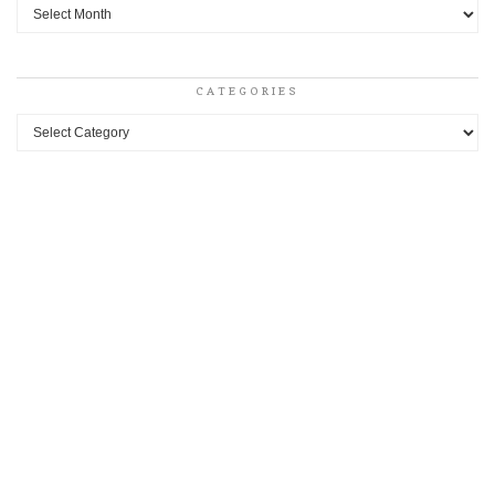
Archives
CATEGORIES
Categories