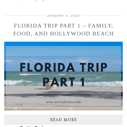
JANUARY 4, 2024
FLORIDA TRIP PART 1 – FAMILY,
FOOD, AND HOLLYWOOD BEACH
READ MORE