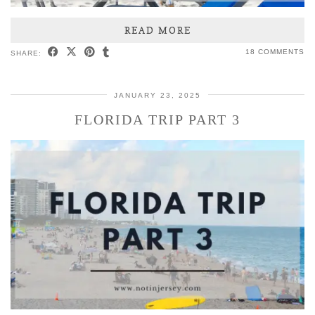
READ MORE
18 COMMENTS
SHARE:
JANUARY 23, 2025
FLORIDA TRIP PART 3