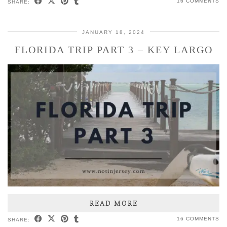
16 COMMENTS
SHARE:
JANUARY 18, 2024
FLORIDA TRIP PART 3 – KEY LARGO
READ MORE
16 COMMENTS
SHARE: