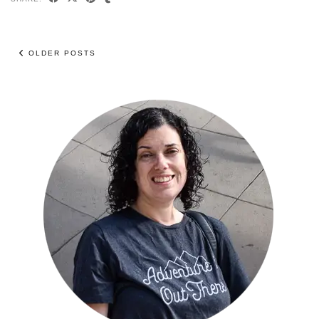
OLDER POSTS