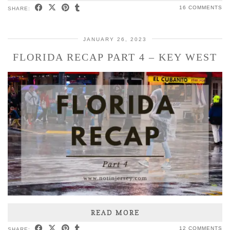
16 COMMENTS
SHARE:
JANUARY 26, 2023
FLORIDA RECAP PART 4 – KEY WEST
READ MORE
12 COMMENTS
SHARE: