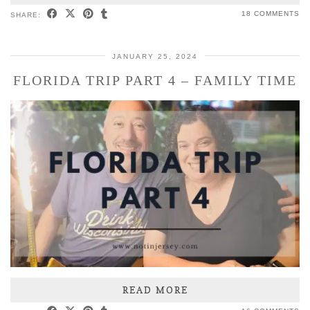
18 COMMENTS
SHARE:
JANUARY 25, 2024
FLORIDA TRIP PART 4 – FAMILY TIME
READ MORE