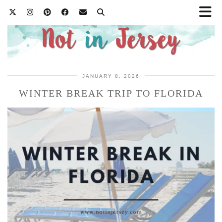
JANUARY 8, 2026
WINTER BREAK TRIP TO FLORIDA