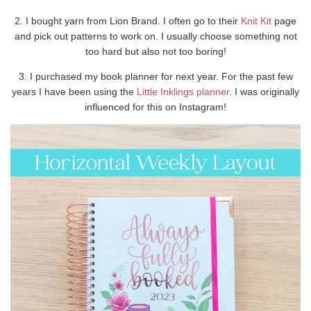
2. I bought yarn from Lion Brand. I often go to their
Knit Kit
page
and pick out patterns to work on. I usually choose something not
too hard but also not too boring!
3. I purchased my book planner for next year. For the past few
years I have been using the
Little Inklings planner
. I was originally
influenced for this on Instagram!