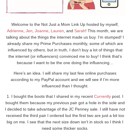
Welcome to the Not Just a Mom Link Up hosted by myself,
Adrienne
,
Jen
,
Joanne
,
Lauren
, and
Sarah
! This month, we are
talking about the things the internet made us buy. I’m stumped! I
already share my Prime Purchases monthly, some of which are
influenced by others, but in truth, I don’t buy a lot of things that
the internet (or influencers) convinced me to buy! I think that’s
because I want to be the one doing the influencing…
Here’s an idea. I will share my last few online purchases
according to my PayPal account and we will see if I’m more
influenced than I thought.
1. I bought the boots that I shared in my recent
Currently
post. I
bought them because my previous pair got a hole in the sole and
I decided to take advantage of the JC Penney sale. I still have not
received the third pair I ordered but the first two are just a bit too
big on me. I see that the next size down isn’t in stock so I think I
need some thicker socks.