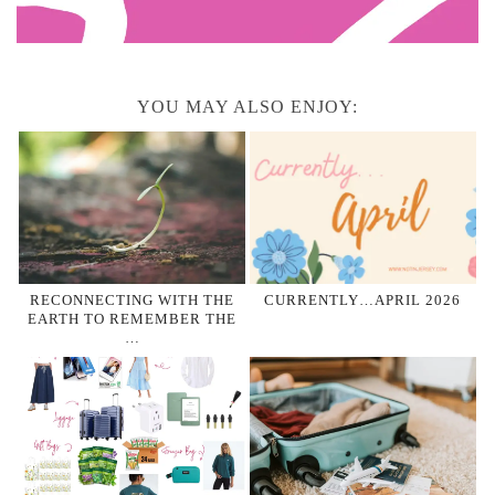
YOU MAY ALSO ENJOY:
RECONNECTING WITH THE
CURRENTLY…APRIL 2026
EARTH TO REMEMBER THE
…