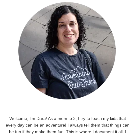
Welcome, I'm Dara! As a mom to 3, I try to teach my kids that
every day can be an adventure! I always tell them that things can
be fun if they make them fun. This is where I document it all. I