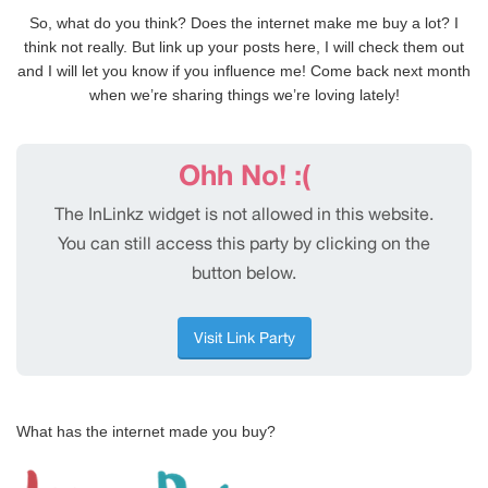
So, what do you think? Does the internet make me buy a lot? I
think not really. But link up your posts here, I will check them out
and I will let you know if you influence me! Come back next month
when we’re sharing things we’re loving lately!
What has the internet made you buy?