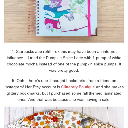
4. Starbucks app refill – ok this may have been an internet
influence – I tried the Pumpkin Spice Latte with 1 pump of white
chocolate mocha instead of one of the pumpkin spice pumps. It
was pretty good.
5. Ooh – here’s one. I bought bookmarks from a friend on
Instagram! Her Etsy account is
Glitterary Boutique
and she makes
glittery bookmarks, but I purchased some fall themed laminated
ones. And that was because she was having a sale.