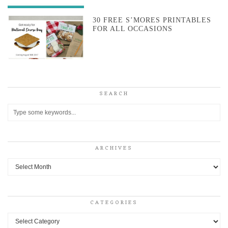
30 FREE S’MORES PRINTABLES
FOR ALL OCCASIONS
SEARCH
ARCHIVES
Archives
CATEGORIES
Categories