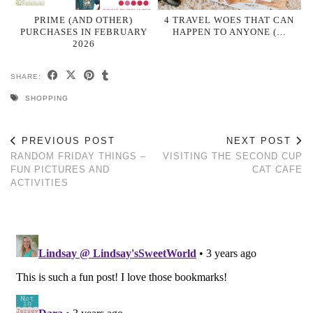
PRIME (AND OTHER)
4 TRAVEL WOES THAT CAN
PURCHASES IN FEBRUARY
HAPPEN TO ANYONE (…
2026
SHARE:
SHOPPING
PREVIOUS POST
NEXT POST
RANDOM FRIDAY THINGS –
VISITING THE SECOND CUP
FUN PICTURES AND
CAT CAFE
ACTIVITIES