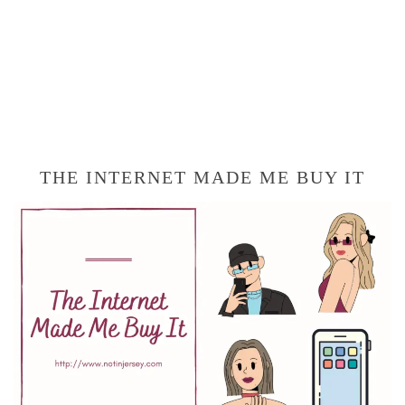
THE INTERNET MADE ME BUY IT