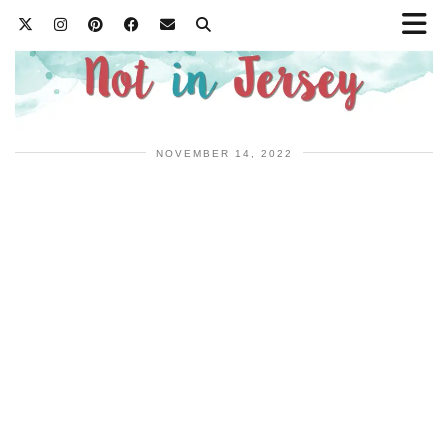
NOVEMBER 14, 2022