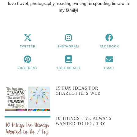
love travel, photography, reading, writing, & spending time with
my family!
TWITTER
INSTAGRAM
FACEBOOK
PINTEREST
GOODREADS
EMAIL
15 FUN IDEAS FOR
CHARLOTTE’S WEB
10 THINGS I’VE ALWAYS
WANTED TO DO / TRY