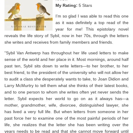
My Rating:
5 Stars
I’m so glad I was able to read this one
as it was definitely a top read of the
year for me! This epistolary novel
reveals the life story of Sybil, now in her 70s, through the letters
she writes and receives from family members and friends.
“Sybil Van Antwerp has throughout her life used letters to make
sense of the world and her place in it. Most mornings, around half
past ten, Sybil sits down to write letters—to her brother, to her
best friend, to the president of the university who will not allow her
to audit a class she desperately wants to take, to Joan Didion and
Larry McMurtry to tell them what she thinks of their latest books,
and to one person to whom she writes often yet never sends the
letter. Sybil expects her world to go on as it always has—a
mother, grandmother, wife, divorcee, distinguished lawyer, she
has lived a very full life. But when letters from someone in her
past force her to examine one of the most painful periods of her
life, she realizes that the letter she has been writing over the
years needs to be read and that she cannot move forward until