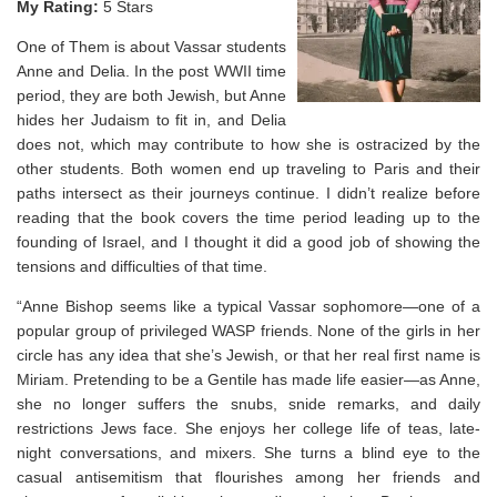
My Rating:
5 Stars
One of Them is about Vassar students
Anne and Delia. In the post WWII time
period, they are both Jewish, but Anne
hides her Judaism to fit in, and Delia
does not, which may contribute to how she is ostracized by the
other students. Both women end up traveling to Paris and their
paths intersect as their journeys continue. I didn’t realize before
reading that the book covers the time period leading up to the
founding of Israel, and I thought it did a good job of showing the
tensions and difficulties of that time.
“Anne Bishop seems like a typical Vassar sophomore—one of a
popular group of privileged WASP friends. None of the girls in her
circle has any idea that she’s Jewish, or that her real first name is
Miriam. Pretending to be a Gentile has made life easier—as Anne,
she no longer suffers the snubs, snide remarks, and daily
restrictions Jews face. She enjoys her college life of teas, late-
night conversations, and mixers. She turns a blind eye to the
casual antisemitism that flourishes among her friends and