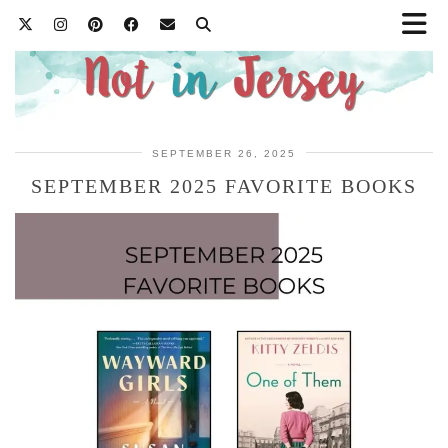
SEPTEMBER 26, 2025
SEPTEMBER 2025 FAVORITE BOOKS