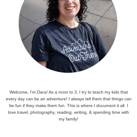
Welcome, I'm Dara! As a mom to 3, I try to teach my kids that
every day can be an adventure! I always tell them that things can
be fun if they make them fun. This is where I document it all. I
love travel, photography, reading, writing, & spending time with
my family!