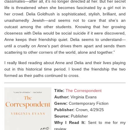
classmates—after all, it’s no longer directed at her. But her secret
life is threatened when she becomes fascinated by a girl not in
her crowd. Delia Goldhush is sophisticated, stylish, brilliant, and
unashamedly Jewish—and seems not to care that she’s an
outcast among the other students. Knowing that her growing
closeness with Delia would be social suicide if it were discovered,
Anne keeps their friendship quiet. Delia seems to understand—
until a cruelty on Anne’s part drives them apart and sends them
scattering to other corners of the world, alone and together.”
I really liked reading about Anne and Delia and their lives playing
out in this historical time period. I loved the friendship the two
formed as their paths continued to cross.
Title:
The Correspondent
Author:
Virginia Evans
Genre:
Contemporary Fiction
Publisher:
Crown, 4/29/25
Source:
Publisher
Why I Read It:
Sent to me for my
review