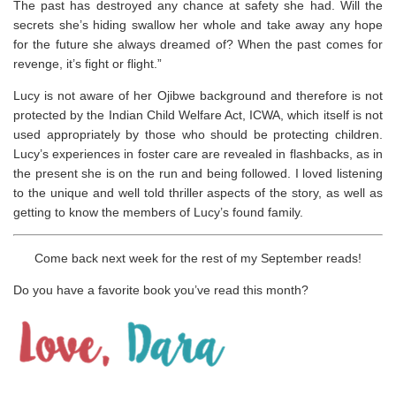
The past has destroyed any chance at safety she had. Will the
secrets she’s hiding swallow her whole and take away any hope
for the future she always dreamed of? When the past comes for
revenge, it’s fight or flight.”
Lucy is not aware of her Ojibwe background and therefore is not
protected by the Indian Child Welfare Act, ICWA, which itself is not
used appropriately by those who should be protecting children.
Lucy’s experiences in foster care are revealed in flashbacks, as in
the present she is on the run and being followed. I loved listening
to the unique and well told thriller aspects of the story, as well as
getting to know the members of Lucy’s found family.
Come back next week for the rest of my September reads!
Do you have a favorite book you’ve read this month?