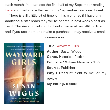
each month. You can see the first half of my September reading
here
and I will share the rest of my September reads next week.
There is still a little bit of time left this month so if I have any
additional 5 star reads they will be shared in next week’s post as
well. The Amazon links to the books I’ve read are affiliate links
and if you use them and make a purchase, I may receive a small
commission.
Title:
Wayward Girls
Author:
Susan Wiggs
Genre:
Historical Fiction
Publisher:
William Morrow, 7/15/25
Source:
Publisher
Why I Read It:
Sent to me for my
review
My Rating:
5 Stars