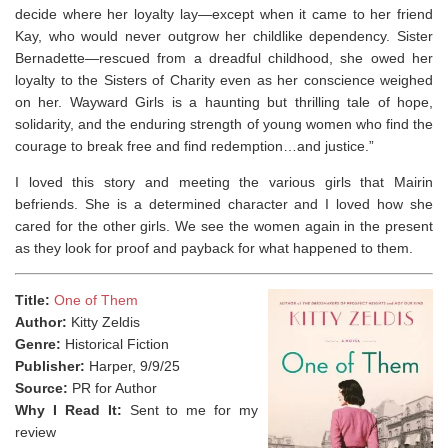
decide where her loyalty lay
—
except when it came to her friend
Kay, who would never outgrow her childlike dependency.
Sister
Bernadette
—
rescued from a dreadful childhood, she owed her
loyalty to the Sisters of Charity even as her conscience weighed
on her.
Wayward Girls
is a haunting but thrilling tale of hope,
solidarity, and the enduring strength of young women who find the
courage to break free and find redemption…and justice.”
I loved this story and meeting the various girls that Mairin
befriends. She is a determined character and I loved how she
cared for the other girls. We see the women again in the present
as they look for proof and payback for what happened to them.
Title:
One of Them
Author:
Kitty Zeldis
Genre:
Historical Fiction
Publisher:
Harper, 9/9/25
Source:
PR for Author
Why I Read It:
Sent to me for my
review