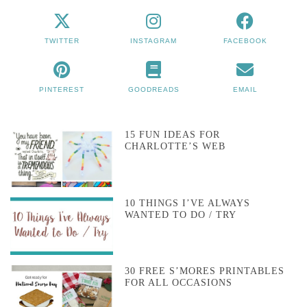
TWITTER
INSTAGRAM
FACEBOOK
PINTEREST
GOODREADS
EMAIL
15 FUN IDEAS FOR
CHARLOTTE’S WEB
10 THINGS I’VE ALWAYS
WANTED TO DO / TRY
30 FREE S’MORES PRINTABLES
FOR ALL OCCASIONS