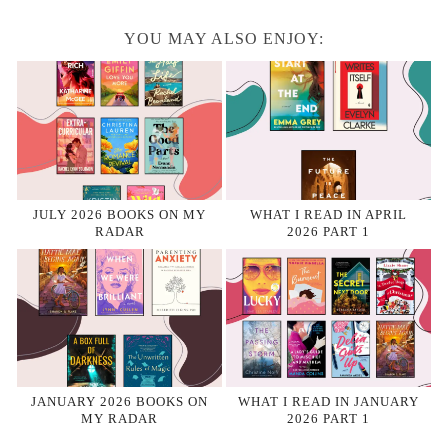
YOU MAY ALSO ENJOY:
JULY 2026 BOOKS ON MY
WHAT I READ IN APRIL
RADAR
2026 PART 1
JANUARY 2026 BOOKS ON
WHAT I READ IN JANUARY
MY RADAR
2026 PART 1