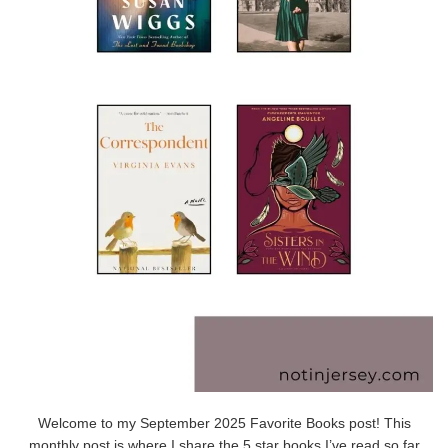
Welcome to my September 2025 Favorite Books post! This
monthly post is where I share the 5 star books I’ve read so far