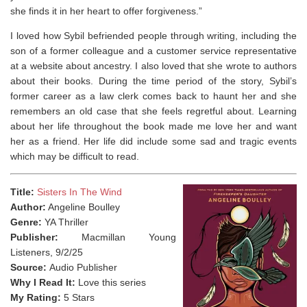
she finds it in her heart to offer forgiveness.”
I loved how Sybil befriended people through writing, including the
son of a former colleague and a customer service representative
at a website about ancestry. I also loved that she wrote to authors
about their books. During the time period of the story, Sybil’s
former career as a law clerk comes back to haunt her and she
remembers an old case that she feels regretful about. Learning
about her life throughout the book made me love her and want
her as a friend. Her life did include some sad and tragic events
which may be difficult to read.
Title:
Sisters In The Wind
Author:
Angeline Boulley
Genre:
YA Thriller
Publisher:
Macmillan Young
Listeners, 9/2/25
Source:
Audio Publisher
Why I Read It:
Love this series
My Rating:
5 Stars