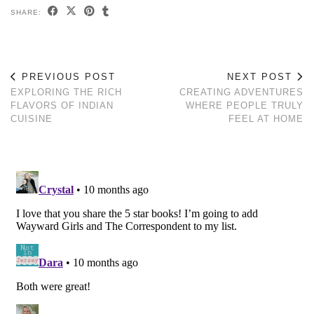
SHARE:
PREVIOUS POST
NEXT POST
EXPLORING THE RICH
CREATING ADVENTURES
FLAVORS OF INDIAN
WHERE PEOPLE TRULY
CUISINE
FEEL AT HOME