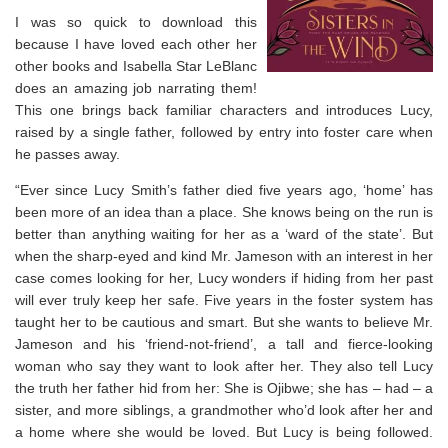
I was so quick to download this
because I have loved each other her
other books and Isabella Star LeBlanc
does an amazing job narrating them!
This one brings back familiar characters and introduces Lucy,
raised by a single father, followed by entry into foster care when
he passes away.
“Ever since Lucy Smith’s father died five years ago, ‘home’ has
been more of an idea than a place. She knows being on the run is
better than anything waiting for her as a ‘ward of the state’. But
when the sharp-eyed and kind Mr. Jameson with an interest in her
case comes looking for her, Lucy wonders if hiding from her past
will ever truly keep her safe. Five years in the foster system has
taught her to be cautious and smart. But she wants to believe Mr.
Jameson and his ‘friend-not-friend’, a tall and fierce-looking
woman who say they want to look after her. They also tell Lucy
the truth her father hid from her: She is Ojibwe; she has – had – a
sister, and more siblings, a grandmother who’d look after her and
a home where she would be loved. But Lucy is being followed.