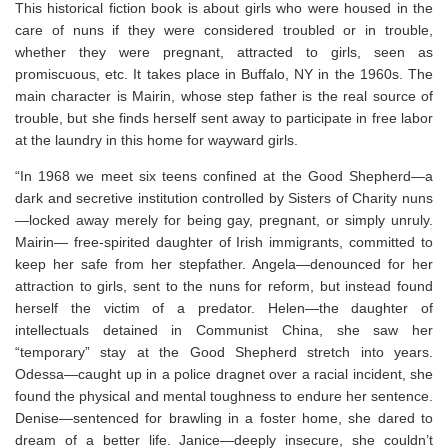
This historical fiction book is about girls who were housed in the
care of nuns if they were considered troubled or in trouble,
whether they were pregnant, attracted to girls, seen as
promiscuous, etc. It takes place in Buffalo, NY in the 1960s. The
main character is Mairin, whose step father is the real source of
trouble, but she finds herself sent away to participate in free labor
at the laundry in this home for wayward girls.
“In 1968 we meet six teens confined at the Good Shepherd—a
dark and secretive institution controlled by Sisters of Charity nuns
—
locked away merely for being gay, pregnant, or simply unruly.
Mairin
—
free-spirited daughter of Irish immigrants, committed to
keep her safe from her stepfather.
Angela
—
denounced for her
attraction to girls, sent to the nuns for reform, but instead found
herself the victim of a predator.
Helen
—
the daughter of
intellectuals detained in Communist China, she saw her
“temporary” stay at the Good Shepherd stretch into years.
Odessa
—
caught up in a police dragnet over a racial incident, she
found the physical and mental toughness to endure her sentence.
Denise
—
sentenced for brawling in a foster home, she dared to
dream of a better life.
Janice
—
deeply insecure, she couldn’t