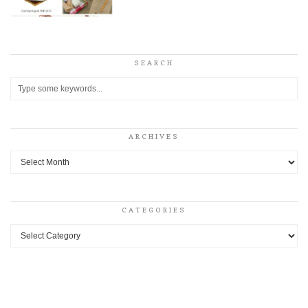
SEARCH
ARCHIVES
Archives
CATEGORIES
Categories