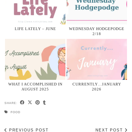
LIFE LATELY – JUNE
WEDNESDAY HODGEPODGE
2/18
WHAT I ACCOMPLISHED IN
CURRENTLY…JANUARY
AUGUST 2025
2026
SHARE:
FOOD
PREVIOUS POST
NEXT POST