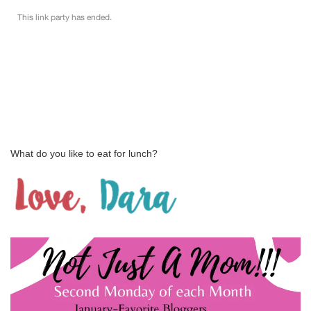
What do you like to eat for lunch?