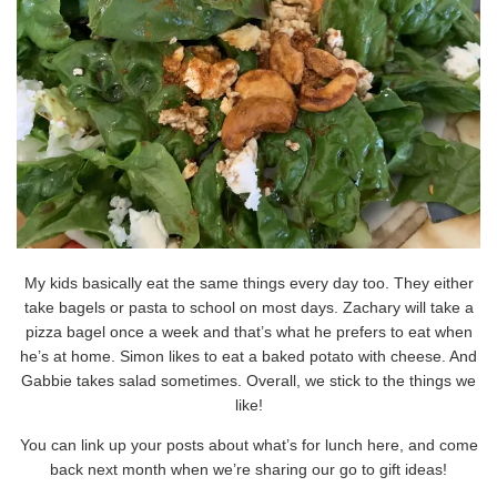
My kids basically eat the same things every day too. They either
take bagels or pasta to school on most days. Zachary will take a
pizza bagel once a week and that’s what he prefers to eat when
he’s at home. Simon likes to eat a baked potato with cheese. And
Gabbie takes salad sometimes. Overall, we stick to the things we
like!
You can link up your posts about what’s for lunch here, and come
back next month when we’re sharing our go to gift ideas!