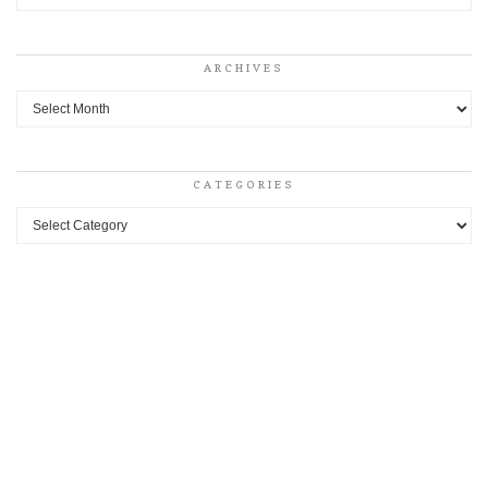
ARCHIVES
Archives
CATEGORIES
Categories