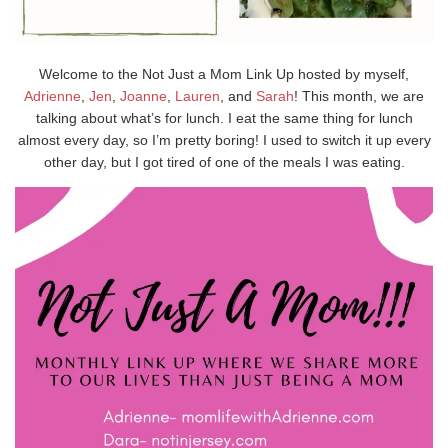
Welcome to the Not Just a Mom Link Up hosted by myself,
Adrienne
,
Jen
,
Joanne
,
Lauren
, and
Sarah
! This month, we are
talking about what’s for lunch. I eat the same thing for lunch
almost every day, so I’m pretty boring! I used to switch it up every
other day, but I got tired of one of the meals I was eating.