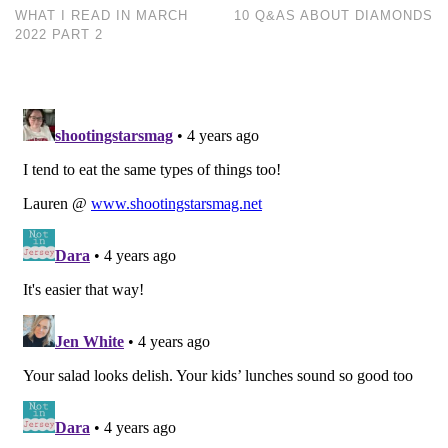
WHAT I READ IN MARCH
10 Q&AS ABOUT DIAMONDS
2022 PART 2