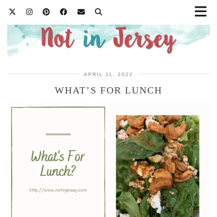
APRIL 11, 2022
WHAT’S FOR LUNCH