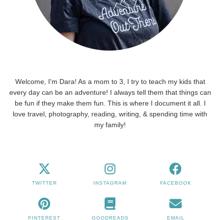
Welcome, I'm Dara! As a mom to 3, I try to teach my kids that
every day can be an adventure! I always tell them that things can
be fun if they make them fun. This is where I document it all. I
love travel, photography, reading, writing, & spending time with
my family!
TWITTER
INSTAGRAM
FACEBOOK
PINTEREST
GOODREADS
EMAIL