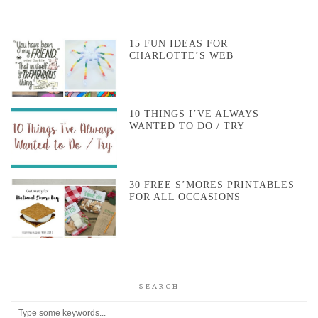
15 FUN IDEAS FOR
CHARLOTTE’S WEB
10 THINGS I’VE ALWAYS
WANTED TO DO / TRY
30 FREE S’MORES PRINTABLES
FOR ALL OCCASIONS
SEARCH