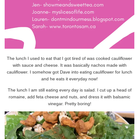
The lunch I used to eat that I got tired of was cooked cauliflower
with sauce and cheese. It was basically nachos made with
cauliflower. I somehow got Dave into eating cauliflower for lunch
and he eats it everyday now!
The lunch I am still eating every day is salad. I cut up a head of
romaine, add feta cheese and nuts, and dress it with balsamic
vinegar. Pretty boring!