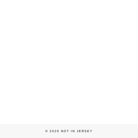
© 2026
NOT IN JERSEY