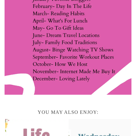
YOU MAY ALSO ENJOY: