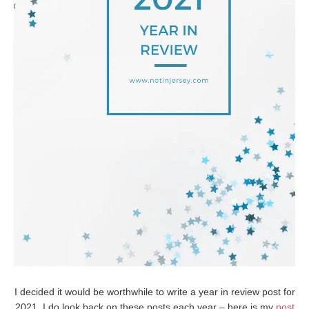
I decided it would be worthwhile to write a year in review post for
2021. I do look back on these posts each year – here is my
post