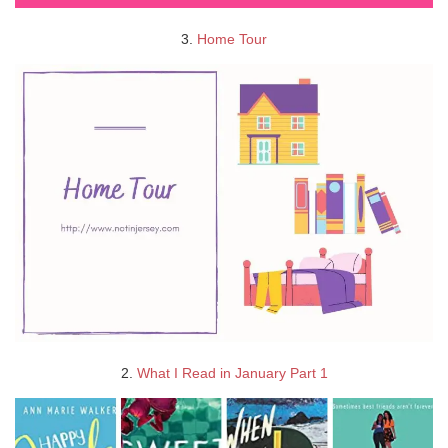
3.
Home Tour
2.
What I Read in January Part 1