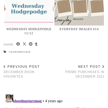
WEDNESDAY HODGEPODGE
EVERYDAY IMAGES #14
11/12
SHARE:
YEARINREVIEW
PREVIOUS POST
NEXT POST
DECEMBER BOOK
PRIME PURCHASES IN
FAVORITES
DECEMBER 2021