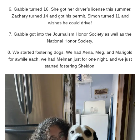
6. Gabbie turned 16. She got her driver’s license this summer.
Zachary turned 14 and got his permit. Simon turned 11 and
wishes he could drive!
7. Gabbie got into the Journalism Honor Society as well as the
National Honor Society.
8. We started fostering dogs. We had Xena, Meg, and Marigold
for awhile each, we had Melman just for one night, and we just
started fostering Sheldon.