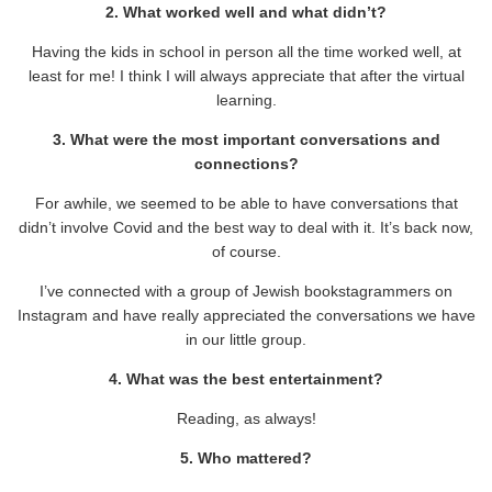
2. What worked well and what didn’t?
Having the kids in school in person all the time worked well, at
least for me! I think I will always appreciate that after the virtual
learning.
3. What were the most important conversations and
connections?
For awhile, we seemed to be able to have conversations that
didn’t involve Covid and the best way to deal with it. It’s back now,
of course.
I’ve connected with a group of Jewish bookstagrammers on
Instagram and have really appreciated the conversations we have
in our little group.
4. What was the best entertainment?
Reading, as always!
5. Who mattered?