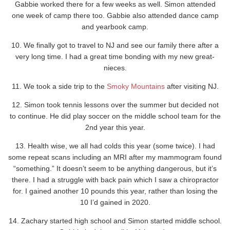
Gabbie worked there for a few weeks as well. Simon attended
one week of camp there too. Gabbie also attended dance camp
and yearbook camp.
10. We finally got to travel to NJ and see our family there after a
very long time. I had a great time bonding with my new great-
nieces.
11. We took a side trip to the
Smoky Mountains
after visiting NJ.
12. Simon took tennis lessons over the summer but decided not
to continue. He did play soccer on the middle school team for the
2nd year this year.
13. Health wise, we all had colds this year (some twice). I had
some repeat scans including an MRI after my mammogram found
“something.” It doesn’t seem to be anything dangerous, but it’s
there. I had a struggle with back pain which I saw a chiropractor
for. I gained another 10 pounds this year, rather than losing the
10 I’d gained in 2020.
14. Zachary started high school and Simon started middle school.