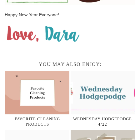
Happy New Year Everyone!
YOU MAY ALSO ENJOY:
FAVORITE CLEANING
WEDNESDAY HODGEPODGE
PRODUCTS
4/22