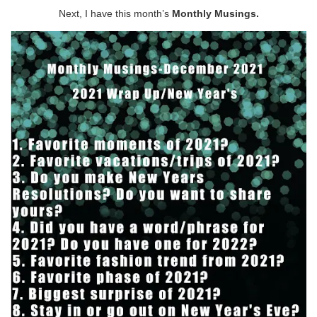
Next, I have this month’s
Monthly Musings.