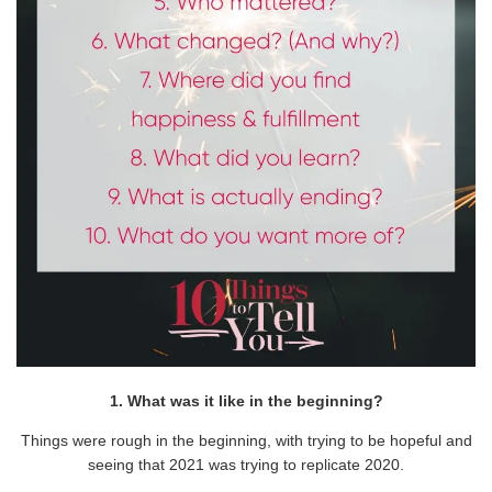
1. What was it like in the beginning?
Things were rough in the beginning, with trying to be hopeful and
seeing that 2021 was trying to replicate 2020.