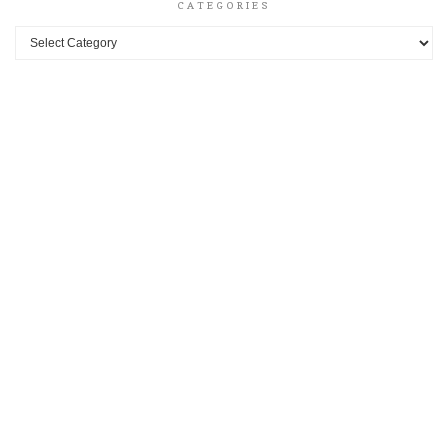
CATEGORIES
Categories