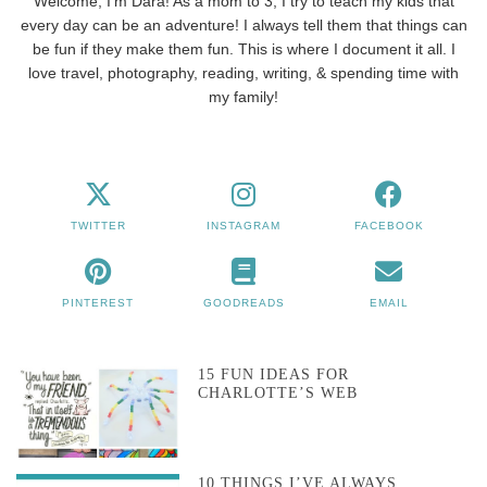
Welcome, I'm Dara! As a mom to 3, I try to teach my kids that
every day can be an adventure! I always tell them that things can
be fun if they make them fun. This is where I document it all. I
love travel, photography, reading, writing, & spending time with
my family!
TWITTER
INSTAGRAM
FACEBOOK
PINTEREST
GOODREADS
EMAIL
15 FUN IDEAS FOR
CHARLOTTE’S WEB
10 THINGS I’VE ALWAYS