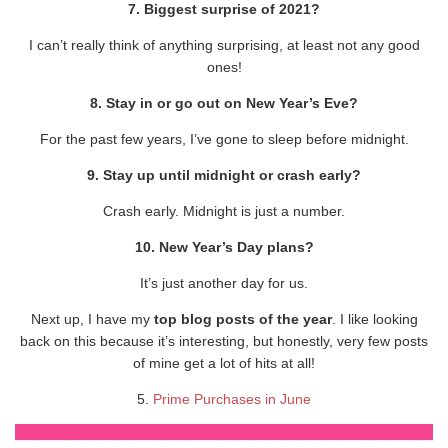
7. Biggest surprise of 2021?
I can’t really think of anything surprising, at least not any good
ones!
8. Stay in or go out on New Year’s Eve?
For the past few years, I’ve gone to sleep before midnight.
9. Stay up until midnight or crash early?
Crash early. Midnight is just a number.
10. New Year’s Day plans?
It’s just another day for us.
Next up, I have my
top blog posts of the year
. I like looking
back on this because it’s interesting, but honestly, very few posts
of mine get a lot of hits at all!
5.
Prime Purchases in June