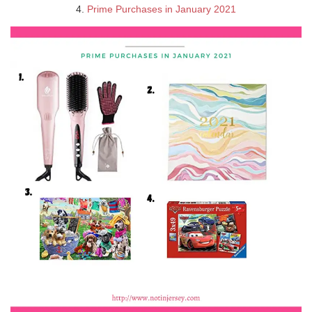
4.
Prime Purchases in January 2021