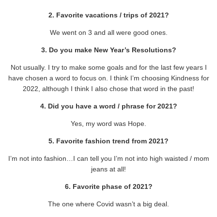
2. Favorite vacations / trips of 2021?
We went on 3 and all were good ones.
3. Do you make New Year’s Resolutions?
Not usually. I try to make some goals and for the last few years I
have chosen a word to focus on. I think I’m choosing Kindness for
2022, although I think I also chose that word in the past!
4. Did you have a word / phrase for 2021?
Yes, my word was Hope.
5. Favorite fashion trend from 2021?
I’m not into fashion…I can tell you I’m not into high waisted / mom
jeans at all!
6. Favorite phase of 2021?
The one where Covid wasn’t a big deal.