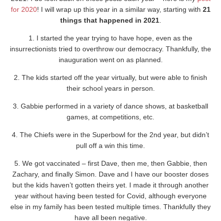
for 2020
! I will wrap up this year in a similar way, starting with
21
things that happened in 2021
.
1. I started the year trying to have hope, even as the
insurrectionists tried to overthrow our democracy. Thankfully, the
inauguration went on as planned.
2. The kids started off the year virtually, but were able to finish
their school years in person.
3. Gabbie performed in a variety of dance shows, at basketball
games, at competitions, etc.
4. The Chiefs were in the Superbowl for the 2nd year, but didn’t
pull off a win this time.
5. We got vaccinated – first Dave, then me, then Gabbie, then
Zachary, and finally Simon. Dave and I have our booster doses
but the kids haven’t gotten theirs yet. I made it through another
year without having been tested for Covid, although everyone
else in my family has been tested multiple times. Thankfully they
have all been negative.