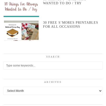
WANTED TO DO / TRY
30 FREE S’MORES PRINTABLES
FOR ALL OCCASIONS
SEARCH
ARCHIVES
Archives