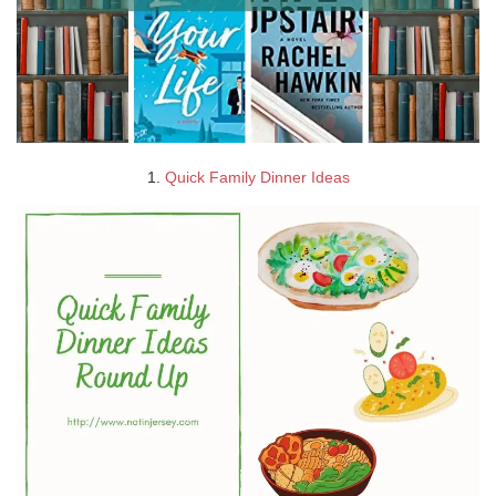
1.
Quick Family Dinner Ideas