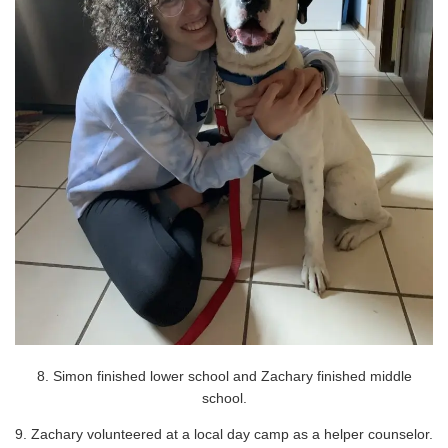
8. Simon finished lower school and Zachary finished middle
school.
9. Zachary volunteered at a local day camp as a helper counselor.