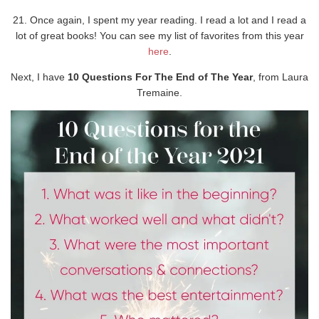
21. Once again, I spent my year reading. I read a lot and I read a
lot of great books! You can see my list of favorites from this year
here
.
Next, I have
10 Questions For The End of The Year
, from Laura
Tremaine.