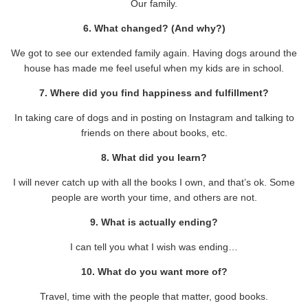
Our family.
6. What changed? (And why?)
We got to see our extended family again. Having dogs around the
house has made me feel useful when my kids are in school.
7. Where did you find happiness and fulfillment?
In taking care of dogs and in posting on Instagram and talking to
friends on there about books, etc.
8. What did you learn?
I will never catch up with all the books I own, and that’s ok. Some
people are worth your time, and others are not.
9. What is actually ending?
I can tell you what I wish was ending…
10. What do you want more of?
Travel, time with the people that matter, good books.