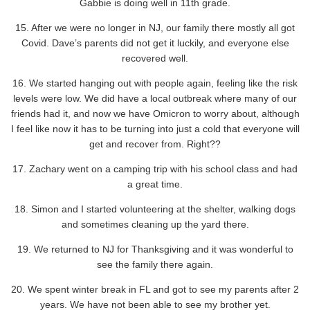
Gabbie is doing well in 11th grade.
15. After we were no longer in NJ, our family there mostly all got
Covid. Dave’s parents did not get it luckily, and everyone else
recovered well.
16. We started hanging out with people again, feeling like the risk
levels were low. We did have a local outbreak where many of our
friends had it, and now we have Omicron to worry about, although
I feel like now it has to be turning into just a cold that everyone will
get and recover from. Right??
17. Zachary went on a camping trip with his school class and had
a great time.
18. Simon and I started volunteering at the shelter, walking dogs
and sometimes cleaning up the yard there.
19. We returned to NJ for Thanksgiving and it was wonderful to
see the family there again.
20. We spent winter break in FL and got to see my parents after 2
years. We have not been able to see my brother yet.