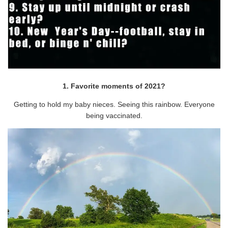
1. Favorite moments of 2021?
Getting to hold my baby nieces. Seeing this rainbow. Everyone
being vaccinated.