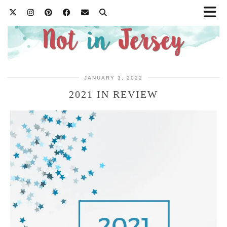
JANUARY 3, 2022
2021 IN REVIEW