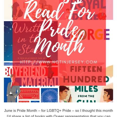
June is Pride Month – for LGBTQ+ Pride – so I thought this month
I’d share a list of books with Queer representation that you can