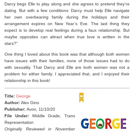
Darcy begs Elle to play along and she agrees to pretend they’re
dating. But with a few conditions: Darcy must help Elle navigate
her own overbearing family during the holidays and their
arrangement expires on New Year’s Eve. The last thing they
expect is to develop real feelings during a faux relationship. But
maybe opposites can attract when true love is written in the
stars?”
One thing I loved about this book was that although both women
have issues with their families, none of those issues had to do
with sexuality. That Darcy and Elle are both women was not a
problem for either family. ⁣I appreciated that, and I enjoyed their
relationship in this book!
Title:
George
Author:
Alex Gino
Publisher:
Avon, 11/10/20
File Under:
Middle Grade, Trans
Representation
Originally Reviewed in November