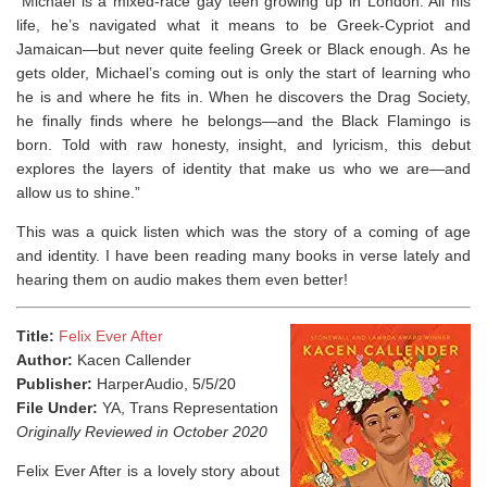
“Michael is a mixed-race gay teen growing up in London. All his
life, he’s navigated what it means to be Greek-Cypriot and
Jamaican—but never quite feeling Greek or Black enough. As he
gets older, Michael’s coming out is only the start of learning who
he is and where he fits in. When he discovers the Drag Society,
he finally finds where he belongs—and the Black Flamingo is
born. Told with raw honesty, insight, and lyricism, this debut
explores the layers of identity that make us who we are—and
allow us to shine.”
This was a quick listen which was the story of a coming of age
and identity. I have been reading many books in verse lately and
hearing them on audio makes them even better!
Title:
Felix Ever After
Author:
Kacen Callender
Publisher:
HarperAudio, 5/5/20
File Under:
YA, Trans Representation
Originally Reviewed in October 2020
Felix Ever After is a lovely story about