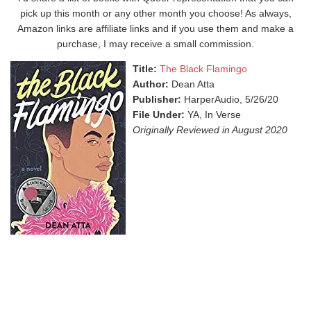
pick up this month or any other month you choose! As always,
Amazon links are affiliate links and if you use them and make a
purchase, I may receive a small commission.
Title:
The Black Flamingo
Author:
Dean Atta
Publisher:
HarperAudio, 5/26/20
File Under:
YA, In Verse
Originally Reviewed in August 2020