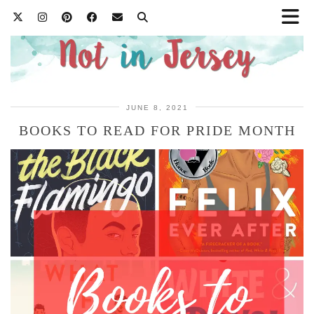
JUNE 8, 2021
BOOKS TO READ FOR PRIDE MONTH