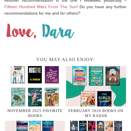
Another recommendation is the one I reviewed yesterday –
Fifteen Hundred Miles From The Sun
! Do you have any further
recommendations for me and for others?
YOU MAY ALSO ENJOY:
NOVEMBER 2025 FAVORITE
FEBRUARY 2026 BOOKS ON
BOOKS
MY RADAR