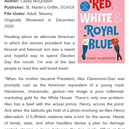
Author:
Casey McQuiston
Publisher:
St. Martin’s Griffin, 5/14/19
File Under:
Adult, Steamy
Originally Reviewed in December
2020
Reading about an alternate American
in which the woman president has a
biracial and bisexual son was a sweet
and hopeful way to spend Election
Day this month. I’m one of the last
people to read this well loved book!
“When his mother became President, Alex Claremont-Diaz was
promptly cast as the American equivalent of a young royal.
Handsome, charismatic, genius―his image is pure millennial-
marketing gold for the White House. There’s only one problem:
Alex has a beef with the actual prince, Henry, across the pond.
And when the tabloids get hold of a photo involving an Alex-Henry
altercation, U.S./British relations take a turn for the worse. Heads
of family, state, and other handlers devise a plan for damage