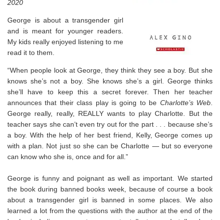
2020
⁣George is about a transgender girl
and is meant for younger readers.
My kids really enjoyed listening to me
read it to them.
“When people look at George, they think they see a boy. But she
knows she’s not a boy. She knows she’s a girl. George thinks
she’ll have to keep this a secret forever. Then her teacher
announces that their class play is going to be
Charlotte’s Web
.
George really, really, REALLY wants to play Charlotte. But the
teacher says she can’t even try out for the part . . . because she’s
a boy. With the help of her best friend, Kelly, George comes up
with a plan. Not just so she can be Charlotte — but so everyone
can know who she is, once and for all.”
George is funny and poignant as well as important. We started
the book during banned books week, because of course a book
about a transgender girl is banned in some places. We also
learned a lot from the questions with the author at the end of the