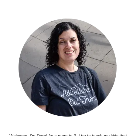
Welcome, I'm Dara! As a mom to 3, I try to teach my kids that