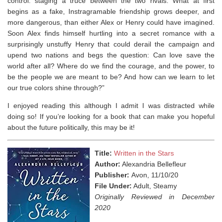
control: staging a truce between the two rivals. What at first
begins as a fake, Instragramable friendship grows deeper, and
more dangerous, than either Alex or Henry could have imagined.
Soon Alex finds himself hurtling into a secret romance with a
surprisingly unstuffy Henry that could derail the campaign and
upend two nations and begs the question: Can love save the
world after all? Where do we find the courage, and the power, to
be the people we are meant to be? And how can we learn to let
our true colors shine through?”
I enjoyed reading this although I admit I was distracted while
doing so! If you’re looking for a book that can make you hopeful
about the future politically, this may be it!
Title:
Written in the Stars
Author:
Alexandria Bellefleur
Publisher:
Avon, 11/10/20
File Under:
Adult, Steamy
Originally Reviewed in December
2020