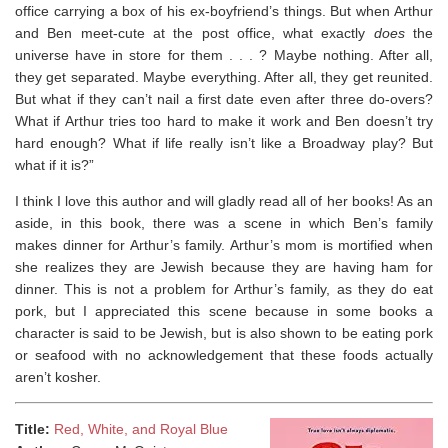
office carrying a box of his ex-boyfriend’s things. But when Arthur
and Ben meet-cute at the post office, what exactly
does
the
universe have in store for them . . . ? Maybe nothing. After all,
they get separated. Maybe everything. After all, they get reunited.
But what if they can’t nail a first date even after three do-overs?
What if Arthur tries too hard to make it work and Ben doesn’t try
hard enough? What if life really isn’t like a Broadway play? But
what if it is?”
I think I love this author and will gladly read all of her books! As an
aside, i
n this book, there was a scene in which Ben’s family
makes dinner for Arthur’s family. Arthur’s mom is mortified when
she realizes they are Jewish because they are having ham for
dinner. This is not a problem for Arthur’s family, as they do eat
pork, but I appreciated this scene because in some books a
character is said to be Jewish, but is also shown to be eating pork
or seafood with no acknowledgement that these foods actually
aren’t kosher. ⁣
Title:
Red, White, and Royal Blue