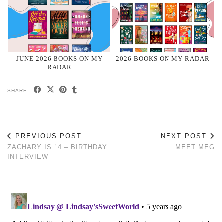
JUNE 2026 BOOKS ON MY
2026 BOOKS ON MY RADAR
RADAR
SHARE:
PREVIOUS POST
NEXT POST
ZACHARY IS 14 – BIRTHDAY
MEET MEG
INTERVIEW