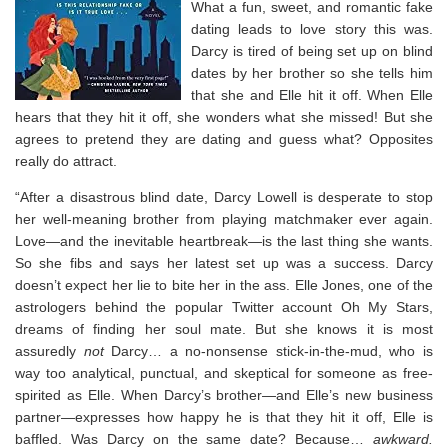
What a fun, sweet, and romantic fake
dating leads to love story this was.
Darcy is tired of being set up on blind
dates by her brother so she tells him
that she and Elle hit it off. When Elle
hears that they hit it off, she wonders what she missed! But she
agrees to pretend they are dating and guess what? Opposites
really do attract. ⁣
“
After a disastrous blind date, Darcy Lowell is desperate to stop
her well-meaning brother from playing matchmaker ever again.
Love—and the inevitable heartbreak—is the last thing she wants.
So she fibs and says her latest set up was a success. Darcy
doesn’t expect her lie to bite her in the ass. Elle Jones, one of the
astrologers behind the popular Twitter account Oh My Stars,
dreams of finding her soul mate. But she knows it is most
assuredly
not
Darcy… a no-nonsense stick-in-the-mud, who is
way too analytical, punctual, and skeptical for someone as free-
spirited as Elle. When Darcy’s brother—and Elle’s new business
partner—expresses how happy he is that they hit it off, Elle is
baffled. Was Darcy on the same date? Because…
awkward.