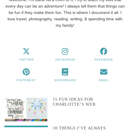
every day can be an adventure! I always tell them that things can
be fun if they make them fun. This is where I document it all. I
love travel, photography, reading, writing, & spending time with
my family!
TWITTER
INSTAGRAM
FACEBOOK
PINTEREST
GOODREADS
EMAIL
15 FUN IDEAS FOR
CHARLOTTE’S WEB
10 THINGS I’VE ALWAYS