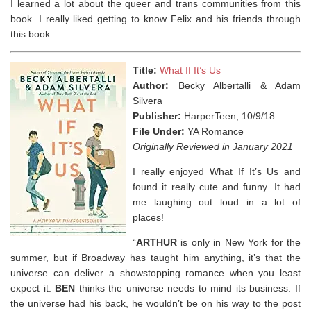
I learned a lot about the queer and trans communities from this
book. I really liked getting to know Felix and his friends through
this book.
Title:
What If It’s Us
Author:
Becky Albertalli & Adam
Silvera
Publisher:
HarperTeen, 10/9/18
File Under:
YA Romance
Originally Reviewed in January 2021
I really enjoyed What If It’s Us and
found it really cute and funny. It had
me laughing out loud in a lot of
places!
“
ARTHUR
is only in New York for the
summer, but if Broadway has taught him anything, it’s that the
universe can deliver a showstopping romance when you least
expect it.
BEN
thinks the universe needs to mind its business. If
the universe had his back, he wouldn’t be on his way to the post