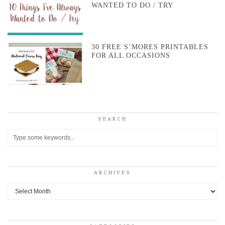
WANTED TO DO / TRY
30 FREE S’MORES PRINTABLES
FOR ALL OCCASIONS
SEARCH
ARCHIVES
Archives