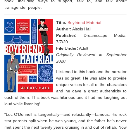
book, including ways to support, talk to, and talk about
transgender people. ⁣
Title:
Boyfriend Material
Author:
Alexis Hall
Publisher:
Dreamscape Media,
7/7/20
File Under:
Adult
Originally Reviewed in September
2020
I listened to this book and the narrator
was so great. He was able to provide
unique voices for all of the characters
and he gave a great authenticity to
each of them. This book was hilarious and it had me laughing out
loud while listening!
“Luc O’Donnell is tangentially—and reluctantly—famous. His rock
star parents split when he was young, and the father he’s never
met spent the next twenty years cruising in and out of rehab. Now