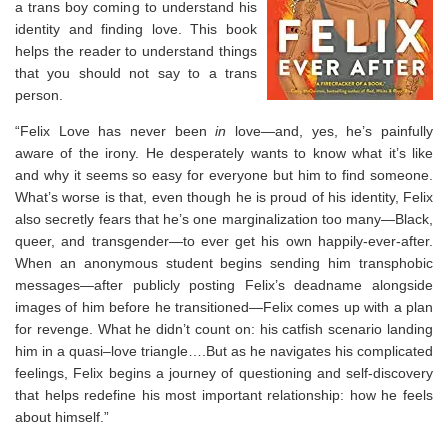
a trans boy coming to understand his
identity and finding love. This book
helps the reader to understand things
that you should not say to a trans
person.
“Felix Love has never been
in
love—and, yes, he’s painfully
aware of the irony. He desperately wants to know what it’s like
and why it seems so easy for everyone but him to find someone.
What’s worse is that, even though he is proud of his identity, Felix
also secretly fears that he’s one marginalization too many—Black,
queer, and transgender—to ever get his own happily-ever-after.
When an anonymous student begins sending him transphobic
messages—after publicly posting Felix’s deadname alongside
images of him before he transitioned—Felix comes up with a plan
for revenge. What he didn’t count on: his catfish scenario landing
him in a quasi–love triangle….But as he navigates his complicated
feelings, Felix begins a journey of questioning and self-discovery
that helps redefine his most important relationship: how he feels
about himself.”