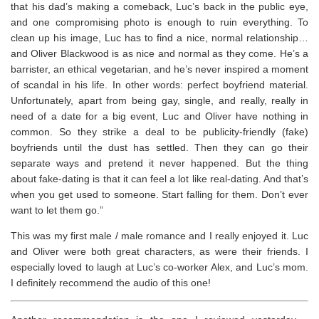
that his dad’s making a comeback, Luc’s back in the public eye,
and one compromising photo is enough to ruin everything. To
clean up his image, Luc has to find a nice, normal relationship…
and Oliver Blackwood is as nice and normal as they come. He’s a
barrister, an ethical vegetarian, and he’s never inspired a moment
of scandal in his life. In other words: perfect boyfriend material.
Unfortunately, apart from being gay, single, and really, really in
need of a date for a big event, Luc and Oliver have nothing in
common. So they strike a deal to be publicity-friendly (fake)
boyfriends until the dust has settled. Then they can go their
separate ways and pretend it never happened. But the thing
about fake-dating is that it can feel a lot like real-dating. And that’s
when you get used to someone. Start falling for them. Don’t ever
want to let them go.”
This was my first male / male romance and I really enjoyed it. Luc
and Oliver were both great characters, as were their friends. I
especially loved to laugh at Luc’s co-worker Alex, and Luc’s mom.
I definitely recommend the audio of this one!