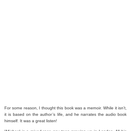
For some reason, I thought this book was a memoir. While it isn’t,
it is based on the author’s life, and he narrates the audio book
himself. It was a great listen!