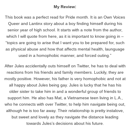
My Review:
This book was a perfect read for Pride month. It is an Own Voices
Queer and Lantinx story about a boy finding himself during his
senior year of high school. It starts with a note from the author,
which I will quote from here, as it is important to know going in –
“topics are going to arise that I want you to be prepared for, such
as physical abuse and how that affects mental health, launguage
used in a homophobic manner, and forced outing.”
After Jules accidentally outs himself on Twitter, he has to deal with
reactions from his friends and family members. Luckily, they are
mostly positive. However, his father is very homophobic and not at
all happy about Jules being gay. Jules is lucky that he has his
older sister to take him in and a wonderful group of friends to
support him. He also has Mat, a Vietnamese teen living in L.A.,
who he connects with over Twitter, to help him navigate being out,
although he is too far away. Their relationship is pretty instalove,
but sweet and lovely as they navigate the distance leading
towards Jules’s decisions about his future.