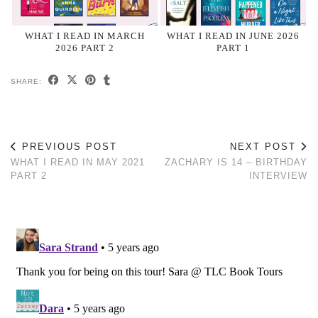
WHAT I READ IN MARCH
WHAT I READ IN JUNE 2026
2026 PART 2
PART 1
SHARE:
PREVIOUS POST
NEXT POST
WHAT I READ IN MAY 2021
ZACHARY IS 14 – BIRTHDAY
PART 2
INTERVIEW