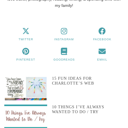
my family!
TWITTER
INSTAGRAM
FACEBOOK
PINTEREST
GOODREADS
EMAIL
15 FUN IDEAS FOR
CHARLOTTE’S WEB
10 THINGS I’VE ALWAYS
WANTED TO DO / TRY