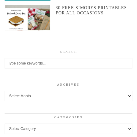
30 FREE S’MORES PRINTABLES
FOR ALL OCCASIONS
SEARCH
ARCHIVES
Archives
CATEGORIES
Categories