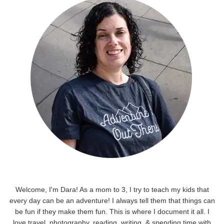
Welcome, I'm Dara! As a mom to 3, I try to teach my kids that
every day can be an adventure! I always tell them that things can
be fun if they make them fun. This is where I document it all. I
love travel, photography, reading, writing, & spending time with