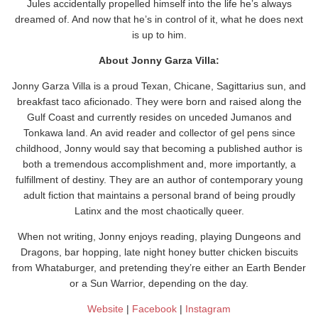
Jules accidentally propelled himself into the life he’s always
dreamed of. And now that he’s in control of it, what he does next
is up to him.
About Jonny Garza Villa:
Jonny Garza Villa is a proud Texan, Chicane, Sagittarius sun, and
breakfast taco aficionado. They were born and raised along the
Gulf Coast and currently resides on unceded Jumanos and
Tonkawa land. An avid reader and collector of gel pens since
childhood, Jonny would say that becoming a published author is
both a tremendous accomplishment and, more importantly, a
fulfillment of destiny. They are an author of contemporary young
adult fiction that maintains a personal brand of being proudly
Latinx and the most chaotically queer.
When not writing, Jonny enjoys reading, playing Dungeons and
Dragons, bar hopping, late night honey butter chicken biscuits
from Whataburger, and pretending they’re either an Earth Bender
or a Sun Warrior, depending on the day.
Website
|
Facebook
|
Instagram