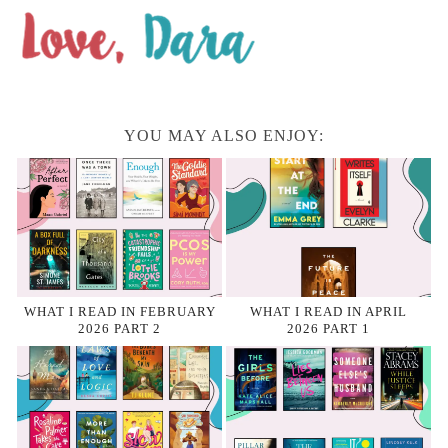
YOU MAY ALSO ENJOY:
WHAT I READ IN FEBRUARY
WHAT I READ IN APRIL
2026 PART 2
2026 PART 1