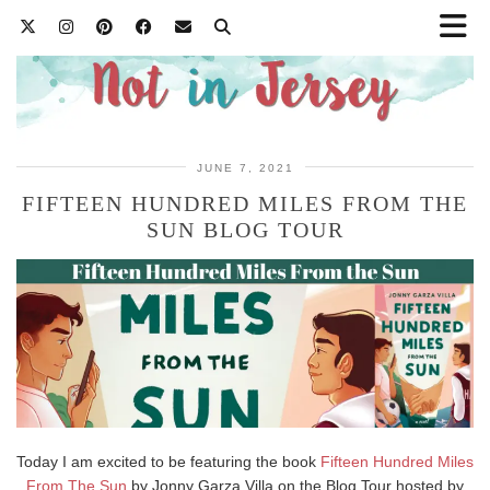
JUNE 7, 2021
FIFTEEN HUNDRED MILES FROM THE
SUN BLOG TOUR
Today I am excited to be featuring the book
Fifteen Hundred Miles
From The Sun
by Jonny Garza Villa on the Blog Tour hosted by