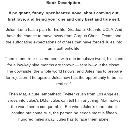
Book Description:
A poignant, funny, openhearted novel about coming out,
first love, and being your one and only best and true self.
Julián Luna has a plan for his life: Graduate. Get into UCLA. And
have the chance to move away from Corpus Christi, Texas, and
the suffocating expectations of others that have forced Jules into
an inauthentic life.
Then in one reckless moment, with one impulsive tweet, his plans
for a low-key nine months are thrown―literally―out the closet.
The downside: the whole world knows, and Jules has to prepare
for rejection. The upside: Jules now has the opportunity to be his
real self.
Then Mat, a cute, empathetic Twitter crush from Los Angeles,
slides into Jules’s DMs. Jules can tell him anything. Mat makes
the world seem conquerable. But when Jules’s fears about
coming out come true, the person he needs most is fifteen
hundred miles away. Jules has to face them alone.