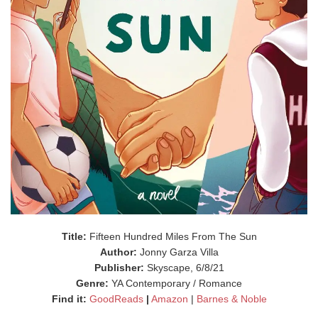
Title:
Fifteen Hundred Miles From The Sun
Author:
Jonny Garza Villa
Publisher:
Skyscape, 6/8/21
Genre:
YA Contemporary / Romance
Find it:
GoodReads
|
Amazon
|
Barnes & Noble