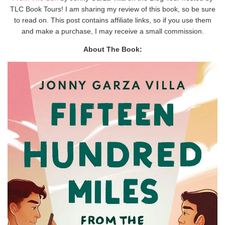
TLC Book Tours! I am sharing my review of this book, so be sure
to read on. This post contains affiliate links, so if you use them
and make a purchase, I may receive a small commission.
About The Book: