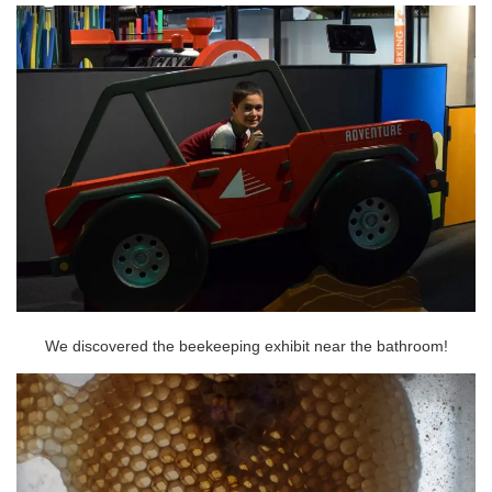
We discovered the beekeeping exhibit near the bathroom!