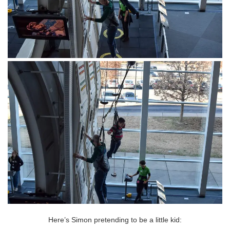
Here’s Simon pretending to be a little kid: