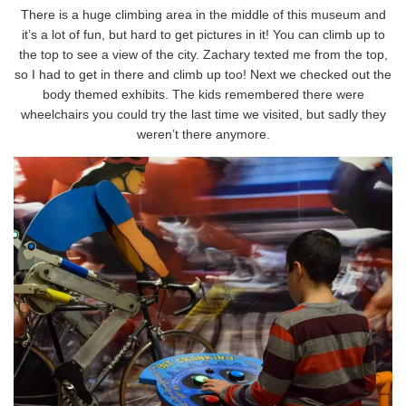
There is a huge climbing area in the middle of this museum and
it’s a lot of fun, but hard to get pictures in it! You can climb up to
the top to see a view of the city. Zachary texted me from the top,
so I had to get in there and climb up too! Next we checked out the
body themed exhibits. The kids remembered there were
wheelchairs you could try the last time we visited, but sadly they
weren’t there anymore.