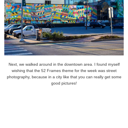
Next, we walked around in the downtown area. I found myself
wishing that the 52 Frames theme for the week was street
photography, because in a city like that you can really get some
good pictures!