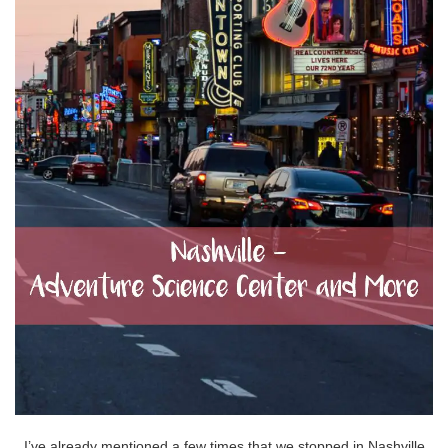
I’ve already mentioned a few times that we stopped in Nashville