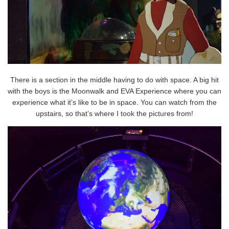
There is a section in the middle having to do with space. A big hit
with the boys is the Moonwalk and EVA Experience where you can
experience what it’s like to be in space. You can watch from the
upstairs, so that’s where I took the pictures from!