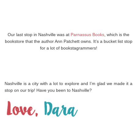
Our last stop in Nashville was at
Parnassus Books
, which is the
bookstore that the author Ann Patchett owns. It’s a bucket list stop
for a lot of bookstagrammers!
Nashville is a city with a lot to explore and I’m glad we made it a
stop on our trip! Have you been to Nashville?