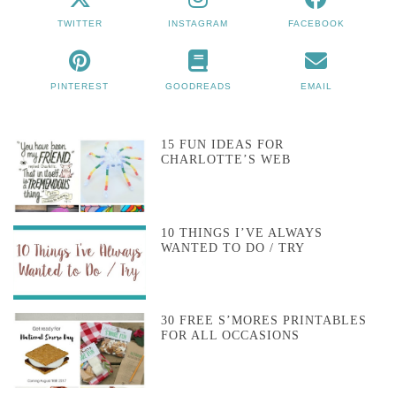
TWITTER
INSTAGRAM
FACEBOOK
PINTEREST
GOODREADS
EMAIL
15 FUN IDEAS FOR
CHARLOTTE’S WEB
10 THINGS I’VE ALWAYS
WANTED TO DO / TRY
30 FREE S’MORES PRINTABLES
FOR ALL OCCASIONS