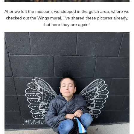
After we left the museum, we stopped in the gulch area, where we
checked out the Wings mural. I’ve shared these pictures already,
but here they are again!