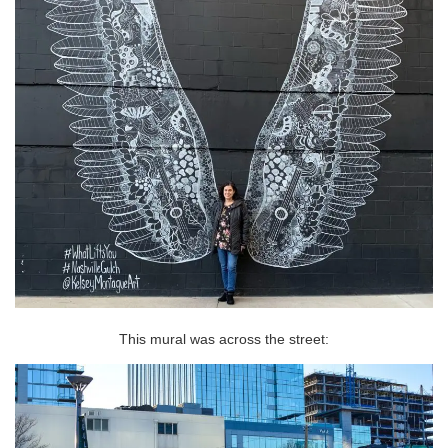
This mural was across the street: