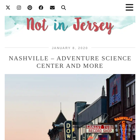
JANUARY 8, 2020
NASHVILLE – ADVENTURE SCIENCE
CENTER AND MORE