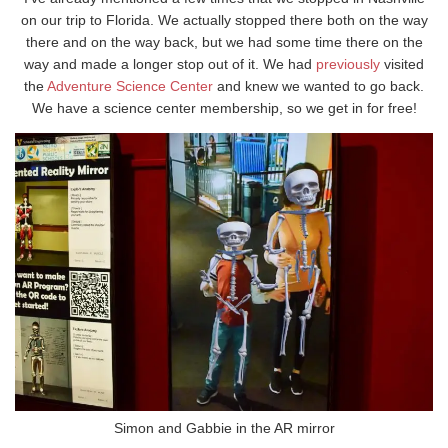
on our trip to Florida. We actually stopped there both on the way
there and on the way back, but we had some time there on the
way and made a longer stop out of it. We had
previously
visited
the
Adventure Science Center
and knew we wanted to go back.
We have a science center membership, so we get in for free!
Simon and Gabbie in the AR mirror