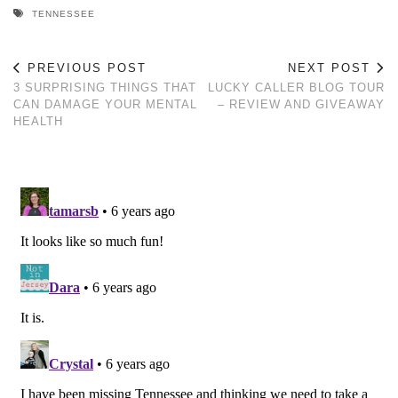
TENNESSEE
PREVIOUS POST
NEXT POST
3 SURPRISING THINGS THAT
LUCKY CALLER BLOG TOUR
CAN DAMAGE YOUR MENTAL
– REVIEW AND GIVEAWAY
HEALTH