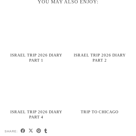
YOU MAY ALSO ENJOY:
ISRAEL TRIP 2026 DIARY
ISRAEL TRIP 2026 DIARY
PART 1
PART 2
ISRAEL TRIP 2026 DIARY
TRIP TO CHICAGO
PART 4
SHARE: