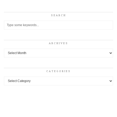
SEARCH
ARCHIVES
Archives
CATEGORIES
Categories