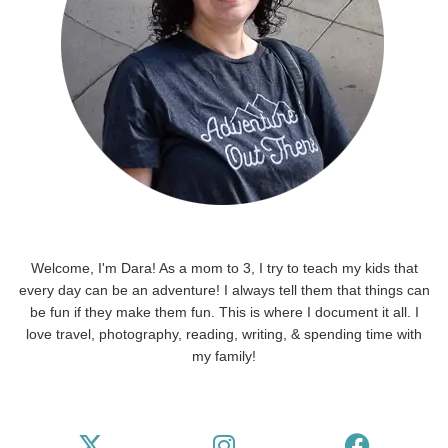
Welcome, I'm Dara! As a mom to 3, I try to teach my kids that
every day can be an adventure! I always tell them that things can
be fun if they make them fun. This is where I document it all. I
love travel, photography, reading, writing, & spending time with
my family!