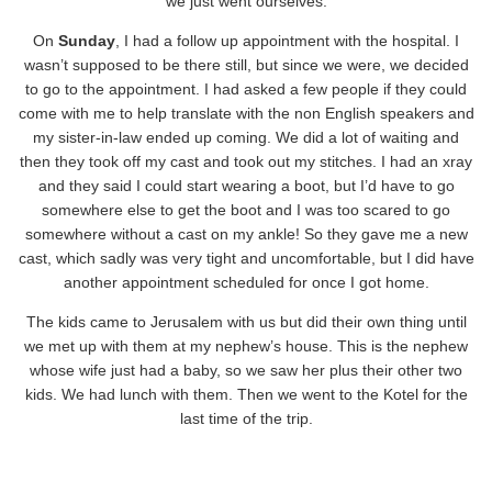
we just went ourselves.
On
Sunday
, I had a follow up appointment with the hospital. I
wasn’t supposed to be there still, but since we were, we decided
to go to the appointment. I had asked a few people if they could
come with me to help translate with the non English speakers and
my sister-in-law ended up coming. We did a lot of waiting and
then they took off my cast and took out my stitches. I had an xray
and they said I could start wearing a boot, but I’d have to go
somewhere else to get the boot and I was too scared to go
somewhere without a cast on my ankle! So they gave me a new
cast, which sadly was very tight and uncomfortable, but I did have
another appointment scheduled for once I got home.
The kids came to Jerusalem with us but did their own thing until
we met up with them at my nephew’s house. This is the nephew
whose wife just had a baby, so we saw her plus their other two
kids. We had lunch with them. Then we went to the Kotel for the
last time of the trip.