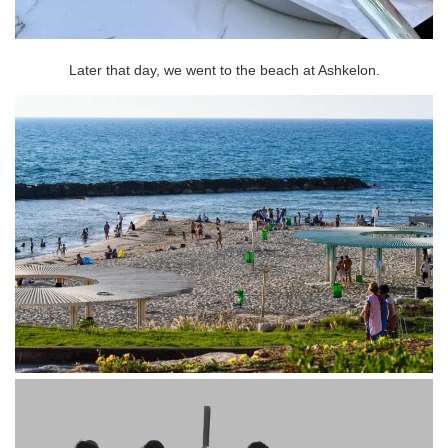
Later that day, we went to the beach at Ashkelon.