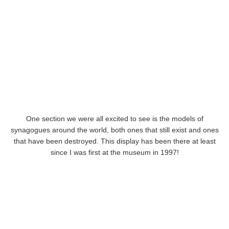
One section we were all excited to see is the models of
synagogues around the world, both ones that still exist and ones
that have been destroyed. This display has been there at least
since I was first at the museum in 1997!