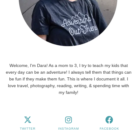
Welcome, I'm Dara! As a mom to 3, I try to teach my kids that
every day can be an adventure! I always tell them that things can
be fun if they make them fun. This is where I document it all. I
love travel, photography, reading, writing, & spending time with
my family!
TWITTER
INSTAGRAM
FACEBOOK