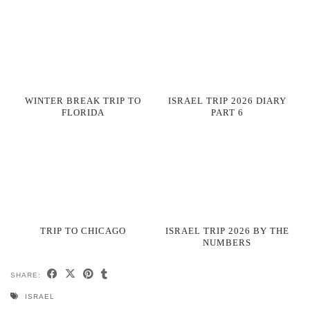
WINTER BREAK TRIP TO
ISRAEL TRIP 2026 DIARY
FLORIDA
PART 6
TRIP TO CHICAGO
ISRAEL TRIP 2026 BY THE
NUMBERS
SHARE:
ISRAEL