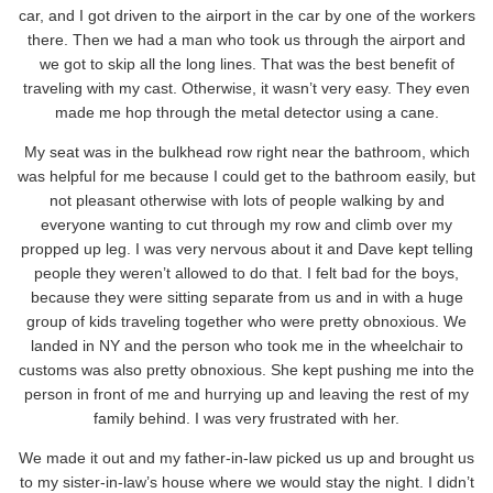
car, and I got driven to the airport in the car by one of the workers
there. Then we had a man who took us through the airport and
we got to skip all the long lines. That was the best benefit of
traveling with my cast. Otherwise, it wasn’t very easy. They even
made me hop through the metal detector using a cane.
My seat was in the bulkhead row right near the bathroom, which
was helpful for me because I could get to the bathroom easily, but
not pleasant otherwise with lots of people walking by and
everyone wanting to cut through my row and climb over my
propped up leg. I was very nervous about it and Dave kept telling
people they weren’t allowed to do that. I felt bad for the boys,
because they were sitting separate from us and in with a huge
group of kids traveling together who were pretty obnoxious. We
landed in NY and the person who took me in the wheelchair to
customs was also pretty obnoxious. She kept pushing me into the
person in front of me and hurrying up and leaving the rest of my
family behind. I was very frustrated with her.
We made it out and my father-in-law picked us up and brought us
to my sister-in-law’s house where we would stay the night. I didn’t