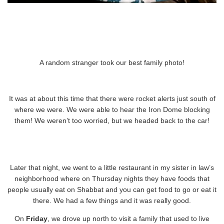
A random stranger took our best family photo!
It was at about this time that there were rocket alerts just south of
where we were. We were able to hear the Iron Dome blocking
them! We weren’t too worried, but we headed back to the car!
Later that night, we went to a little restaurant in my sister in law’s
neighborhood where on Thursday nights they have foods that
people usually eat on Shabbat and you can get food to go or eat it
there. We had a few things and it was really good.
On
Friday
, we drove up north to visit a family that used to live