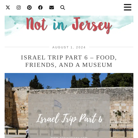
AUGUST 1, 2024
ISRAEL TRIP PART 6 – FOOD,
FRIENDS, AND A MUSEUM