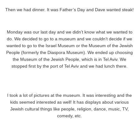
Then we had dinner. It was Father’s Day and Dave wanted steak!
Monday was our last day and we didn’t know what we wanted to
do. We decided to go to a museum and we couldn’t decide if we
wanted to go to the Israel Museum or the Museum of the Jewish
People (formerly the Diaspora Museum). We ended up choosing
the Museum of the Jewish People, which is in Tel Aviv. We
stopped first by the port of Tel Aviv and we had lunch there.
I took a lot of pictures at the museum. It was interesting and the
kids seemed interested as well! It has displays about various
Jewish cultural things like people, religion, dance, music, TV,
comedy, etc.