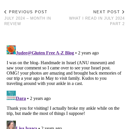
PREVIOUS POST
NEXT POST
JULY 2024 – MONTH IN
WHAT I READ IN JULY 2024
REVIEW
PART 2