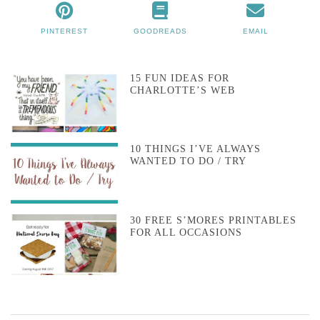
PINTEREST
GOODREADS
EMAIL
15 FUN IDEAS FOR
CHARLOTTE’S WEB
10 THINGS I’VE ALWAYS
WANTED TO DO / TRY
30 FREE S’MORES PRINTABLES
FOR ALL OCCASIONS