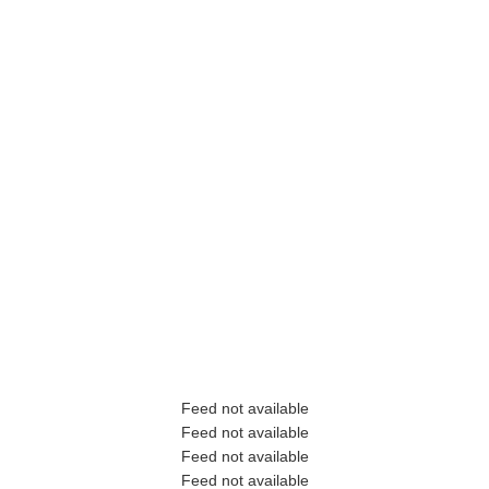
Feed not available
Feed not available
Feed not available
Feed not available