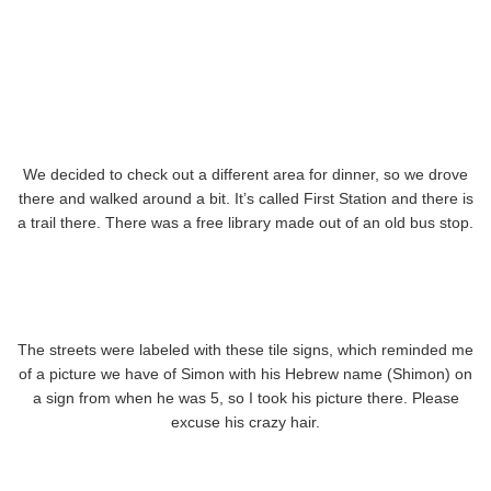
We decided to check out a different area for dinner, so we drove
there and walked around a bit. It’s called First Station and there is
a trail there. There was a free library made out of an old bus stop.
The streets were labeled with these tile signs, which reminded me
of a picture we have of Simon with his Hebrew name (Shimon) on
a sign from when he was 5, so I took his picture there. Please
excuse his crazy hair.