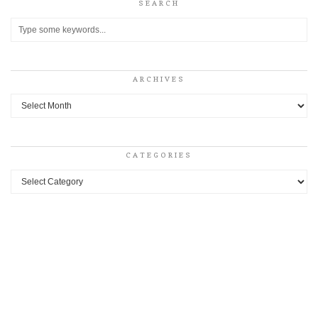
SEARCH
ARCHIVES
Archives
CATEGORIES
Categories