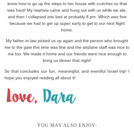
know how to go up the steps to her house with crutches so that
was hard! My nephew came and hung out with us while we ate,
and then I collapsed into bed at probably 8 pm. Which was fine
because we had to get up super early to get to our next flight
home.
My father-in-law picked us up again and the person who brought
me to the gate this time was fine and the airplane staff was nice to
me too. We made it home and our friends were nice enough to
bring us dinner that night!
So that concludes our fun, meaningful, and eventful Israel trip! I
hope you enjoyed reading all about it!
YOU MAY ALSO ENJOY: