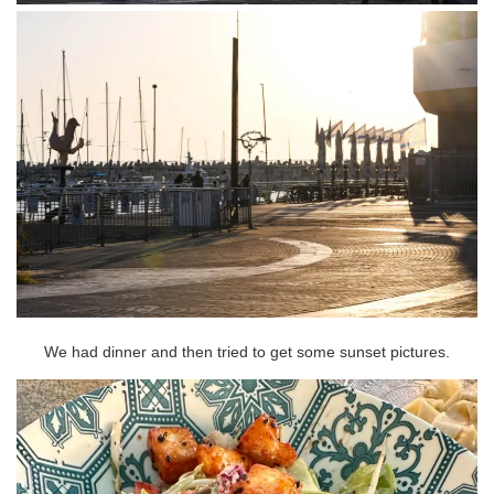
We had dinner and then tried to get some sunset pictures.