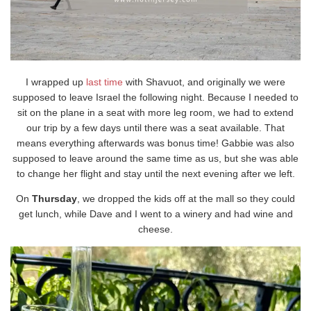
I wrapped up
last time
with Shavuot, and originally we were
supposed to leave Israel the following night. Because I needed to
sit on the plane in a seat with more leg room, we had to extend
our trip by a few days until there was a seat available. That
means everything afterwards was bonus time! Gabbie was also
supposed to leave around the same time as us, but she was able
to change her flight and stay until the next evening after we left.
On
Thursday
, we dropped the kids off at the mall so they could
get lunch, while Dave and I went to a winery and had wine and
cheese.