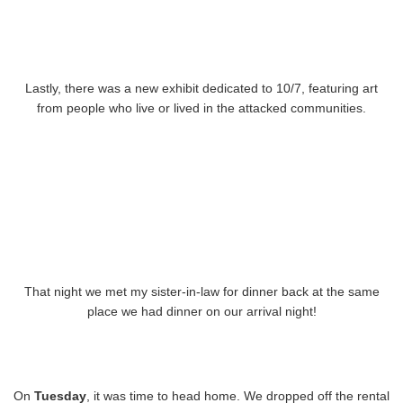
Lastly, there was a new exhibit dedicated to 10/7, featuring art
from people who live or lived in the attacked communities.
That night we met my sister-in-law for dinner back at the same
place we had dinner on our arrival night!
On
Tuesday
, it was time to head home. We dropped off the rental