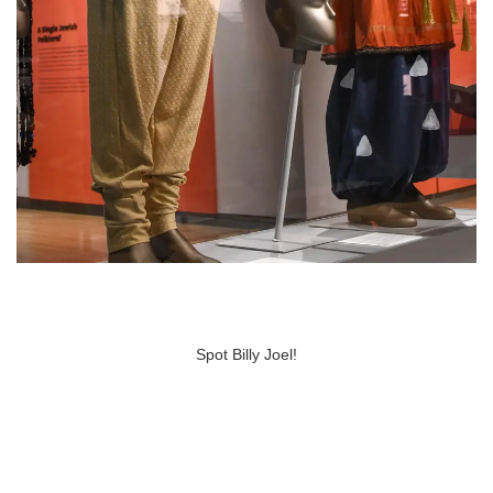
Spot Billy Joel!