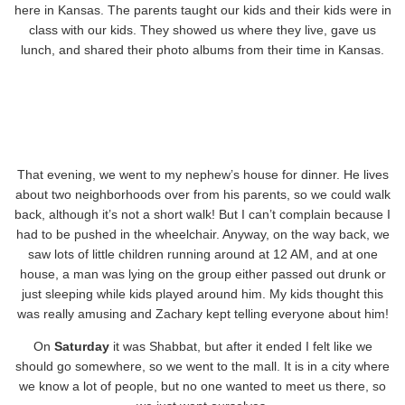
here in Kansas. The parents taught our kids and their kids were in
class with our kids. They showed us where they live, gave us
lunch, and shared their photo albums from their time in Kansas.
That evening, we went to my nephew’s house for dinner. He lives
about two neighborhoods over from his parents, so we could walk
back, although it’s not a short walk! But I can’t complain because I
had to be pushed in the wheelchair. Anyway, on the way back, we
saw lots of little children running around at 12 AM, and at one
house, a man was lying on the group either passed out drunk or
just sleeping while kids played around him. My kids thought this
was really amusing and Zachary kept telling everyone about him!
On
Saturday
it was Shabbat, but after it ended I felt like we
should go somewhere, so we went to the mall. It is in a city where
we know a lot of people, but no one wanted to meet us there, so