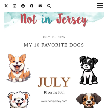
JULY 11, 2025
MY 10 FAVORITE DOGS