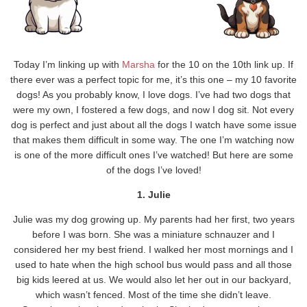
Today I’m linking up with
Marsha
for the 10 on the 10th link up. If
there ever was a perfect topic for me, it’s this one – my 10 favorite
dogs! As you probably know, I love dogs. I’ve had two dogs that
were my own, I fostered a few dogs, and now I dog sit. Not every
dog is perfect and just about all the dogs I watch have some issue
that makes them difficult in some way. The one I’m watching now
is one of the more difficult ones I’ve watched! But here are some
of the dogs I’ve loved!
1. Julie
Julie was my dog growing up. My parents had her first, two years
before I was born. She was a miniature schnauzer and I
considered her my best friend. I walked her most mornings and I
used to hate when the high school bus would pass and all those
big kids leered at us. We would also let her out in our backyard,
which wasn’t fenced. Most of the time she didn’t leave.