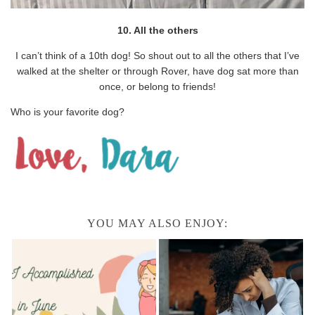
10. All the others
I can’t think of a 10th dog! So shout out to all the others that I’ve
walked at the shelter or through Rover, have dog sat more than
once, or belong to friends!
Who is your favorite dog?
YOU MAY ALSO ENJOY: