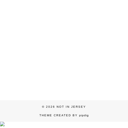
© 2026
NOT IN JERSEY
THEME CREATED BY
pipdig