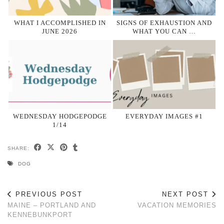
WHAT I ACCOMPLISHED IN
SIGNS OF EXHAUSTION AND
JUNE 2026
WHAT YOU CAN …
WEDNESDAY HODGEPODGE
EVERYDAY IMAGES #1
1/14
SHARE:
DOG
PREVIOUS POST
NEXT POST
MAINE – PORTLAND AND
VACATION MEMORIES
KENNEBUNKPORT