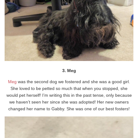
3. Meg
Meg
was the second dog we fostered and she was a good girl.
She loved to be petted so much that when you stopped, she
would pet herself! I’m writing this in the past tense, only because
we haven’t seen her since she was adopted! Her new owners
changed her name to Gabby. She was one of our best fosters!