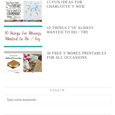
15 FUN IDEAS FOR
CHARLOTTE’S WEB
10 THINGS I’VE ALWAYS
WANTED TO DO / TRY
30 FREE S’MORES PRINTABLES
FOR ALL OCCASIONS
SEARCH