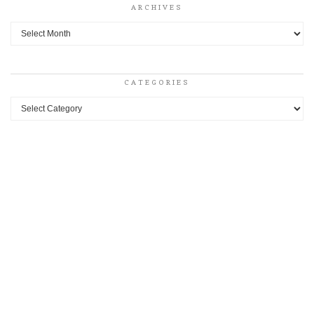
ARCHIVES
Archives
CATEGORIES
Categories