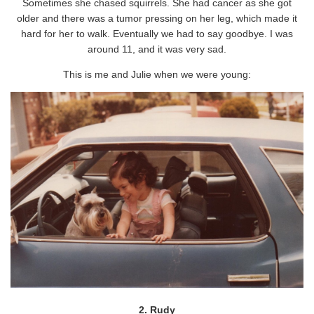
Sometimes she chased squirrels. She had cancer as she got
older and there was a tumor pressing on her leg, which made it
hard for her to walk. Eventually we had to say goodbye. I was
around 11, and it was very sad.
This is me and Julie when we were young:
2. Rudy