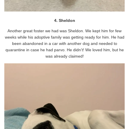
4. Sheldon
Another great foster we had was Sheldon. We kept him for few
weeks while his adoptive family was getting ready for him. He had
been abandoned in a car with another dog and needed to
quarantine in case he had parvo. He didn’t! We loved him, but he
was already claimed!