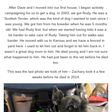
After Dave and I moved into our first house, I began actively
campaigning for us to get a dog. In 2003, we got Rudy. He was a
Scottish Terrier, which was the kind of dog I wanted to own since I
was young. We got him from his breeder when he was 5 months
old. We had Rudy first, but when we started having kids it was a
bit harder to take care of Rudy. Taking him out for walks was
harder. He moved with us to Kansas and we have a fenced in
yard here. I used to let him out and forget to let him back in. I
wasn’t a great dog mom to him. He died young and I am not sure
what happened to him. He had just been to the vet before he died
too.
This was the last photo we took of him – Zachary took it a few
weeks before he died in 2014.