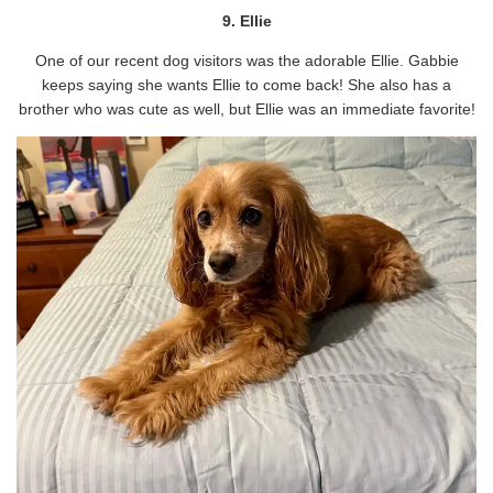
9. Ellie
One of our recent dog visitors was the adorable Ellie. Gabbie
keeps saying she wants Ellie to come back! She also has a
brother who was cute as well, but Ellie was an immediate favorite!