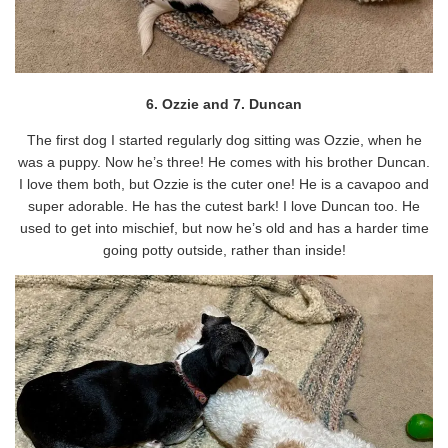
6. Ozzie and 7. Duncan
The first dog I started regularly dog sitting was Ozzie, when he
was a puppy. Now he’s three! He comes with his brother Duncan.
I love them both, but Ozzie is the cuter one! He is a cavapoo and
super adorable. He has the cutest bark! I love Duncan too. He
used to get into mischief, but now he’s old and has a harder time
going potty outside, rather than inside!