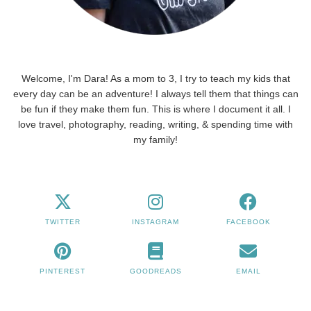
Welcome, I'm Dara! As a mom to 3, I try to teach my kids that
every day can be an adventure! I always tell them that things can
be fun if they make them fun. This is where I document it all. I
love travel, photography, reading, writing, & spending time with
my family!
TWITTER
INSTAGRAM
FACEBOOK
PINTEREST
GOODREADS
EMAIL