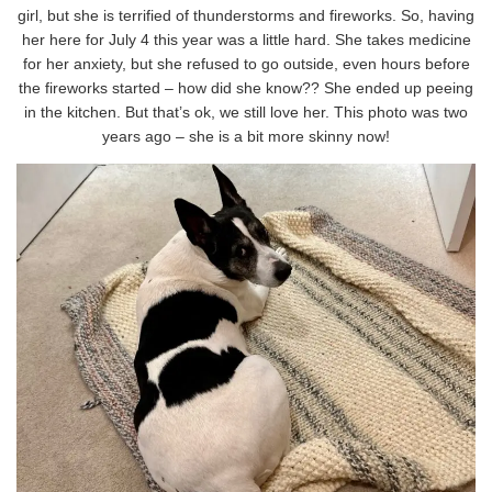
girl, but she is terrified of thunderstorms and fireworks. So, having
her here for July 4 this year was a little hard. She takes medicine
for her anxiety, but she refused to go outside, even hours before
the fireworks started – how did she know?? She ended up peeing
in the kitchen. But that’s ok, we still love her. This photo was two
years ago – she is a bit more skinny now!