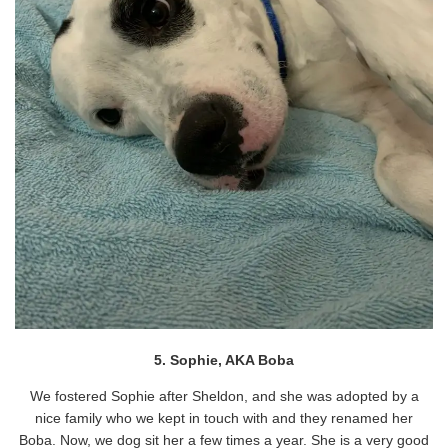
5. Sophie, AKA Boba
We fostered Sophie after Sheldon, and she was adopted by a
nice family who we kept in touch with and they renamed her
Boba. Now, we dog sit her a few times a year. She is a very good