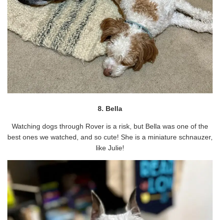
8. Bella
Watching dogs through Rover is a risk, but Bella was one of the
best ones we watched, and so cute! She is a miniature schnauzer,
like Julie!