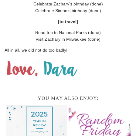
Celebrate Zachary’s birthday (done)
Celebrate Simon’s birthday (done)
[to travel]
Road trip to National Parks (done)
Visit Zachary in Milwaukee (done)
All in all, we did not do too badly!
YOU MAY ALSO ENJOY: