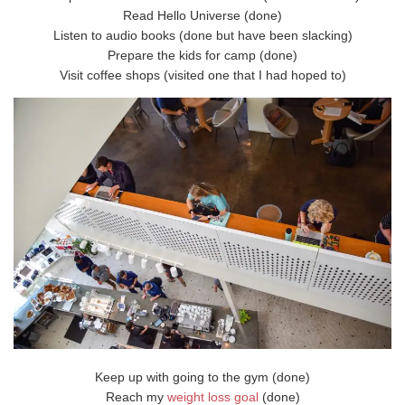
Read Hello Universe (done)
Listen to audio books (done but have been slacking)
Prepare the kids for camp (done)
Visit coffee shops (visited one that I had hoped to)
Keep up with going to the gym (done)
Reach my
weight loss goal
(done)