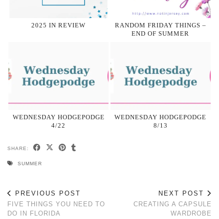
2025 IN REVIEW
RANDOM FRIDAY THINGS –
END OF SUMMER
WEDNESDAY HODGEPODGE
WEDNESDAY HODGEPODGE
4/22
8/13
SHARE:
SUMMER
PREVIOUS POST
NEXT POST
FIVE THINGS YOU NEED TO
CREATING A CAPSULE
DO IN FLORIDA
WARDROBE