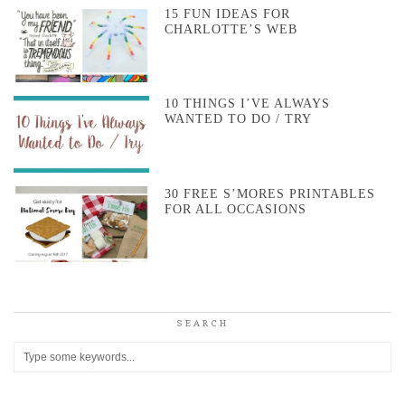
15 FUN IDEAS FOR
CHARLOTTE’S WEB
10 THINGS I’VE ALWAYS
WANTED TO DO / TRY
30 FREE S’MORES PRINTABLES
FOR ALL OCCASIONS
SEARCH