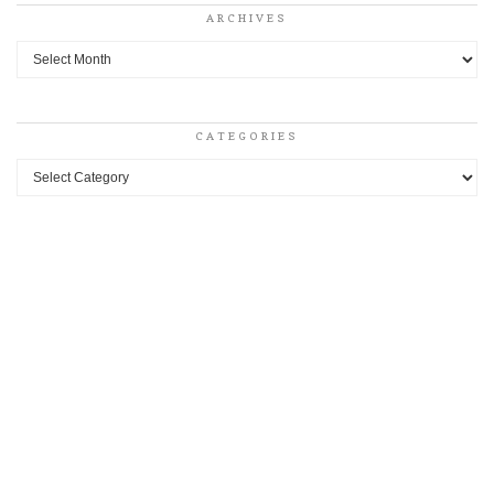
ARCHIVES
Archives
CATEGORIES
Categories