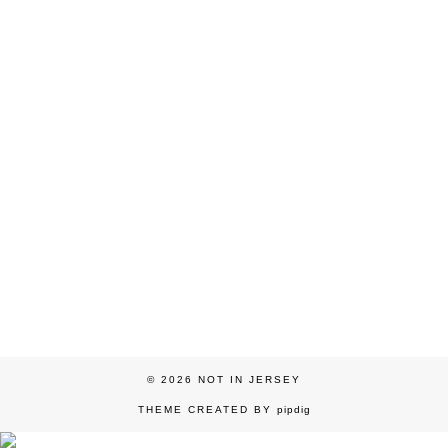
© 2026
NOT IN JERSEY
THEME CREATED BY
pipdig