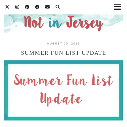
AUGUST 20, 2019
SUMMER FUN LIST UPDATE