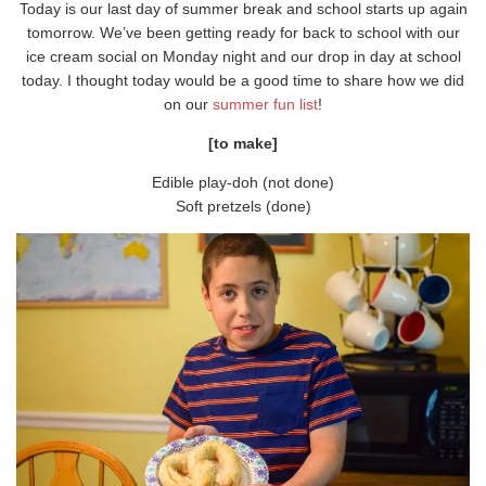
Today is our last day of summer break and school starts up again
tomorrow. We’ve been getting ready for back to school with our
ice cream social on Monday night and our drop in day at school
today. I thought today would be a good time to share how we did
on our
summer fun list
!
[to make]
Edible play-doh (not done)
Soft pretzels (done)