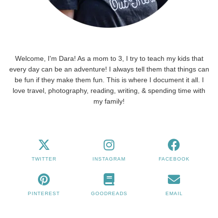
Welcome, I'm Dara! As a mom to 3, I try to teach my kids that
every day can be an adventure! I always tell them that things can
be fun if they make them fun. This is where I document it all. I
love travel, photography, reading, writing, & spending time with
my family!
TWITTER
INSTAGRAM
FACEBOOK
PINTEREST
GOODREADS
EMAIL