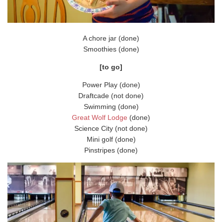
A chore jar (done)
Smoothies (done)
[to go]
Power Play (done)
Draftcade (not done)
Swimming (done)
Great Wolf Lodge
(done)
Science City (not done)
Mini golf (done)
Pinstripes (done)