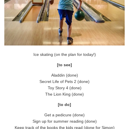
Ice skating (on the plan for today!)
[to see]
Aladdin (done)
Secret Life of Pets 2 (done)
Toy Story 4 (done)
The Lion King (done)
[to do]
Get a pedicure (done)
Sign up for summer reading (done)
Keep track of the books the kids read (done for Simon)