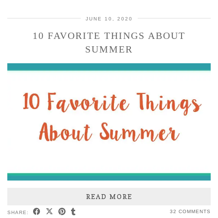
JUNE 10, 2020
10 FAVORITE THINGS ABOUT
SUMMER
READ MORE
32 COMMENTS
SHARE: