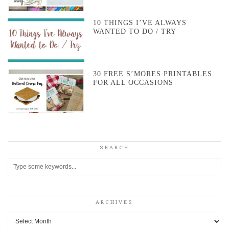
10 THINGS I’VE ALWAYS
WANTED TO DO / TRY
30 FREE S’MORES PRINTABLES
FOR ALL OCCASIONS
SEARCH
ARCHIVES
Archives