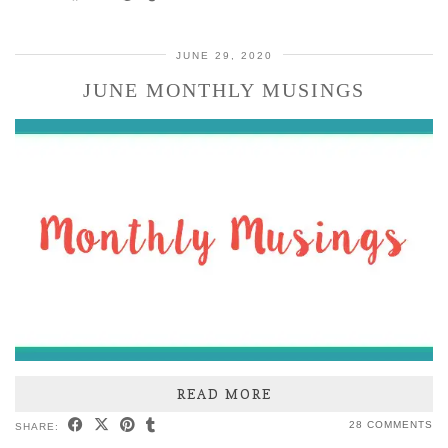
JUNE 29, 2020
JUNE MONTHLY MUSINGS
READ MORE
28 COMMENTS
SHARE: