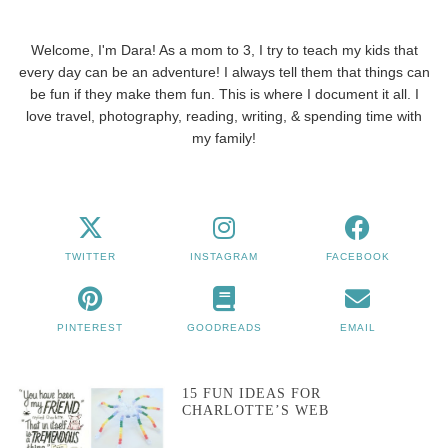
Welcome, I'm Dara! As a mom to 3, I try to teach my kids that
every day can be an adventure! I always tell them that things can
be fun if they make them fun. This is where I document it all. I
love travel, photography, reading, writing, & spending time with
my family!
TWITTER
INSTAGRAM
FACEBOOK
PINTEREST
GOODREADS
EMAIL
15 FUN IDEAS FOR
CHARLOTTE’S WEB