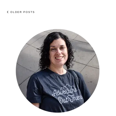
OLDER POSTS