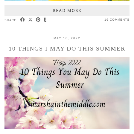
READ MORE
16 COMMENTS
SHARE:
MAY 10, 2022
10 THINGS I MAY DO THIS SUMMER