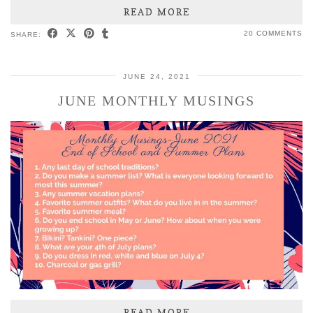
READ MORE
20 COMMENTS
SHARE:
JUNE 24, 2021
JUNE MONTHLY MUSINGS
READ MORE