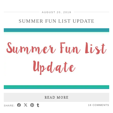
AUGUST 20, 2019
SUMMER FUN LIST UPDATE
READ MORE
18 COMMENTS
SHARE: