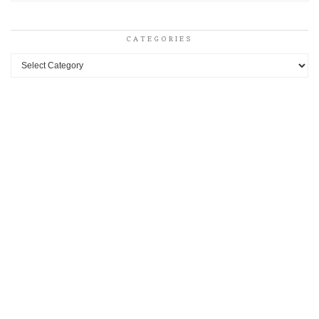
CATEGORIES
Categories