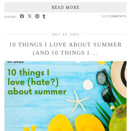
READ MORE
13 COMMENTS
SHARE:
JULY 12, 2022
10 THINGS I LOVE ABOUT SUMMER
(AND 10 THINGS I …