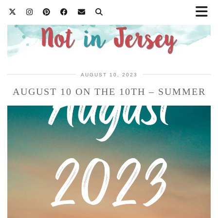
AUGUST 10, 2023
AUGUST 10 ON THE 10TH – SUMMER