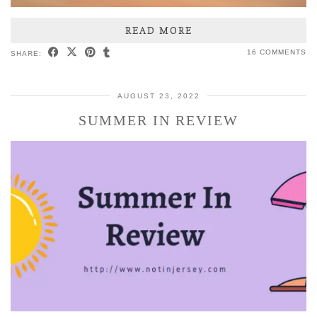
READ MORE
16 COMMENTS
SHARE:
AUGUST 23, 2022
SUMMER IN REVIEW