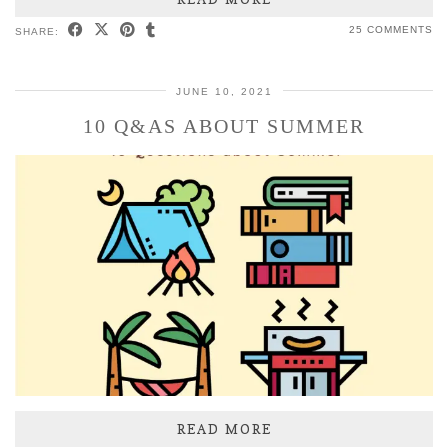
25 COMMENTS
SHARE:
JUNE 10, 2021
10 Q&AS ABOUT SUMMER
READ MORE