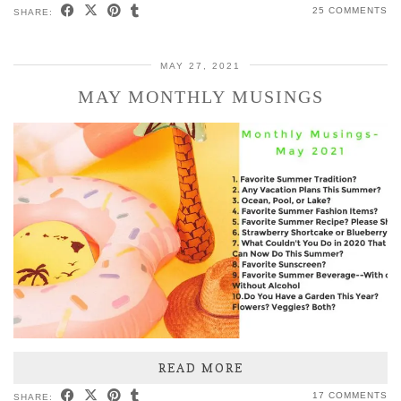
25 COMMENTS
SHARE:
MAY 27, 2021
MAY MONTHLY MUSINGS
READ MORE
17 COMMENTS
SHARE: