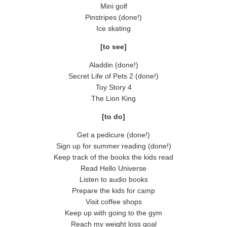
Mini golf
Pinstripes (done!)
Ice skating
[to see]
Aladdin (done!)
Secret Life of Pets 2 (done!)
Toy Story 4
The Lion King
[to do]
Get a pedicure (done!)
Sign up for summer reading (done!)
Keep track of the books the kids read
Read Hello Universe
Listen to audio books
Prepare the kids for camp
Visit coffee shops
Keep up with going to the gym
Reach my weight loss goal