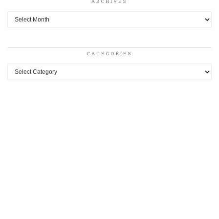
ARCHIVES
Archives
CATEGORIES
Categories