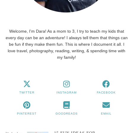
Welcome, I'm Dara! As a mom to 3, I try to teach my kids that
every day can be an adventure! I always tell them that things can
be fun if they make them fun. This is where I document it all. I
love travel, photography, reading, writing, & spending time with
my family!
TWITTER
INSTAGRAM
FACEBOOK
PINTEREST
GOODREADS
EMAIL