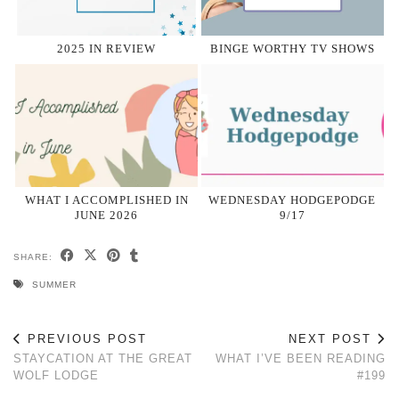
2025 IN REVIEW
BINGE WORTHY TV SHOWS
WHAT I ACCOMPLISHED IN
WEDNESDAY HODGEPODGE
JUNE 2026
9/17
SHARE:
SUMMER
PREVIOUS POST
NEXT POST
STAYCATION AT THE GREAT
WHAT I’VE BEEN READING
WOLF LODGE
#199