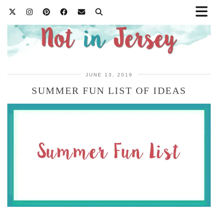
JUNE 13, 2019
SUMMER FUN LIST OF IDEAS