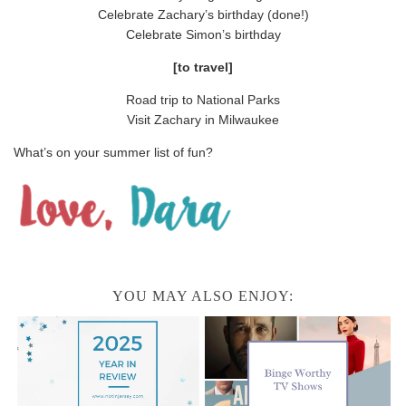
Celebrate Zachary’s birthday (done!)
Celebrate Simon’s birthday
[to travel]
Road trip to National Parks
Visit Zachary in Milwaukee
What’s on your summer list of fun?
YOU MAY ALSO ENJOY: