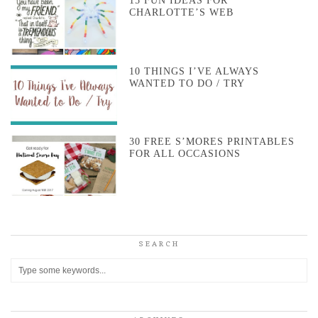
15 FUN IDEAS FOR
CHARLOTTE’S WEB
10 THINGS I’VE ALWAYS
WANTED TO DO / TRY
30 FREE S’MORES PRINTABLES
FOR ALL OCCASIONS
SEARCH