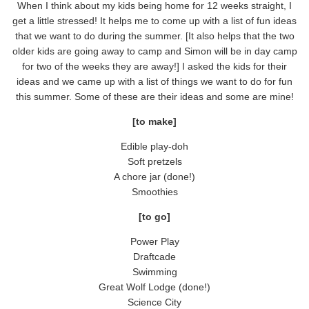
When I think about my kids being home for 12 weeks straight, I
get a little stressed! It helps me to come up with a list of fun ideas
that we want to do during the summer. [It also helps that the two
older kids are going away to camp and Simon will be in day camp
for two of the weeks they are away!] I asked the kids for their
ideas and we came up with a list of things we want to do for fun
this summer. Some of these are their ideas and some are mine!
[to make]
Edible play-doh
Soft pretzels
A chore jar (done!)
Smoothies
[to go]
Power Play
Draftcade
Swimming
Great Wolf Lodge (done!)
Science City