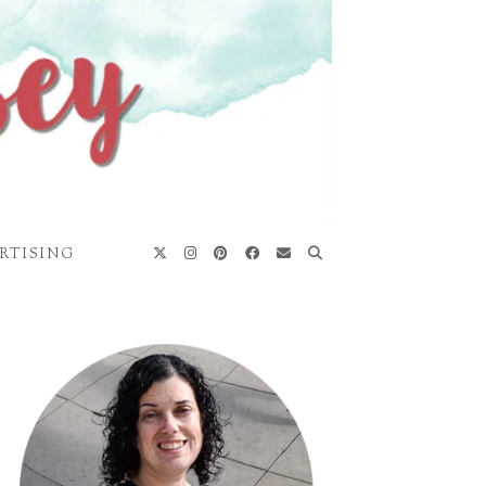
RTISING