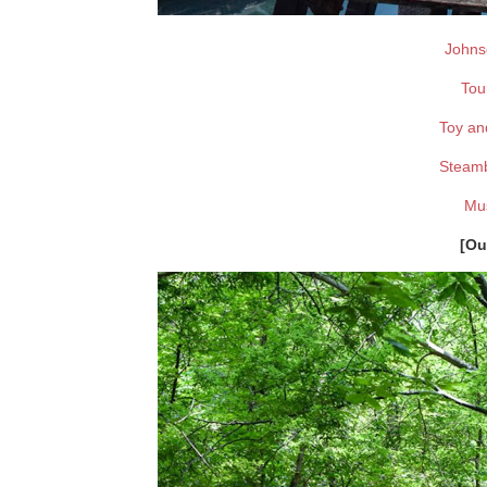
Johns
Tou
Toy an
Steam
Mus
[Ou