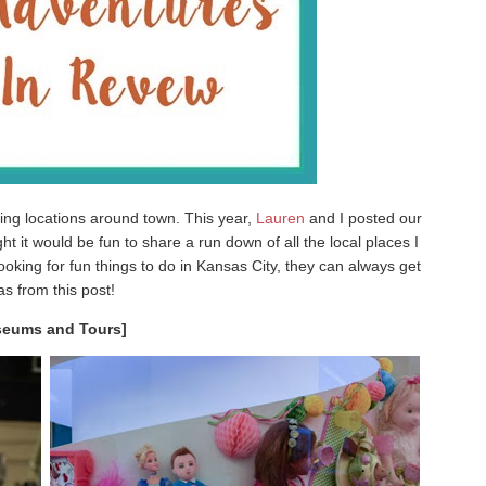
ring locations around town. This year,
Lauren
and I posted our
t it would be fun to share a run down of all the local places I
ooking for fun things to do in Kansas City, they can always get
as from this post!
eums and Tours]