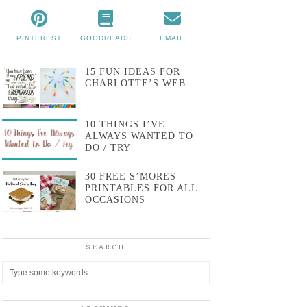
PINTEREST
GOODREADS
EMAIL
15 FUN IDEAS FOR
CHARLOTTE’S WEB
10 THINGS I’VE
ALWAYS WANTED TO
DO / TRY
30 FREE S’MORES
PRINTABLES FOR ALL
OCCASIONS
SEARCH