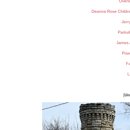
Overl
Deanna Rose Childr
Jerr
Parkvi
James A
Pow
F
L
[
Un