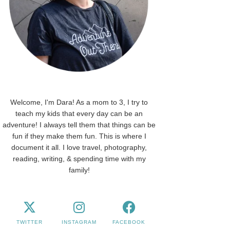
Welcome, I'm Dara! As a mom to 3, I try to
teach my kids that every day can be an
adventure! I always tell them that things can be
fun if they make them fun. This is where I
document it all. I love travel, photography,
reading, writing, & spending time with my
family!
TWITTER
INSTAGRAM
FACEBOOK