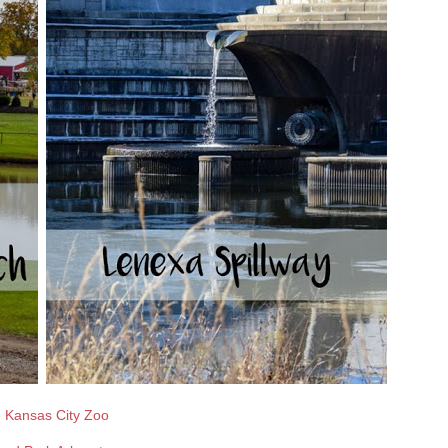
 Kansas City Zoo