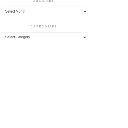
ARCHIVES
Archives
CATEGORIES
Categories