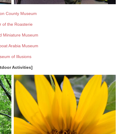
on County Museum
r of the Roasterie
d Miniature Museum
boat Arabia Museum
eum of Illusions
tdoor Activities]