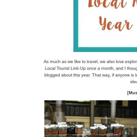
As much as we like to travel, we also love explo
Local Tourist Link-Up once a month, and I though
blogged about this year. That way, if anyone is l
ide
[Mus