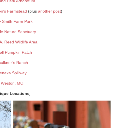
and Park Arboretum
en’s Farmstead
(plus
another post
)
y Smith Farm Park
lle Nature Sanctuary
. Reed Wildlife Area
ell Pumpkin Patch
aulkner’s Ranch
enexa Spillway
Weston, MO
ique Locations
]