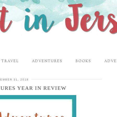
TRAVEL
ADVENTURES
BOOKS
ADVE
EMBER 31, 2018
URES YEAR IN REVIEW