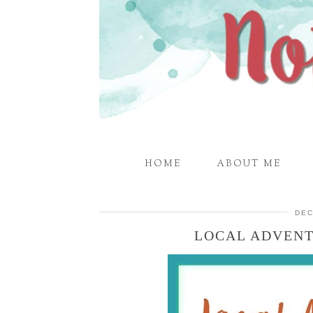
HOME
ABOUT ME
DEC
LOCAL ADVENT