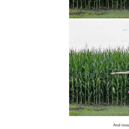
And now f