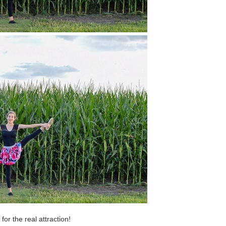
or the real attraction!