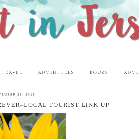
TRAVEL
ADVENTURES
BOOKS
ADVE
TEMBER 28, 2018
REVER–LOCAL TOURIST LINK UP