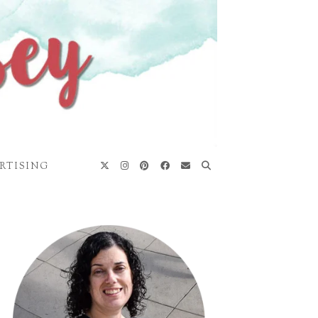
RTISING