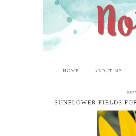
HOME
ABOUT ME
SEP
SUNFLOWER FIELDS FO