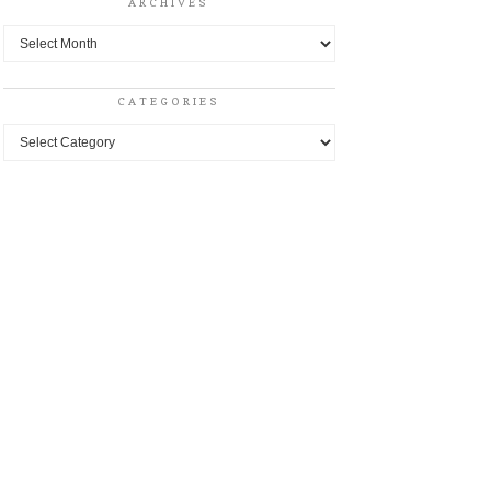
ARCHIVES
Archives
CATEGORIES
Categories