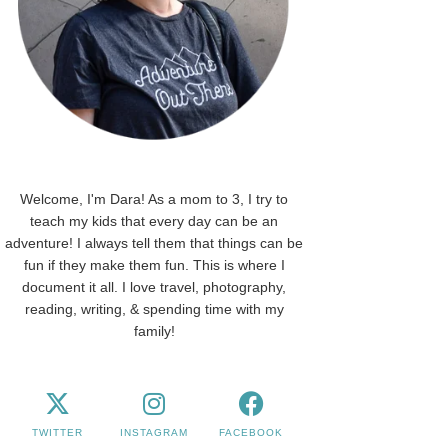
Welcome, I'm Dara! As a mom to 3, I try to
teach my kids that every day can be an
adventure! I always tell them that things can be
fun if they make them fun. This is where I
document it all. I love travel, photography,
reading, writing, & spending time with my
family!
TWITTER
INSTAGRAM
FACEBOOK