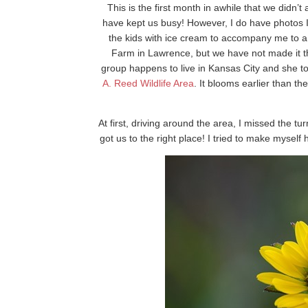
This is the first month in awhile that we didn’
have kept us busy! However, I do have photos 
the kids with ice cream to accompany me to a l
Farm in Lawrence, but we have not made it t
group happens to live in Kansas City and she to
A. Reed Wildlife Area
. It blooms earlier than th
At first, driving around the area, I missed the tu
got us to the right place! I tried to make myself