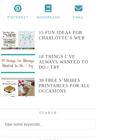
PINTEREST
GOODREADS
EMAIL
15 FUN IDEAS FOR
CHARLOTTE’S WEB
10 THINGS I’VE
ALWAYS WANTED TO
DO / TRY
30 FREE S’MORES
PRINTABLES FOR ALL
OCCASIONS
SEARCH