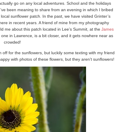
t actually go on any local adventures. School and the holidays
I’ve been meaning to share from an evening in which I bribed
ocal sunflower patch. In the past, we have visited Grinter’s
here in recent years. A friend of mine from my photography
ld me about this patch located in Lee’s Summit, at the
James
e one in Lawrence, is a bit closer, and it gets nowhere near as
crowded!
rn off for the sunflowers, but luckily some texting with my friend
 happy with photos of these flowers, but they aren’t sunflowers!