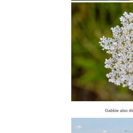
Gabbie also d