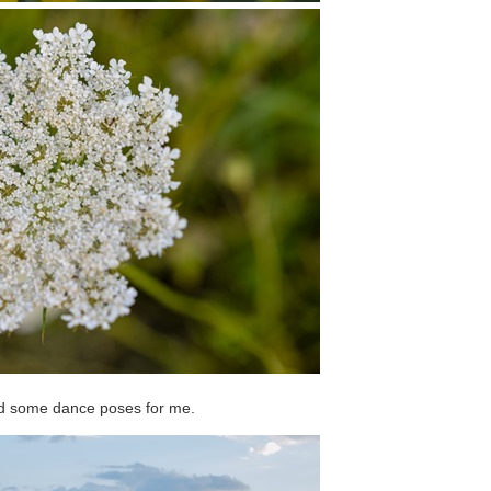
id some dance poses for me.