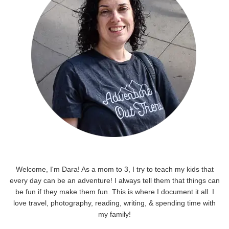
Welcome, I'm Dara! As a mom to 3, I try to teach my kids that
every day can be an adventure! I always tell them that things can
be fun if they make them fun. This is where I document it all. I
love travel, photography, reading, writing, & spending time with
my family!