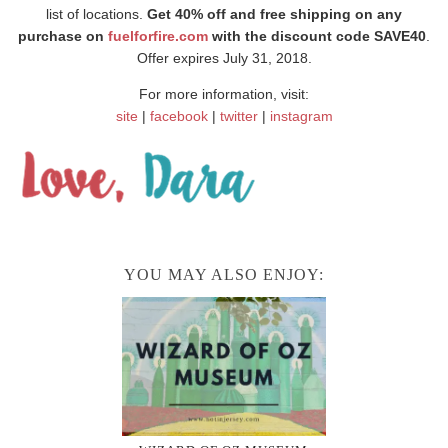
list of locations.
Get 40% off and free shipping on any
purchase on
fuelforfire.com
with the discount code SAVE40
.
Offer expires July 31, 2018.
For more information, visit:
site
|
facebook
|
twitter
|
instagram
YOU MAY ALSO ENJOY: