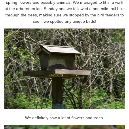
spring flowers and possibly animals. We managed to fit in a walk
at the arboretum last Sunday and we followed a one mile trail hike
through the trees, making sure we stopped by the bird feeders to
see if we spotted any unique birds!
We definitely saw a lot of flowers and trees.