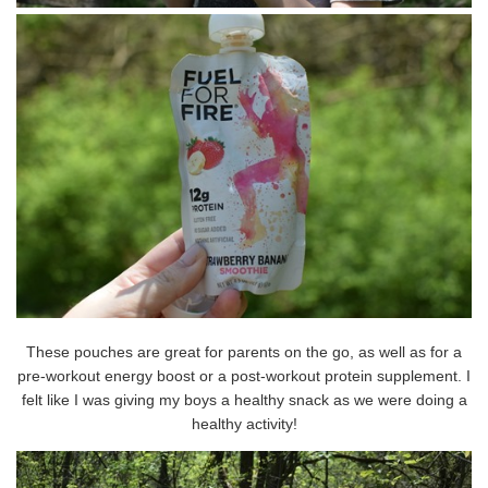
These pouches are great for parents on the go, as well as for a
pre-workout energy boost or a post-workout protein supplement. I
felt like I was giving my boys a healthy snack as we were doing a
healthy activity!