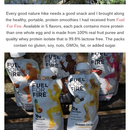
Every good nature hike needs a good snack and I brought along
the healthy, portable, protein smoothies I had received from
Fuel
For Fire
. Available in 5 flavors, each pack contains more protein
than one whole egg and is made from 100% real fruit puree and
quality whey protein isolate that is 99.8% lactose free. The packs
contain no gluten, soy, nuts, GMOs, fat, or added sugar.