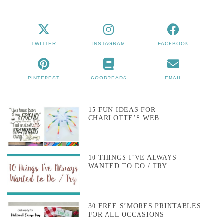
TWITTER
INSTAGRAM
FACEBOOK
PINTEREST
GOODREADS
EMAIL
15 FUN IDEAS FOR
CHARLOTTE’S WEB
10 THINGS I’VE ALWAYS
WANTED TO DO / TRY
30 FREE S’MORES PRINTABLES
FOR ALL OCCASIONS