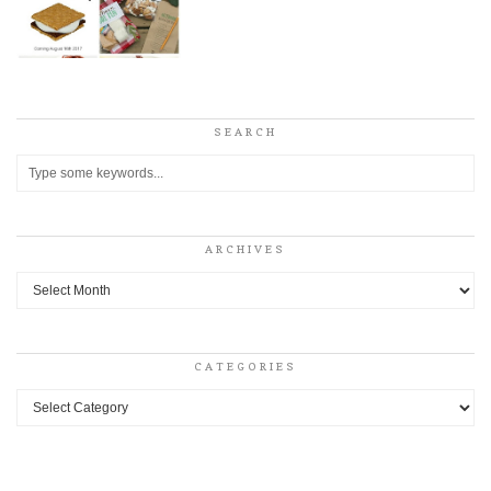
SEARCH
ARCHIVES
Archives
CATEGORIES
Categories