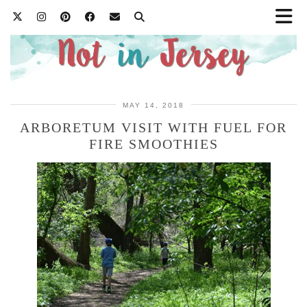
MAY 14, 2018
ARBORETUM VISIT WITH FUEL FOR
FIRE SMOOTHIES