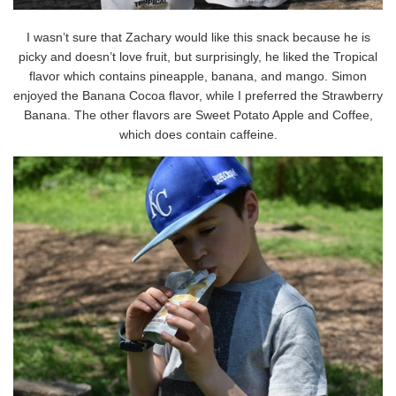
I wasn’t sure that Zachary would like this snack because he is
picky and doesn’t love fruit, but surprisingly, he liked the Tropical
flavor which contains pineapple, banana, and mango. Simon
enjoyed the Banana Cocoa flavor, while I preferred the Strawberry
Banana. The other flavors are Sweet Potato Apple and Coffee,
which does contain caffeine.