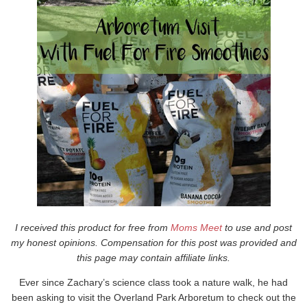
I received this product for free from
Moms Meet
to use and post
my honest opinions. Compensation for this post was provided and
this page may contain affiliate links.
Ever since Zachary’s science class took a nature walk, he had
been asking to visit the Overland Park Arboretum to check out the