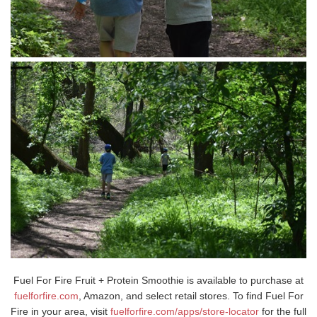
Fuel For Fire Fruit + Protein Smoothie is available to purchase at
fuelforfire.com
, Amazon, and select retail stores. To find Fuel For
Fire in your area, visit
fuelforfire.com/apps/store-locator
for the full