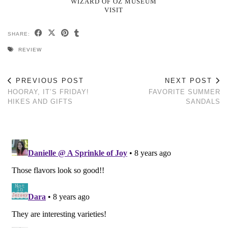
WIZARD OF OZ MUSEUM
VISIT
SHARE:
REVIEW
PREVIOUS POST
NEXT POST
HOORAY, IT’S FRIDAY!
FAVORITE SUMMER
HIKES AND GIFTS
SANDALS